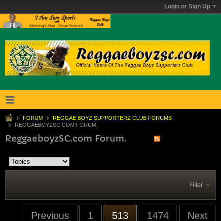
Login or Sign Up
FORUM
REGGAE BOYZ SUPPORTERZ CLUB FORUMS
REGGAEBOYZSC.COM FORUM.
ReggaeboyzSC.com Forum.
Filter
Previous
1
513
1474
Next