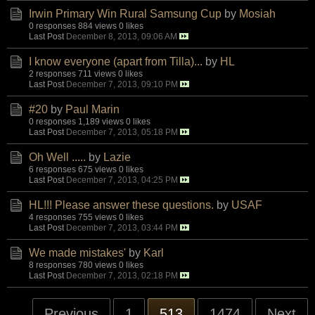
Irwin Primary Win Rural Samsung Cup
by
Mosiah
0 responses
884 views
0 likes
Last Post
December 8, 2013, 09:06 AM
I know everyone (apart from Tilla)...
by
HL
2 responses
711 views
0 likes
Last Post
December 7, 2013, 09:10 PM
#20
by
Paul Marin
0 responses
1,189 views
0 likes
Last Post
December 7, 2013, 05:18 PM
Oh Well .....
by
Lazie
6 responses
675 views
0 likes
Last Post
December 7, 2013, 04:25 PM
HL!!! Please answer these questions.
by
USAF
4 responses
755 views
0 likes
Last Post
December 7, 2013, 03:44 PM
We made mistakes'
by
Karl
8 responses
780 views
0 likes
Last Post
December 7, 2013, 02:18 PM
Previous
1
513
1474
Next