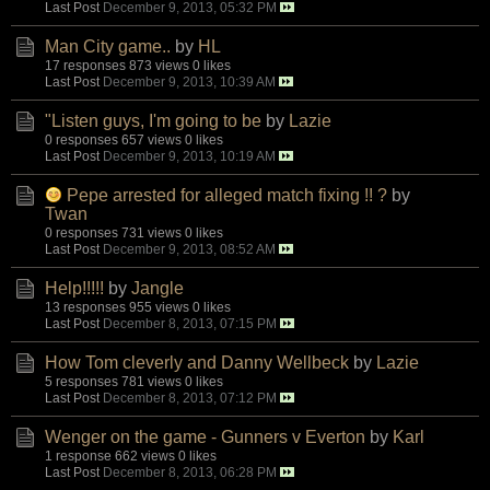
Last Post
December 9, 2013, 05:32 PM
Man City game..
by
HL
17 responses
873 views
0 likes
Last Post
December 9, 2013, 10:39 AM
"Listen guys, I'm going to be
by
Lazie
0 responses
657 views
0 likes
Last Post
December 9, 2013, 10:19 AM
Pepe arrested for alleged match fixing !! ?
by
Twan
0 responses
731 views
0 likes
Last Post
December 9, 2013, 08:52 AM
Help!!!!!
by
Jangle
13 responses
955 views
0 likes
Last Post
December 8, 2013, 07:15 PM
How Tom cleverly and Danny Wellbeck
by
Lazie
5 responses
781 views
0 likes
Last Post
December 8, 2013, 07:12 PM
Wenger on the game - Gunners v Everton
by
Karl
1 response
662 views
0 likes
Last Post
December 8, 2013, 06:28 PM