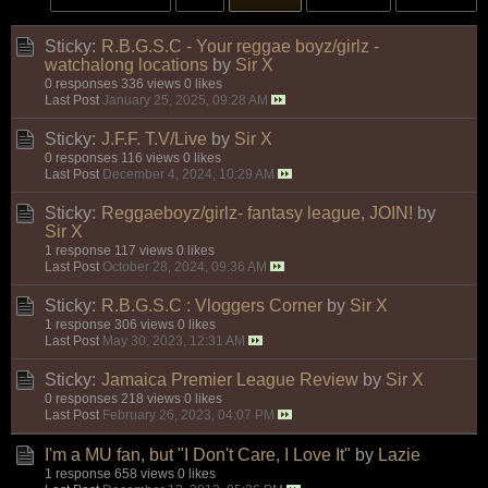
Sticky:
R.B.G.S.C - Your reggae boyz/girlz -
watchalong locations
by
Sir X
0 responses
336 views
0 likes
Last Post
January 25, 2025, 09:28 AM
Sticky:
J.F.F. T.V/Live
by
Sir X
0 responses
116 views
0 likes
Last Post
December 4, 2024, 10:29 AM
Sticky:
Reggaeboyz/girlz- fantasy league, JOIN!
by
Sir X
1 response
117 views
0 likes
Last Post
October 28, 2024, 09:36 AM
Sticky:
R.B.G.S.C : Vloggers Corner
by
Sir X
1 response
306 views
0 likes
Last Post
May 30, 2023, 12:31 AM
Sticky:
Jamaica Premier League Review
by
Sir X
0 responses
218 views
0 likes
Last Post
February 26, 2023, 04:07 PM
I'm a MU fan, but "I Don't Care, I Love It"
by
Lazie
1 response
658 views
0 likes