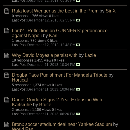
Last Post
December 12, 2013, 05:26 PM
Rafa toast Wenger as the best in the Prem
by
Sir X
0 responses
766 views
0 likes
Last Post
December 12, 2013, 02:55 PM
Lord? - Reflection on GUNNERS' performance
against Napoli
by
Karl
1 response
776 views
0 likes
Last Post
December 12, 2013, 12:48 PM
Why David Moyes a persist with
by
Lazie
18 responses
1,455 views
0 likes
Last Post
December 11, 2013, 10:34 PM
Drogba Face Punishment For Mandela Tribute
by
Hortical
5 responses
1,374 views
0 likes
Last Post
December 11, 2013, 10:04 PM
Daniel Gordon Signs 2-Year Extension With
Karlsruhe
by
Bruce
2 responses
1,159 views
0 likes
Last Post
December 11, 2013, 06:26 PM
Bronx soccer stadium deal near Yankee Stadium
by
World Fan