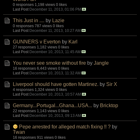
0 responses
1,198 views
0 likes
Last Post
December 11, 2013, 01:06 PM
This Just in ....
by
Lazie
0 responses
787 views
0 likes
Last Post
December 11, 2013, 10:27 AM
GUNNERS v Everton
by
Karl
27 responses
1,182 views
0 likes
Last Post
December 10, 2013, 11:45 AM
You never see smoke without fire
by
Jangle
16 responses
6,443 views
0 likes
Last Post
December 10, 2013, 11:32 AM
Liverpool should have gotten Martinez.
by
Sir X
4 responses
1,324 views
0 likes
Last Post
December 10, 2013, 10:57 AM
Germany...Portugal...Ghana...USA...
by
Bricktop
22 responses
1,143 views
0 likes
Last Post
December 10, 2013, 09:13 AM
Pepe arrested for alleged match fixing !! ?
by
Twan
16 responses
911 views
0 likes