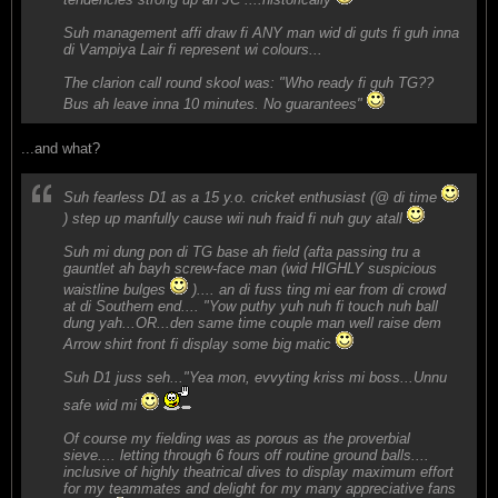
Suh management affi draw fi ANY man wid di guts fi guh inna
di Vampiya Lair fi represent wi colours...
The clarion call round skool was: "Who ready fi guh TG??
Bus ah leave inna 10 minutes. No guarantees"
...and what?
Suh fearless D1 as a 15 y.o. cricket enthusiast (@ di time
) step up manfully cause wii nuh fraid fi nuh guy atall
Suh mi dung pon di TG base ah field (afta passing tru a
gauntlet ah bayh screw-face man (wid HIGHLY suspicious
waistline bulges
).... an di fuss ting mi ear from di crowd
at di Southern end.... "Yow puthy yuh nuh fi touch nuh ball
dung yah...OR...den same time couple man well raise dem
Arrow shirt front fi display some big matic
Suh D1 juss seh..."Yea mon, evvyting kriss mi boss...Unnu
safe wid mi
Of course my fielding was as porous as the proverbial
sieve.... letting through 6 fours off routine ground balls....
inclusive of highly theatrical dives to display maximum effort
for my teammates and delight for my many appreciative fans