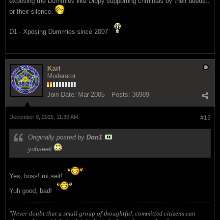
exposing the Dummies like Dippy supporting criminals by their deeds..
or their silence.
D1 - Xposing Dummies since 2007
Karl
Moderator
Join Date:
Mar 2005
Posts:
36989
December 8, 2015, 11:39 AM
#13
Originally posted by
Don1
yuhseeit
Yes, boss! mi seit!
Yuh good, bad!
"Never doubt that a small group of thoughtful, committed citizens can