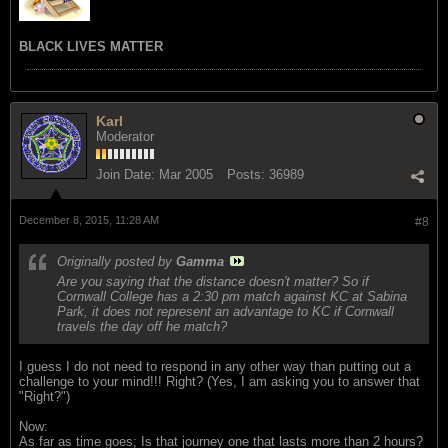
BLACK LIVES MATTER
Karl
Moderator
Join Date:
Mar 2005
Posts:
36989
December 8, 2015, 11:28 AM
#8
Originally posted by
Gamma
Are you saying that the distance doesn't matter? So if
Cornwall College has a 2:30 pm match against KC at Sabina
Park, it does not represent an advantage to KC if Cornwall
travels the day off he match?
I guess I do not need to respond in any other way than putting out a
challenge to your mind!!! Right? (Yes, I am asking you to answer that
"Right?")
Now:
As far as time goes; Is that journey one that lasts more than 2 hours?