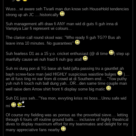
Wuss...wi aware seh Tivarli man dun know seh HouseHold tendencies
strong up ah JC ....historically
Suh management affi draw fi ANY man wid di guts fi guh inna di
Vampiya Lair fi represent wi colours...
The clarion call round skool was: "Who ready fi guh TG?? Bus ah
leave inna 10 minutes. No guarantees"
Suh fearless D1 as a 15 y.o. cricket enthusiast (@ di time
) step up
manfully cause wii nuh fraid fi nuh guy atall
Suh mi dung pon di TG base ah field (afta passing tru a gauntlet ah
bayh screw-face man (wid HIGHLY suspicious waistline bulges
)....
an di fuss ting mi ear from di crowd at di Southern end.... "Yow puthy
yuh nuh fi touch nuh ball dung yah...OR...den same time couple man
well raise dem Arrow shirt front fi display some big matic
Suh D1 juss seh..."Yea mon, evvyting kriss mi boss...Unnu safe wid
mi
Of course my fielding was as porous as the proverbial sieve.... letting
through 6 fours off routine ground balls.... inclusive of highly theatrical
dives to display maximum effort for my teammates and delight for my
many appreciative fans nearby