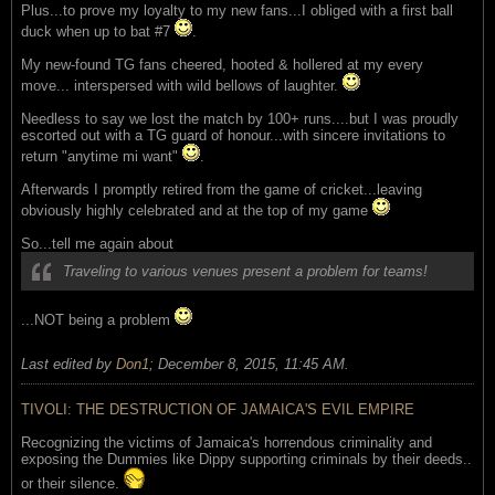
Plus...to prove my loyalty to my new fans...I obliged with a first ball
duck when up to bat #7
.
My new-found TG fans cheered, hooted & hollered at my every
move... interspersed with wild bellows of laughter.
Needless to say we lost the match by 100+ runs....but I was proudly
escorted out with a TG guard of honour...with sincere invitations to
return "anytime mi want"
.
Afterwards I promptly retired from the game of cricket...leaving
obviously highly celebrated and at the top of my game
So...tell me again about
Traveling to various venues present a problem for teams!
...NOT being a problem
Last edited by
Don1
;
December 8, 2015, 11:45 AM
.
TIVOLI: THE DESTRUCTION OF JAMAICA'S EVIL EMPIRE
Recognizing the victims of Jamaica's horrendous criminality and
exposing the Dummies like Dippy supporting criminals by their deeds..
or their silence.