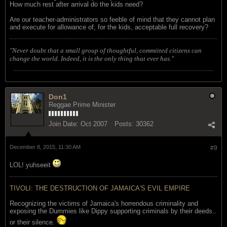
How much rest after arrival do the kids need?
Are our teacher-administrators so feeble of mind that they cannot plan
and execute for allowance of, for the kids, acceptable full recovery?
"Never doubt that a small group of thoughtful, committed citizens can
change the world. Indeed, it is the only thing that ever has."
Don1
Reggae Prime Minister
Join Date:
Oct 2007
Posts:
30362
December 8, 2015, 11:30 AM
#9
LOL! yuhseeit
TIVOLI: THE DESTRUCTION OF JAMAICA'S EVIL EMPIRE
Recognizing the victims of Jamaica's horrendous criminality and
exposing the Dummies like Dippy supporting criminals by their deeds..
or their silence.