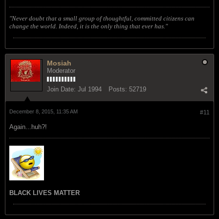
"Never doubt that a small group of thoughtful, committed citizens can
change the world. Indeed, it is the only thing that ever has."
Mosiah
Moderator
Join Date:
Jul 1994
Posts:
52719
December 8, 2015, 11:35 AM
#11
Again...huh?!
BLACK LIVES MATTER