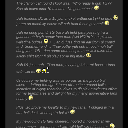
The clarion call round skool was: "Who ready fi guh TG??
Bus ah leave inna 10 minutes. No guarantees"
Suh fearless D1 as a 15 y.o. cricket enthusiast (@ di time
) step up manfully cause wii nuh fraid fi nuh guy atall
Suh mi dung pon di TG base ah field (afta passing tru a
gauntlet ah bayh screw-face man (wid HIGHLY suspicious
waistline bulges
).... an di fuss ting mi ear from di crowd
at di Southern end.... "Yow puthy yuh nuh fi touch nuh ball
dung yah...OR...den same time couple man well raise dem
Arrow shirt front fi display some big matic
Suh D1 juss seh..."Yea mon, evvyting kriss mi boss...Unnu
safe wid mi
Of course my fielding was as porous as the proverbial
sieve.... letting through 6 fours off routine ground balls....
inclusive of highly theatrical dives to display maximum effort
for my teammates and delight for my many appreciative fans
nearby
Plus...to prove my loyalty to my new fans...I obliged with a
first ball duck when up to bat #7
.
My new-found TG fans cheered, hooted & hollered at my
every move... interspersed with wild bellows of laughter.