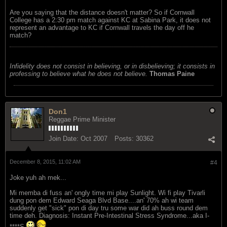
Are you saying that the distance doesn't matter? So if Cornwall
College has a 2:30 pm match against KC at Sabina Park, it does not
represent an advantage to KC if Cornwall travels the day off he
match?
Infidelity does not consist in believing, or in disbelieving; it consists in
professing to believe what he does not believe.
Thomas Paine
Don1
Reggae Prime Minister
Join Date:
Oct 2007
Posts:
30362
December 8, 2015, 11:02 AM
#4
Joke yuh ah mek...
Mi memba di fuss an' ongly time mi play Sunlight. Wi fi play Tivarli
dung pon dem Edward Seaga Blvd Base....an' 70% ah wi team
suddenly get "sick" pon di day tru some war did ah buss round dem
time deh. Diagnosis: Instant Pre-Intestinal Stress Syndrome...aka I-
****S