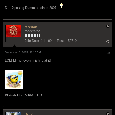
D1 - Xposing Dummies since 2007
Mosiah
Moderator
Join Date:
Jul 1994
Posts:
52719
December 8, 2015, 11:16 AM
#5
LOL! Mi not even finish read it!
BLACK LIVES MATTER
Don1