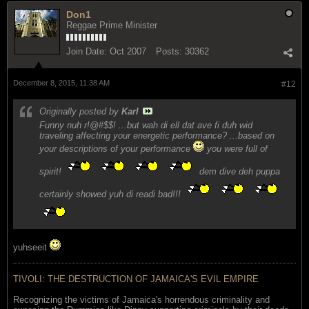
Don1
Reggae Prime Minister
Join Date:
Oct 2007
Posts:
30362
December 8, 2015, 11:38 AM
#12
Originally posted by
Karl
Funny nuh r!@#$$! ...but wah di ell dat ave fi duh wid
traveling affecting
your energetic performance
? ...based on
your descriptions of your performance
you were full of
spirit!
dem dive deh puppa
certainly showed yuh di readi bad!!!
yuhseeit
TIVOLI: THE DESTRUCTION OF JAMAICA'S EVIL EMPIRE
Recognizing the victims of Jamaica's horrendous criminality and