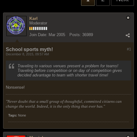
Karl
Moderator
Join Date:
Mar 2005
Posts:
36989
School sports myth!
#1
December 8, 2015, 09:57 AM
Traveling to various venues present a problem for teams!
Traveling before competition or on day of competition gives
decided advantage to team with shorter travel time!
Nonsense!
"Never doubt that a small group of thoughtful, committed citizens can
change the world. Indeed, it is the only thing that ever has."
Tags:
None