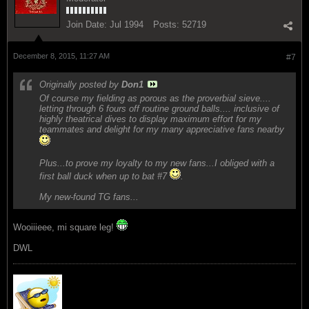
Join Date:
Jul 1994
Posts:
52719
December 8, 2015, 11:27 AM
#7
Originally posted by
Don1
Of course my fielding as porous as the proverbial sieve....
letting through 6 fours off routine ground balls.... inclusive of
highly theatrical dives to display maximum effort for my
teammates and delight for my many appreciative fans nearby
Plus...to prove my loyalty to my new fans...I obliged with a
first ball duck when up to bat #7
.
My new-found TG fans...
Wooiiieee, mi square leg!
DWL