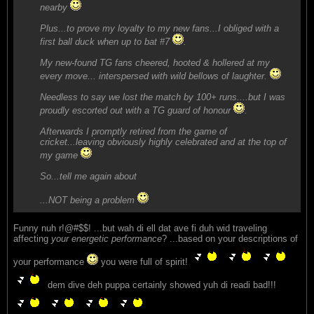
nearby
Plus...to prove my loyalty to my new fans...I obliged with a
first ball duck when up to bat #7
.
My new-found TG fans cheered, hooted & hollered at my
every move... interspersed with wild bellows of laughter.
Needless to say we lost the match by 100+ runs....but I was
proudly escorted out with a TG guard of honour
.
Afterwards I promptly retired from the game of
cricket...leaving obviously highly celebrated and at the top of
my game
So...tell me again about
...NOT being a problem
Funny nuh r!@#$$! ...but wah di ell dat ave fi duh wid traveling
affecting
your energetic performance
? ...based on your descriptions of
your performance
you were full of spirit!
dem dive deh puppa certainly showed yuh di readi bad!!!