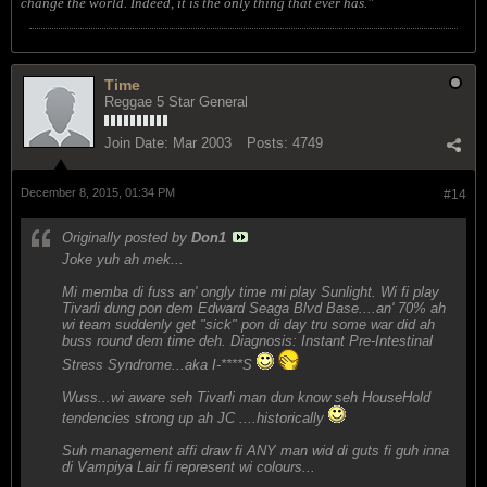
change the world. Indeed, it is the only thing that ever has."
Time
Reggae 5 Star General
Join Date:
Mar 2003
Posts:
4749
December 8, 2015, 01:34 PM
#14
Originally posted by
Don1
Joke yuh ah mek...
Mi memba di fuss an' ongly time mi play Sunlight. Wi fi play
Tivarli dung pon dem Edward Seaga Blvd Base....an' 70% ah
wi team suddenly get "sick" pon di day tru some war did ah
buss round dem time deh. Diagnosis: Instant Pre-Intestinal
Stress Syndrome...aka I-****S
Wuss...wi aware seh Tivarli man dun know seh HouseHold
tendencies strong up ah JC ....historically
Suh management affi draw fi ANY man wid di guts fi guh inna
di Vampiya Lair fi represent wi colours...