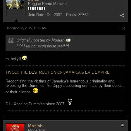
Reggae Prime Minister
Join Date:
Oct 2007
Posts:
30362
December 8, 2015, 11:22 AM
#6
Originally posted by
Mosiah
LOL! Mi not even finish read it!
mi belly!!
TIVOLI: THE DESTRUCTION OF JAMAICA'S EVIL EMPIRE
Recognizing the victims of Jamaica's horrendous criminality and
exposing the Dummies like Dippy supporting criminals by their deeds..
or their silence.
D1 - Xposing Dummies since 2007
Mosiah
Moderator