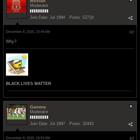
Mosiah
Moderator
Join Date:
Jul 1994
Posts:
52719
December 8, 2015, 10:44 AM
#2
Why?
BLACK LIVES MATTER
Gamma
Moderator
Join Date:
Jul 1997
Posts:
32443
December 8, 2015, 10:53 AM
#3