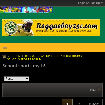
Login or Sign Up
FORUM
REGGAE BOYZ SUPPORTERZ CLUB FORUMS
SCHOOLS SPORTS FORUM
School sports myth!
Filter
1
2
Next