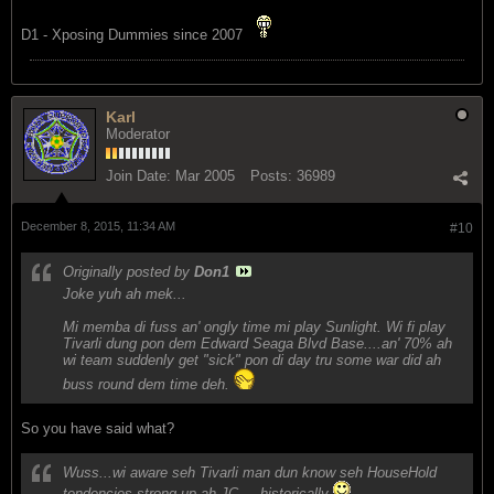
D1 - Xposing Dummies since 2007
Karl
Moderator
Join Date:
Mar 2005
Posts:
36989
December 8, 2015, 11:34 AM
#10
Originally posted by
Don1
Joke yuh ah mek...
Mi memba di fuss an' ongly time mi play Sunlight. Wi fi play
Tivarli dung pon dem Edward Seaga Blvd Base....an' 70% ah
wi team suddenly get "sick" pon di day tru some war did ah
buss round dem time deh.
So you have said what?
Wuss...wi aware seh Tivarli man dun know seh HouseHold
tendencies strong up ah JC ....historically