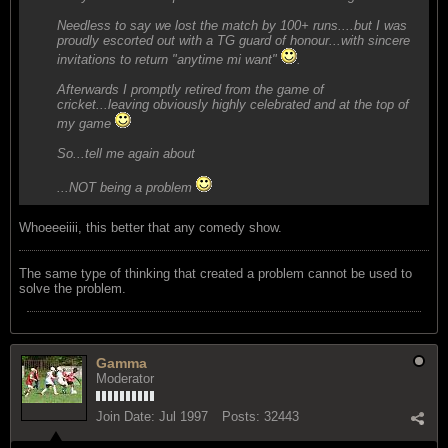
Needless to say we lost the match by 100+ runs....but I was
proudly escorted out with a TG guard of honour...with sincere
invitations to return "anytime mi want"
.
Afterwards I promptly retired from the game of
cricket...leaving obviously highly celebrated and at the top of
my game
So...tell me again about
...NOT being a problem
Whoeeeiiii, this better that any comedy show.
The same type of thinking that created a problem cannot be used to
solve the problem.
Gamma
Moderator
Join Date:
Jul 1997
Posts:
32443