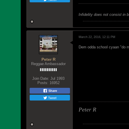
Infidelity does not consist in 
March 22, 2016, 12:11 PM
Dem odda school cyaan "do m
Peter R
Reggae Ambassador
Join Date:
Jul 1993
Posts:
16952
Share
Tweet
Peter R