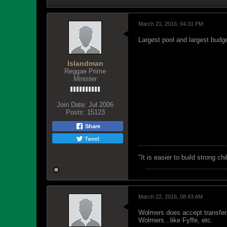
March 21, 2016, 04:31 PM
Largest pool and largest budg
Islandman
Reggae Prime
Minister
Join Date:
Jul 2006
Posts:
15123
Share
Tweet
"‎It is easier to build strong 
March 22, 2016, 08:43 AM
Wolmers does accept transfer.
Wolmers...like Fyffe, etc.