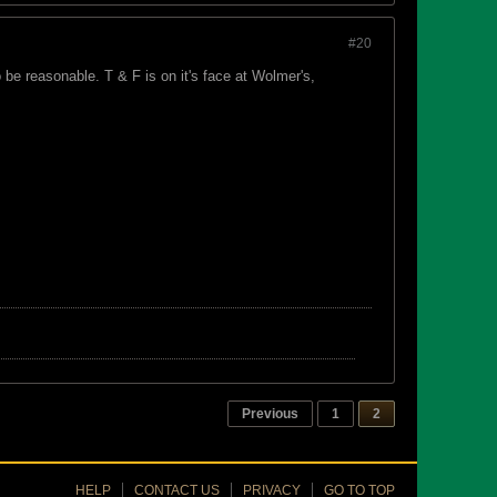
#20
be reasonable. T & F is on it's face at Wolmer's,
Previous
1
2
HELP
CONTACT US
PRIVACY
GO TO TOP