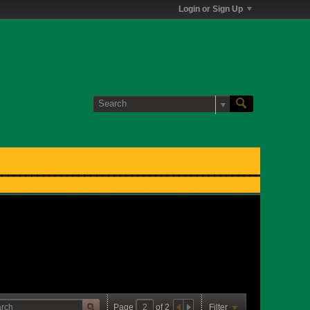
Login or Sign Up
Page
of
2
Filter