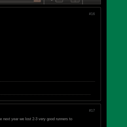
#16
#17
 next year we lost 2-3 very good runners to