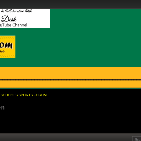
SCHOOLS SPORTS FORUM
en