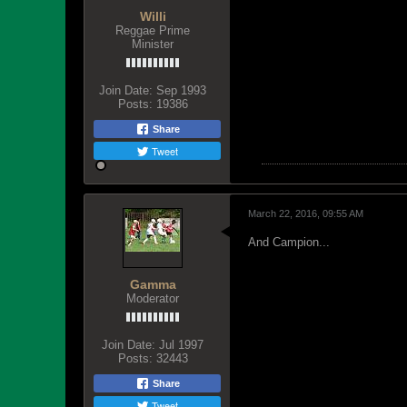
Willi
Reggae Prime
Minister
Join Date:
Sep 1993
Posts:
19386
Share
Tweet
March 22, 2016, 09:55 AM
And Campion...
Gamma
Moderator
Join Date:
Jul 1997
Posts:
32443
Share
Tweet