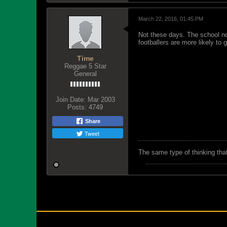
March 22, 2016, 01:45 PM
Not these days. The school not
footballers are more likely to 
Time
Reggae 5 Star
General
Join Date:
Mar 2003
Posts:
4749
Share
Tweet
The same type of thinking tha