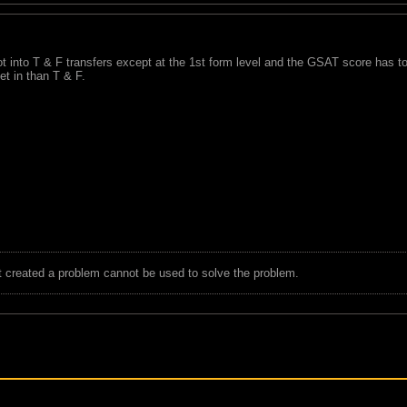
 into T & F transfers except at the 1st form level and the GSAT score has to 
get in than T & F.
t created a problem cannot be used to solve the problem.