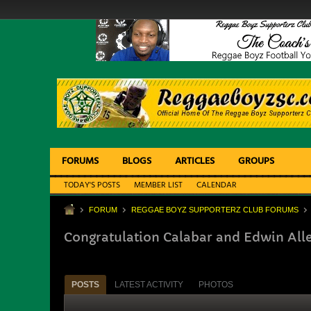
FORUMS
BLOGS
ARTICLES
GROUPS
TODAY'S POSTS
MEMBER LIST
CALENDAR
FORUM
REGGAE BOYZ SUPPORTERZ CLUB FORUMS
Congratulation Calabar and Edwin All
POSTS
LATEST ACTIVITY
PHOTOS