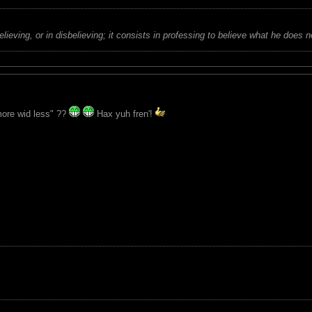
believing, or in disbelieving; it consists in professing to believe what he does n
ore wid less" ??
Hax yuh fren'!