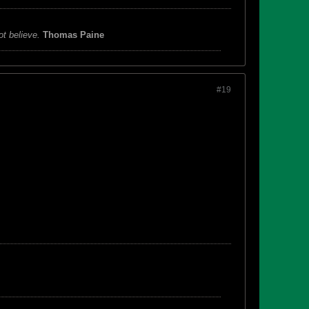
ot believe.
Thomas Paine
#19