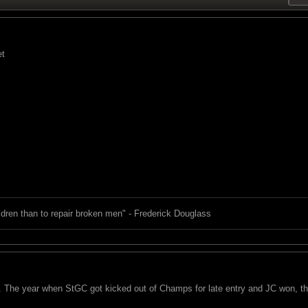
et
children than to repair broken men" - Frederick Douglass
 The year when StGC got kicked out of Champs for late entry and JC won, the