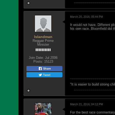
March 20, 2016, 05:44 PM
It would not have. Different p
his own race. Bloomfield did 
Islandman
Reggae Prime
Minister
Join Date:
Jul 2006
Posts:
15123
Share
Tweet
"‎It is easier to build strong 
March 21, 2016, 04:12 PM
For the best race commentary