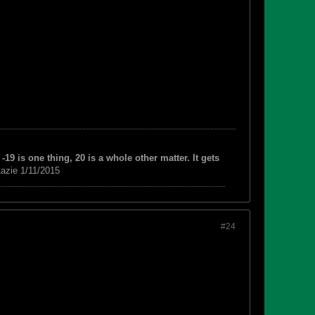
-19 is one thing, 20 is a whole other matter. It gets
azie 1/11/2015
#24