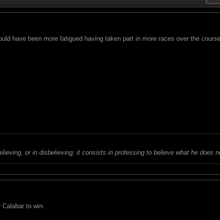
ould have been more fatigued having taken part in more races over the course
believing, or in disbelieving; it consists in professing to believe what he does n
 Calabar to win.