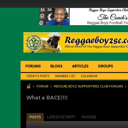
FORUMS
BLOGS
ARTICLES
GROUPS
TODAY'S POSTS
MEMBER LIST
CALENDAR
FORUM
REGGAE BOYZ SUPPORTERZ CLUB FORUMS
What a RACE!!!!
POSTS
LATEST ACTIVITY
PHOTOS