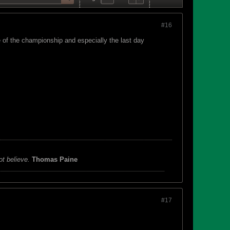
#16
 of the championship and especially the last day
ot believe.
Thomas Paine
#17