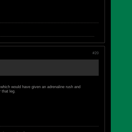
#20
c which would have given an adrenaline rush and
 that leg.