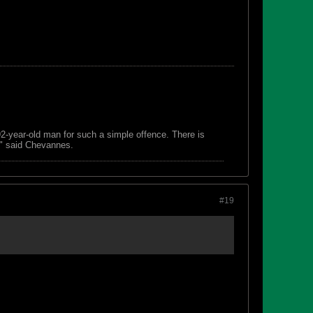
 92-year-old man for such a simple offence. There is
s," said Chevannes.
#19