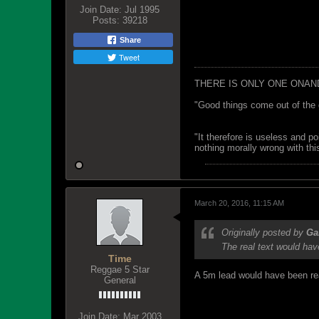
Join Date:
Jul 1995
Posts:
39218
Share
Tweet
THERE IS ONLY ONE ONAN
"Good things come out of the 
"It therefore is useless and p
nothing morally wrong with this
March 20, 2016, 11:15 AM
Originally posted by
G
The real text would hav
Time
Reggae 5 Star
A 5m lead would have been reas
General
Join Date:
Mar 2003