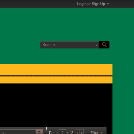
Login or Sign Up
Page
of
2
Filter