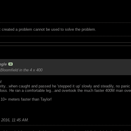
t created a problem cannot be used to solve the problem.
ngle
 Bloomfield in the 4 x 400
!
rity...when caught and passed he 'stepped it up' slowly and steadily, no pani
 loss. He ran a comfortable leg...and overtook the much faster 400M man over
t 10+ meters faster than Taylor!
 2016, 11:45 AM
.