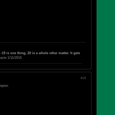
-19 is one thing, 20 is a whole other matter. It gets
azie 1/11/2015
#18
mpion.