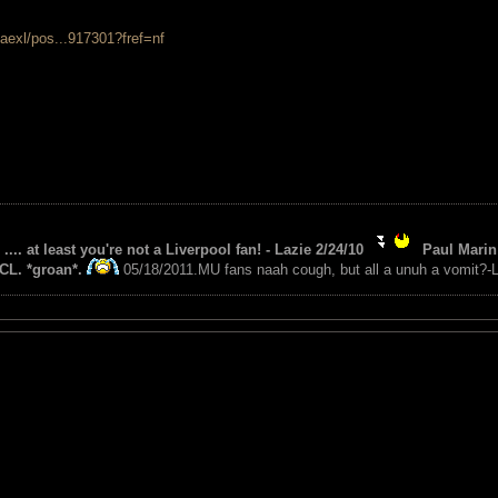
aexl/pos...917301?fref=nf
 .... at least you're not a Liverpool fan! - Lazie 2/24/10
Paul Marin 
CL. *groan*.
05/18/2011.MU fans naah cough, but all a unuh a vomit?-L