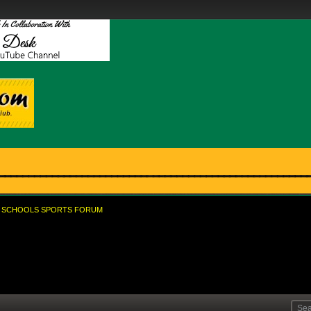
SCHOOLS SPORTS FORUM