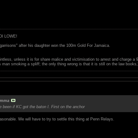
DI LOWE!
garrisons" after his daughter won the 100m Gold For Jamaica.
ointless, unless it is for share malice and victimisation to arrest and charge a
 man smoking a spliff; the only thing wrong is that it is still on the law book
amma
e been if KC got the baton I. First on the anchor
onable. We will have to try to settle this thing at Penn Relays.