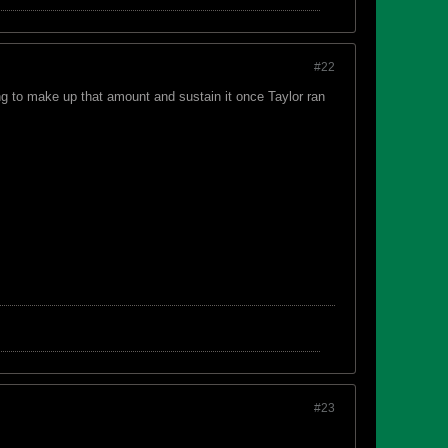
#22
ing to make up that amount and sustain it once Taylor ran
#23