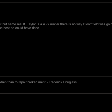
lot but same result. Taylor is a 45.x runner there is no way Bloomfield was go
the best he could have done.
children than to repair broken men" - Frederick Douglass