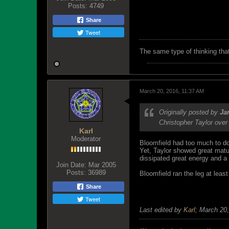
Posts:
4749
Share
Tweet
The same type of thinking tha
March 20, 2016, 11:37 AM
Originally posted by
Ja
Christopher Taylor over
Karl
Moderator
Bloomfield had too much to do
Yet, Taylor showed great matu
dissipated great energy and a
Join Date:
Mar 2005
Posts:
36989
Bloomfield ran the leg at leas
Share
Tweet
Last edited by
Karl
;
March 20,