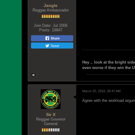
Jangle
Reggae Ambassador
Join Date:
Jul 2006
Posts:
19847
Share
Tweet
Hey .. look at the bright side
even worse if they win the U
March 20, 2016, 09:47 AM
Agree with the workload argum
Sir X
Reggae Govenor
General