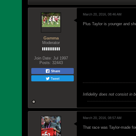
March 20, 2016, 08:46 AM
Plus Taylor is younger and sh
Gamma
Moderator
Join Date:
Jul 1997
Posts:
32443
Share
Tweet
Infidelity does not consist in 
March 20, 2016, 08:57 AM
That race was Taylor-made for