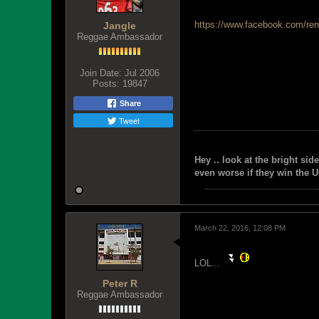
https://www.facebook.com/ren
Jangle
Reggae Ambassador
Join Date:
Jul 2006
Posts:
19847
Share
Tweet
Hey .. look at the bright side
even worse if they win the U
March 22, 2016, 12:08 PM
LOL...
Peter R
Reggae Ambassador