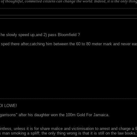
of thoughtful, committed citizens can change the world. Indeed, it is the only thing
d he slowly speed up,and 2) pass Bloomfield ?
sped there after,catching him between the 60 to 80 meter mark and never ea
DI LOWE!
garrisons" after his daughter won the 100m Gold For Jamaica.
ointless, unless it is for share malice and victimisation to arrest and charge a
 man smoking a spliff; the only thing wrong is that it is still on the law book