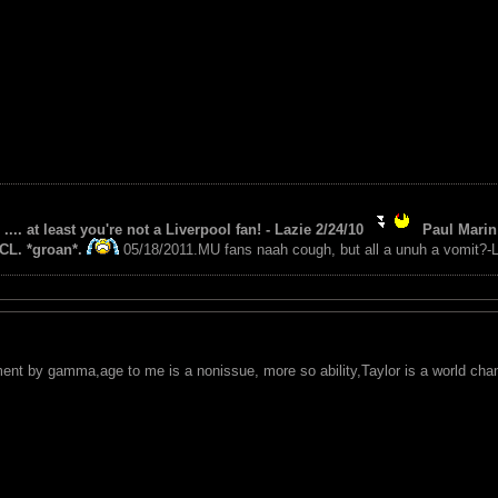
 .... at least you're not a Liverpool fan! - Lazie 2/24/10
Paul Marin 
CL. *groan*.
05/18/2011.MU fans naah cough, but all a unuh a vomit?-L
ent by gamma,age to me is a nonissue, more so ability,Taylor is a world cha