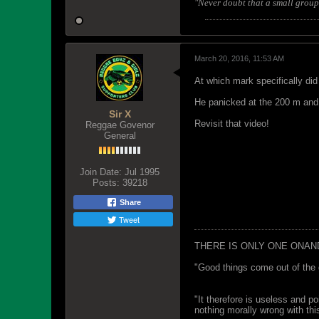
"Never doubt that a small group 
March 20, 2016, 11:53 AM
At which mark specifically di
He panicked at the 200 m and 
Sir X
Revisit that video!
Reggae Govenor
General
Join Date:
Jul 1995
Posts:
39218
Share
Tweet
THERE IS ONLY ONE ONAN
"Good things come out of the 
"It therefore is useless and p
nothing morally wrong with this