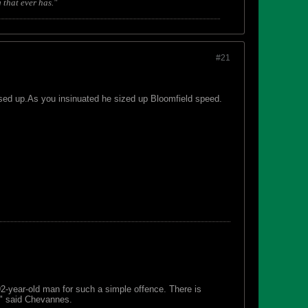
 that ever has."
#21
sed up.As you insinuated he sized up Bloomfield speed.
 92-year-old man for such a simple offence. There is
s," said Chevannes.