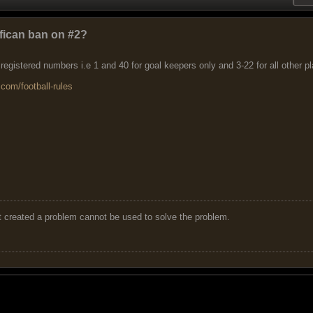
ffican ban on #2?
 registered numbers i.e 1 and 40 for goal keepers only and 3-22 for all other p
com/football-rules
t created a problem cannot be used to solve the problem.