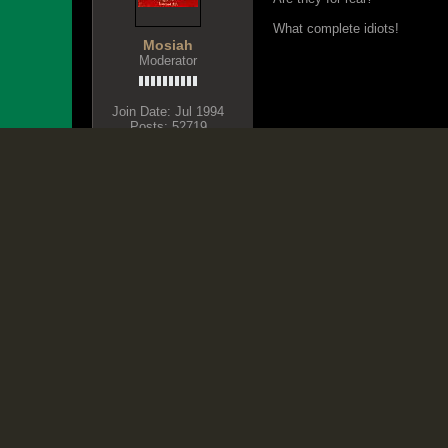
What complete idiots!
Mosiah
Moderator
Join Date:
Jul 1994
Posts:
52719
Share
Tweet
BLACK LIVES MATTER
August 29, 2016, 04:27 PM
Originally posted by
Mo
Are they for real?