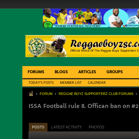
FORUMS
BLOGS
ARTICLES
GROUPS
TODAY'S POSTS
MEMBER LIST
CALENDAR
FORUM
REGGAE BOYZ SUPPORTERZ CLUB FORUMS
ISSA Football rule 8. Offican ban on #
POSTS
LATEST ACTIVITY
PHOTOS