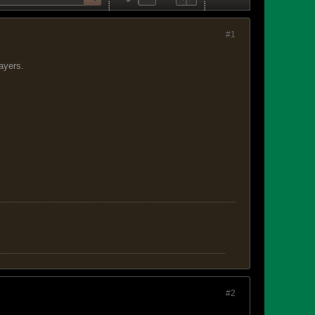
#1
layers.
#2