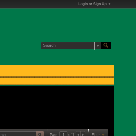
Login or Sign Up
Page
of
1
Filter