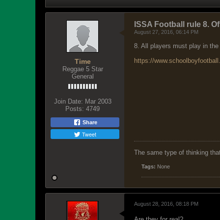
ISSA Football rule 8. O
August 27, 2016, 06:14 PM
8. All players must play in the
https://www.schoolboyfootball.
Time
Reggae 5 Star
General
Join Date:
Mar 2003
Posts:
4749
Share
Tweet
The same type of thinking tha
Tags:
None
August 28, 2016, 08:18 PM
Are they for real?