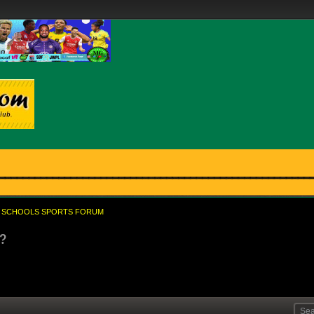
SCHOOLS SPORTS FORUM
2?