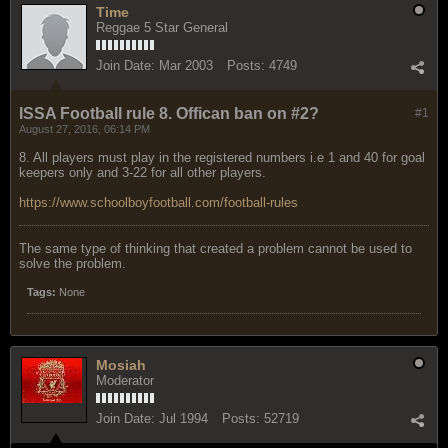
Time
Reggae 5 Star General
Join Date:
Mar 2003
Posts:
4749
ISSA Football rule 8. Offican ban on #2?
#1
August 27, 2016, 06:14 PM
8. All players must play in the registered numbers i.e 1 and 40 for goal
keepers only and 3-22 for all other players.
https://www.schoolboyfootball.com/football-rules
The same type of thinking that created a problem cannot be used to
solve the problem.
Tags:
None
Mosiah
Moderator
Join Date:
Jul 1994
Posts:
52719