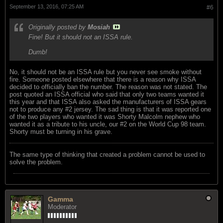
September 13, 2016, 07:25 AM
#6
Originally posted by
Mosiah
Fine! But it should not an ISSA rule.
Dumb!
No, it should not be an ISSA rule but you never see smoke without
fire. Someone posted elsewhere that there is a reason why ISSA
decided to officially ban the number. The reason was not stated. The
post quoted an ISSA official who said that only two teams wanted it
this year and that ISSA also asked the manufacturers of ISSA gears
not to produce any #2 jersey. The sad thing is that it was reported one
of the two players who wanted it was Shorty Malcolm nephew who
wanted it as a tribute to his uncle, our #2 on the World Cup 98 team.
Shorty must be turning in his grave.
The same type of thinking that created a problem cannot be used to
solve the problem.
Gamma
Moderator