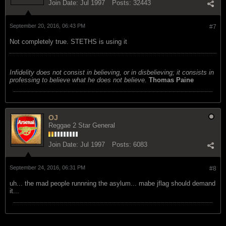
Join Date:
Jul 1997
Posts:
32443
September 20, 2016, 06:43 PM
#7
Not completely true. STETHS is using it
Infidelity does not consist in believing, or in disbelieving; it consists in
professing to believe what he does not believe.
Thomas Paine
OJ
Reggae 2 Star General
Join Date:
Jul 1997
Posts:
6083
September 24, 2016, 06:31 PM
#8
uh... the mad people runnning the asylum... mabe jflag should demand
it...