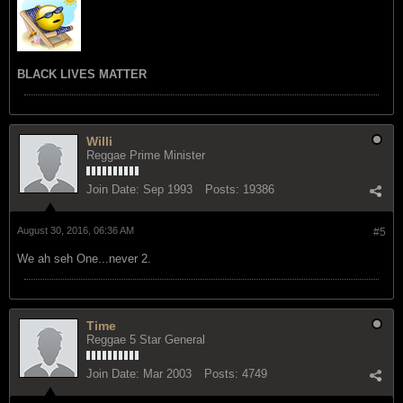
BLACK LIVES MATTER
Willi
Reggae Prime Minister
Join Date:
Sep 1993
Posts:
19386
August 30, 2016, 06:36 AM
#5
We ah seh One...never 2.
Time
Reggae 5 Star General
Join Date:
Mar 2003
Posts:
4749