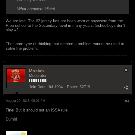
What complete idiots!
We are late. The #2 jersey has not been worn at anywhere from the
Prep school to the Secondary level in many years. Schoolboys don't
play #2.
The same type of thinking that created a problem cannot be used to
solve the problem.
Mosiah
Moderator
Join Date:
Jul 1994
Posts:
52719
August 29, 2016, 08:01 PM
#4
Fine! But it should not an ISSA rule.
Dumb!