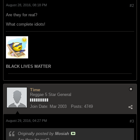
August 28, 2016, 08:18 PM
#2
Are they for real?
What complete idiots!
BLACK LIVES MATTER
Time
Reggae 5 Star General
Join Date:
Mar 2003
Posts:
4749
August 29, 2016, 04:27 PM
#3
Originally posted by
Mosiah
Are they for real?