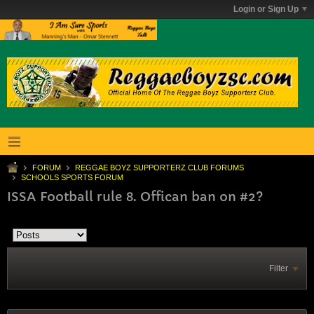
Login or Sign Up
FORUM
REGGAE BOYZ SUPPORTERZ CLUB FORUMS
SCHOOLS SPORTS FORUM
ISSA Football rule 8. Offican ban on #2?
Filter