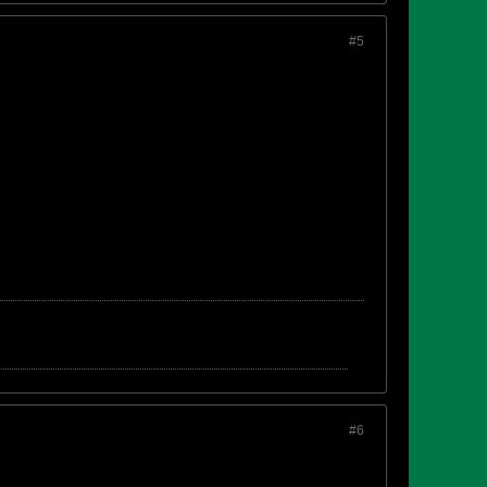
#5
#6