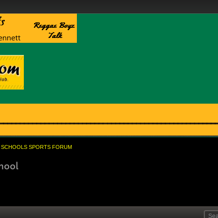
SCHOOLS SPORTS FORUM
hool