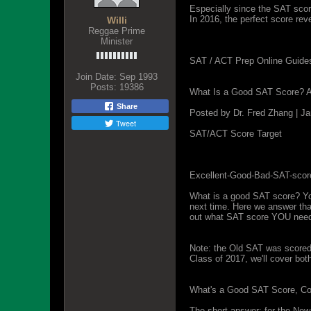
Especially since the SAT scor
In 2016, the perfect score reve
Willi
Reggae Prime
Minister
SAT / ACT Prep Online Guide
Join Date:
Sep 1993
Posts:
19386
What Is a Good SAT Score? 
Share
Posted by Dr. Fred Zhang | J
Tweet
SAT/ACT Score Target
Excellent-Good-Bad-SAT-scor
What is a good SAT score? Yo
next time. Here we answer that
out what SAT score YOU need,
Note: the Old SAT was scored 
Class of 2017, we'll cover bot
What's a Good SAT Score, Com
The short answer: for the New 