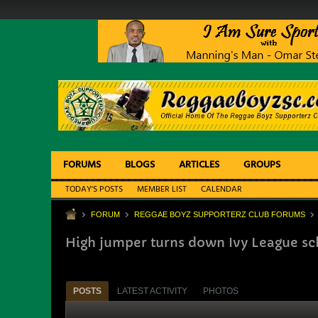
FORUMS
BLOGS
ARTICLES
GROUPS
TODAY'S POSTS
MEMBER LIST
CALENDAR
FORUM
REGGAE BOYZ SUPPORTERZ CLUB FORUMS
High jumper turns down Ivy League sc
POSTS
LATEST ACTIVITY
PHOTOS