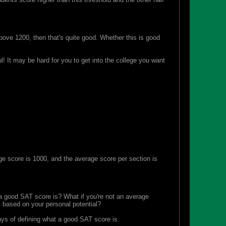
ove 1200, then that's quite good. Whether this is good
! It may be hard for you to get into the college you want
e score is 1000, and the average score per section is
at a good SAT score is? What if you're not an average
s based on your personal potential?
ays of defining what a good SAT score is.