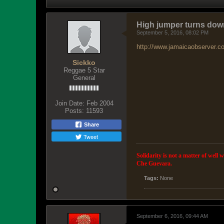
High jumper turns dow
September 5, 2016, 08:02 PM
http://www.jamaicaobserver.c
Sickko
Reggae 5 Star
General
Join Date:
Feb 2004
Posts:
11593
Share
Tweet
Solidarity is not a matter of well 
Che Guevara.
Tags:
None
September 6, 2016, 09:44 AM