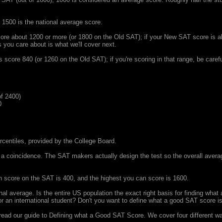
 1500 is the national average score.
re about 1200 or more (or 1800 on the Old SAT); if your New SAT score is ab
s you care about is what we'll cover next.
core 840 (or 1260 on the Old SAT); if you're scoring in that range, be careful
f 2400)
0
ercentiles, provided by the College Board.
a coincidence. The SAT makers actually design the test so the overall averag
 score on the SAT is 400, and the highest you can score is 1600.
ional average. Is the entire US population the exact right basis for finding wh
 or an international student? Don't you want to define what a good SAT score i
 read our guide to Defining what a Good SAT Score. We cover four different w