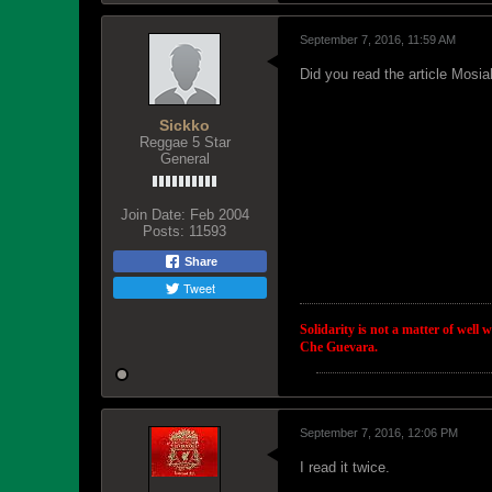
September 7, 2016, 11:59 AM
Did you read the article Mosia
Sickko
Reggae 5 Star
General
Join Date:
Feb 2004
Posts:
11593
Share
Tweet
Solidarity is not a matter of well 
Che Guevara.
September 7, 2016, 12:06 PM
I read it twice.