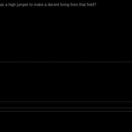
as a high jumper to make a decent living from that field?