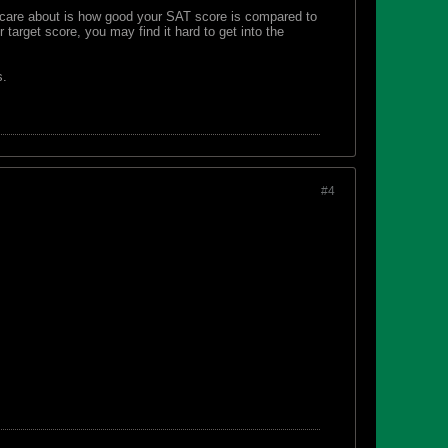
y care about is how good your SAT score is compared to
 target score, you may find it hard to get into the
s.
#4