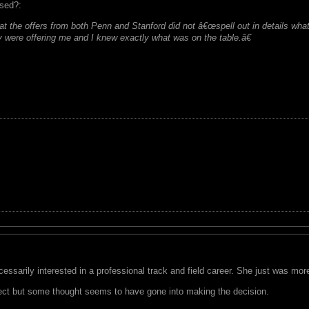
ssed?:
at the offers from both Penn and Stanford did not â€œspell out in details what
y were offering me and I knew exactly what was on the table.â€
ecessarily interested in a professional track and field career. She just was m
ect but some thought seems to have gone into making the decision.