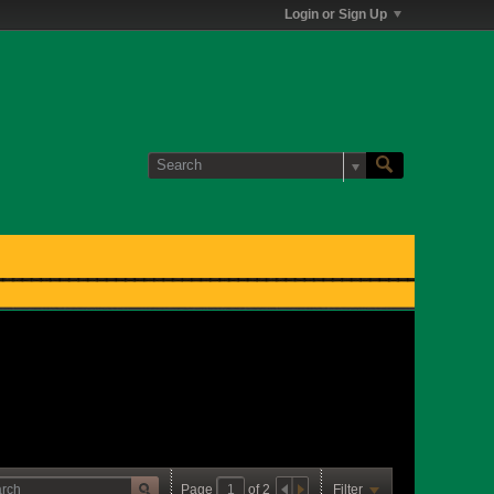
Login or Sign Up
Page
of
2
Filter