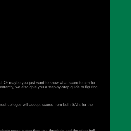
. Or maybe you just want to know what score to aim for
ortantly, we also give you a step-by-step guide to figuring
st colleges will accept scores from both SATs for the
ents score higher than this threshold and the other half