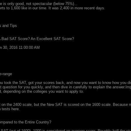
e is only good, not spectacular (below 75%)...
rts to 1,600 like in our time. It was 2,400 in more recent days.
s and Tips
A Bad SAT Score? An Excellent SAT Score?
an 30, 2016 11:00:00 AM
e-range
u took the SAT, got your scores back, and now you want to know how you did
 question for you quickly, and then dive in carefully to explain the answer.Imp
 depending on the colleges you want to apply to.
on the 2400 scale, but the New SAT is scored on the 1600 scale. Because mo
h tests here.
pared to the Entire Country?
SAT (out of 1600), 1000 is considered an average score. Roughly half the stud