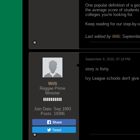
One popular defintiion of a g
the average score of students a
colleges you're looking for.
Keep reading for our step-by-s
Last edited by
Willi
;
Septembe
September 6, 2016, 07:18 PM
story is fishy.
Ivy League schools don't give
Willi
Reggae Prime
Minister
Join Date:
Sep 1993
Posts:
19386
Share
Tweet