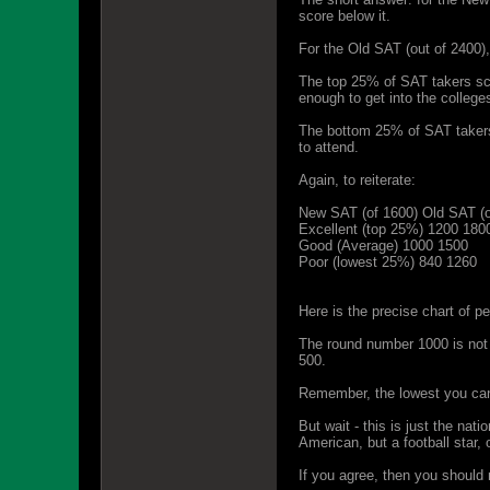
score below it.
For the Old SAT (out of 2400),
The top 25% of SAT takers sco
enough to get into the college
The bottom 25% of SAT takers s
to attend.
Again, to reiterate:
New SAT (of 1600) Old SAT (o
Excellent (top 25%) 1200 180
Good (Average) 1000 1500
Poor (lowest 25%) 840 1260
Here is the precise chart of p
The round number 1000 is not 
500.
Remember, the lowest you can
But wait - this is just the nat
American, but a football star,
If you agree, then you should