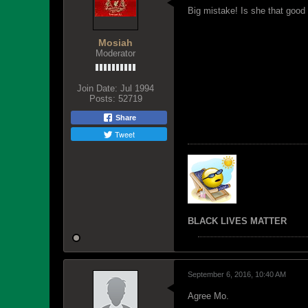
Big mistake! Is she that good 
Mosiah
Moderator
Join Date:
Jul 1994
Posts:
52719
Share
Tweet
BLACK LIVES MATTER
September 6, 2016, 10:40 AM
Agree Mo.