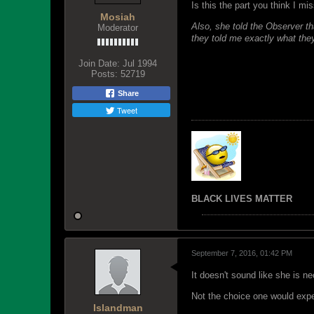
Is this the part you think I mi
Mosiah
Also, she told the Observer th
Moderator
they told me exactly what the
Join Date:
Jul 1994
Posts:
52719
Share
Tweet
BLACK LIVES MATTER
September 7, 2016, 01:42 PM
It doesn't sound like she is n
Not the choice one would exp
Islandman