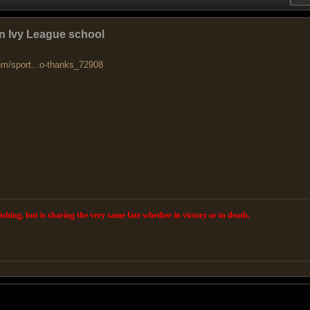
n Ivy League school
om/sport...o-thanks_72908
wishing, but is sharing the very same fate whether in victory or in death.