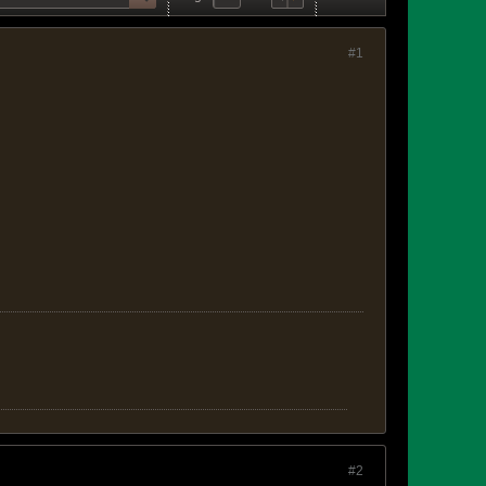
#1
#2