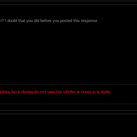
h? I doubt that you did before you posted this response
wishing, but is sharing the very same fate whether in victory or in death.