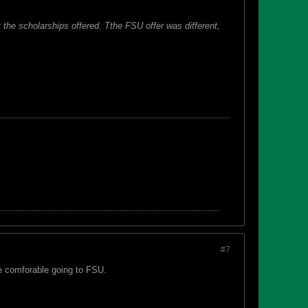
 the scholarships offered. Tthe FSU offer was different,
#7
ore comforable going to FSU.