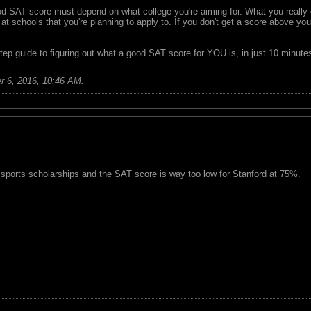
ood SAT score must depend on what college you're aiming for. What you reall
t schools that you're planning to apply to. If you don't get a score above your
tep guide to figuring out what a good SAT score for YOU is, in just 10 minute
r 6, 2016, 10:46 AM
.
 sports scholarships and the SAT score is way too low for Stanford at 75%.