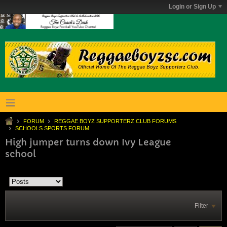
Login or Sign Up
FORUM
REGGAE BOYZ SUPPORTERZ CLUB FORUMS
SCHOOLS SPORTS FORUM
High jumper turns down Ivy League
school
Filter