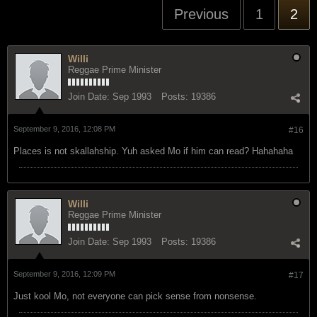
Previous
1
2
Willi
Reggae Prime Minister
Join Date:
Sep 1993
Posts:
19386
September 9, 2016, 12:08 PM
#16
Places is not skallahship. Yuh asked Mo if him can read? Hahahaha
Willi
Reggae Prime Minister
Join Date:
Sep 1993
Posts:
19386
September 9, 2016, 12:09 PM
#17
Just kool Mo, not everyone can pick sense from nonsense.