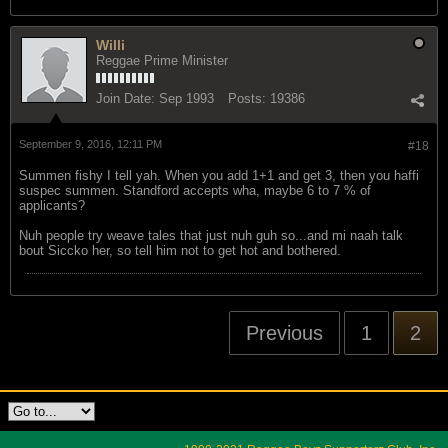
Willi
Reggae Prime Minister
Join Date:
Sep 1993
Posts:
19386
September 9, 2016, 12:11 PM
#18
Summen fishy I tell yah. When you add 1+1 and get 3, then you haffi
suspec summen. Standford accepts wha, maybe 6 to 7 % of
applicants?
Nuh people try weave tales that just nuh guh so...and mi naah talk
bout Siccko her, so tell him not to get hot and bothered.
Previous
1
2