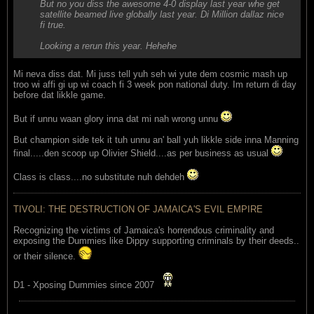
But no you diss the awesome 4-0 display last year whe get
satellite beamed live globally last year. Di Million dallaz nice
fi true.
Looking a rerun this year. Hehehe
Mi neva diss dat. Mi juss tell yuh seh wi yute dem cosmic mash up
troo wi affi gi up wi coach fi 3 week pon national duty. Im return di day
before dat likkle game.
But if unnu waan glory inna dat mi nah wrong unnu
But champion side tek it tuh unnu an' ball yuh likkle side inna Manning
final.....den scoop up Olivier Shield....as per business as usual
Class is class....no substitute nuh dehdeh
TIVOLI: THE DESTRUCTION OF JAMAICA'S EVIL EMPIRE
Recognizing the victims of Jamaica's horrendous criminality and
exposing the Dummies like Dippy supporting criminals by their deeds..
or their silence.
D1 - Xposing Dummies since 2007