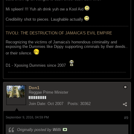
Mi spleen! !!! Yuh ah drink yuh ow a Kool Aid
Credibility shot to pieces. Laughable actually
TIVOLI: THE DESTRUCTION OF JAMAICA'S EVIL EMPIRE
Recognizing the victims of Jamaica's horrendous criminality and
exposing the Dummies like Dippy supporting criminals by their deeds..
or their silence.
D1 - Xposing Dummies since 2007
Don1
Reggae Prime Minister
Join Date:
Oct 2007
Posts:
30362
September 9, 2016, 04:59 PM
#9
Originally posted by
Willi