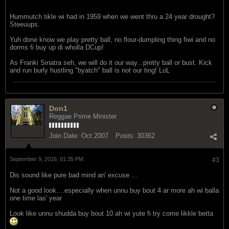
Hummutch tikle wi had in 1959 when we went thru a 24 year drought?
Steeuups.
Yuh done know we play pretty ball, no flour-dumpling thing fiwi and no
dorms fi buy up di wholla DCup!
As Franki Sinatra seh, we will do it our way...pretty ball or bust. Kick
and run burly hustling "byatch" ball is not our ting! LoL
Don1
Reggae Prime Minister
Join Date:
Oct 2007
Posts:
30362
September 9, 2016, 01:35 PM
#3
Dis sound like pure bad mind an' excuse ...
Not a good look....especially when unnu buy bout 4 ar more ah wi balla
one time las' year
Look like unnu shudda buy bout 10 ah wi yute fi try come likkle betta