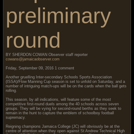
preliminary
round
BY SHERDON COWAN Observer staff reporter
cowans@jamaicaobserver.com
Friday, September 09, 2016 1 comment
Another gruelling Inter-secondary Schools Sports Association
(ISSA)/Flow Manning Cup season is set to unfold on Saturday, and a
number of intriguing match-ups will be on the cards when the ball gets
rolling.
This season, by all indications, will feature some of the most
competitive first-round duels among the 40 schools across seven
groups. They will be vying for second-round berths as they seek to
remain in the hunt to capture the emblem of schoolboy football
supremacy.
Reigning champions Jamaica College (JC) will obviously be at the
centre of attention when they open against St Andrew Technical High