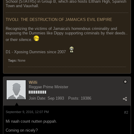
School (STATHS) in Group B, which also hosts Eltham High, Spanish
Town and Vauxhall.
TIVOLI: THE DESTRUCTION OF JAMAICA'S EVIL EMPIRE
Recognizing the victims of Jamaica's horrendous criminality and
exposing the Dummies like Dippy supporting criminals by their deeds..
or their silence.
D1 - Xposing Dummies since 2007
Tags:
None
Willi
Reggae Prime Minister
Join Date:
Sep 1993
Posts:
19386
September 9, 2016, 12:07 PM
#2
Mi naah count nutten puppah.
Coming on nicely?