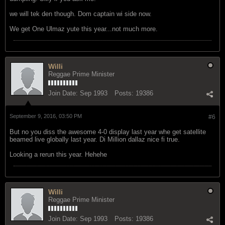
we will tek den though. Dom captain wi side now.
We get One Ulmaz yute this year...not much more.
Willi
Reggae Prime Minister
Join Date:
Sep 1993
Posts:
19386
September 9, 2016, 03:50 PM
#6
But no you diss the awesome 4-0 display last year whe get satellite
beamed live globally last year. Di Million dallaz nice fi true.
Looking a rerun this year. Hehehe
Willi
Reggae Prime Minister
Join Date:
Sep 1993
Posts:
19386