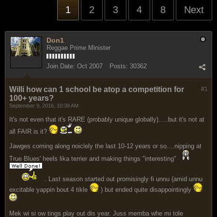
1
2
3
4
8
Next
Don1
Reggae Prime Minister
Join Date:
Oct 2007
Posts:
30362
Willi how can 1 school be atop a competition for
#1
100+ years?
September 9, 2016, 10:39 AM
It's not even that it's RARE (probably unique globally).....but it's not at
all FAIR is it?
Jawges coming along noiclely the last 10-12 years or so....nipping at
True Blues' heels lika terrier and making things "interesting"
. Last season started out promisingly fi unnu (amid unnu
excitable yappin bout 4 tikle
) but ended quite disappointingly
Mek wi si ow tings play out dis year. Juss memba whe mi tole