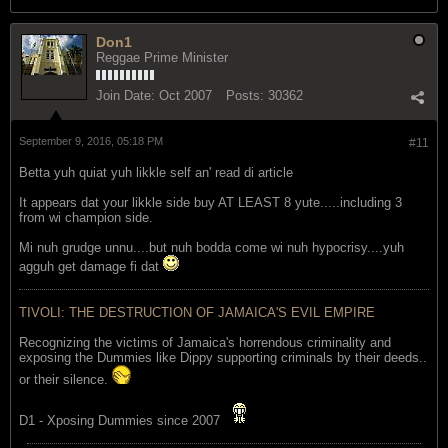
Don1
Reggae Prime Minister
Join Date:
Oct 2007
Posts:
30362
September 9, 2016, 05:18 PM
#11
Betta yuh quiat yuh likkle self an' read di article
It appears dat your likkle side buy AT LEAST 8 yute.....including 3
from wi champion side.
Mi nuh grudge unnu....but nuh bodda come wi nuh hypocrisy....yuh
agguh get damage fi dat
TIVOLI: THE DESTRUCTION OF JAMAICA'S EVIL EMPIRE
Recognizing the victims of Jamaica's horrendous criminality and
exposing the Dummies like Dippy supporting criminals by their deeds..
or their silence.
D1 - Xposing Dummies since 2007