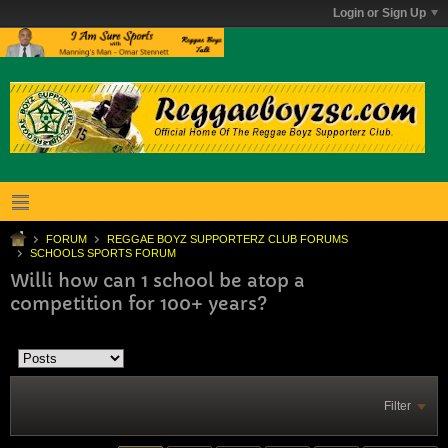
Login or Sign Up
FORUM
REGGAE BOYZ SUPPORTERZ CLUB FORUMS
SCHOOLS SPORTS FORUM
Willi how can 1 school be atop a
competition for 100+ years?
Filter