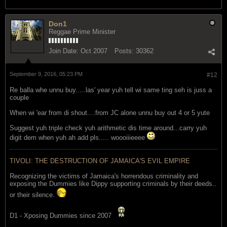
Don1
Reggae Prime Minister
Join Date:
Oct 2007
Posts:
30362
September 9, 2016, 05:23 PM
#12
Re balla whe unnu buy.....las' year yuh tell wi same ting seh is juss a
couple
When wi 'ear from di shout....from JC alone unnu buy out 4 or 5 yute
Suggest yuh triple check yuh arithmetic dis time around...carry yuh
digit dem when yuh ah add pls..... woooiiieeee
TIVOLI: THE DESTRUCTION OF JAMAICA'S EVIL EMPIRE
Recognizing the victims of Jamaica's horrendous criminality and
exposing the Dummies like Dippy supporting criminals by their deeds..
or their silence.
D1 - Xposing Dummies since 2007