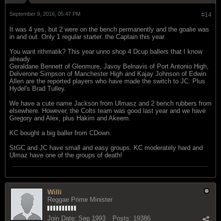
September 9, 2016, 05:47 PM
#14
It was 4 yes, but 2 were on the bench permanently and the goalie was
in and out. Only 1 regular starter..the Captain this year.
You want rithmatik? This year unno shop 4 Dcup ballers that I know
already
Geraldane Bennett of Glenmure, Javoy Belnavis of Port Antonio High,
Delverone Simpson of Manchester High and Kajay Johnson of Edwin
Allen are the reported players who have made the switch to JC. Plus
Hydel's Brad Tulley.
We have a cute name Jackson from Ulmasz and 2 bench rubbers from
elsewhere. However, the Colts team was good last year and we have
Gregory and Alex, plus Hakim and Akeem.
KC bought a big baller from CDown.
StGC and JC have small and easy groups. KC moderately hard and
Ulmaz have one of the groups of death!
Willi
Reggae Prime Minister
Join Date:
Sep 1993
Posts:
19386