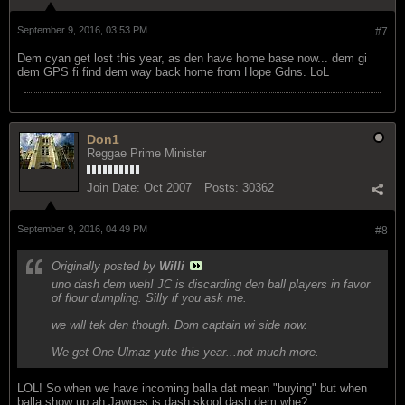
September 9, 2016, 03:53 PM
#7
Dem cyan get lost this year, as den have home base now... dem gi
dem GPS fi find dem way back home from Hope Gdns. LoL
Don1
Reggae Prime Minister
Join Date:
Oct 2007
Posts:
30362
September 9, 2016, 04:49 PM
#8
Originally posted by
Willi
uno dash dem weh! JC is discarding den ball players in favor
of flour dumpling. Silly if you ask me.
we will tek den though. Dom captain wi side now.
We get One Ulmaz yute this year...not much more.
LOL! So when we have incoming balla dat mean "buying" but when
balla show up ah Jawges is dash skool dash dem whe?