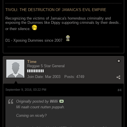
TIVOLI: THE DESTRUCTION OF JAMAICA'S EVIL EMPIRE
Recognizing the victims of Jamaica's horrendous criminality and
exposing the Dummies like Dippy supporting criminals by their deeds..
or their silence.
D1 - Xposing Dummies since 2007
Time
Reggae 5 Star General
Join Date:
Mar 2003
Posts:
4749
September 9, 2016, 03:22 PM
#4
Originally posted by
Willi
Mi naah count nutten puppah.
Coming on nicely?