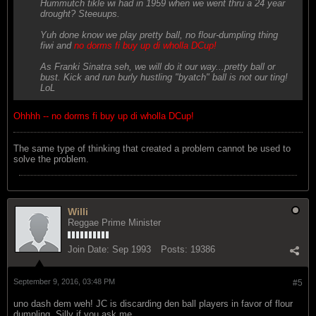
Hummutch tikle wi had in 1959 when we went thru a 24 year
drought? Steeuups.
Yuh done know we play pretty ball, no flour-dumpling thing
fiwi and
no dorms fi buy up di wholla DCup!
As Franki Sinatra seh, we will do it our way...pretty ball or
bust. Kick and run burly hustling "byatch" ball is not our ting!
LoL
Ohhhh -- no dorms fi buy up di wholla DCup!
The same type of thinking that created a problem cannot be used to
solve the problem.
Willi
Reggae Prime Minister
Join Date:
Sep 1993
Posts:
19386
September 9, 2016, 03:48 PM
#5
uno dash dem weh! JC is discarding den ball players in favor of flour
dumpling. Silly if you ask me.