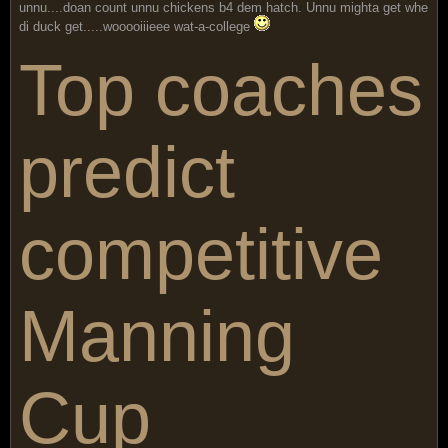
unnu....doan count unnu chickens b4 dem hatch. Unnu mighta get whe
di duck get.....wooooiiieee wat-a-college
Top coaches
predict
competitive
Manning
Cup