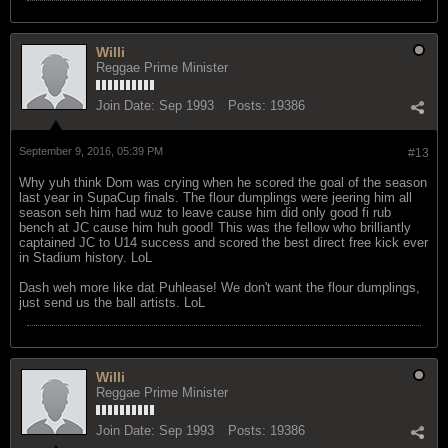
Willi
Reggae Prime Minister
Join Date:
Sep 1993
Posts:
19386
September 9, 2016, 05:39 PM
#13
Why yuh think Dom was crying when he scored the goal of the season
last year in SupaCup finals. The flour dumplings were jeering him all
season seh him had wuz to leave cause him did only good fi rub
bench at JC cause him huh good! This was the fellow who brilliantly
captained JC to U14 success and scored the best direct free kick ever
in Stadium history. LoL
Dash weh more like dat Puhlease! We don't want the flour dumplings,
just send us the ball artists. LoL
Willi
Reggae Prime Minister
Join Date:
Sep 1993
Posts:
19386