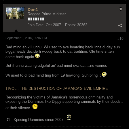
Don1
Reggae Prime Minister
Join Date:
Oct 2007
Posts:
30362
September 9, 2016, 05:07 PM
#10
Bad mind ah kill unnu. Wi used to ave boarding back inna di day suh
bigga heads decide fi woppy back to dat tradition. Ole time sitten
come back again
But if unnu waan grudgeful an' bad mind ova dat....no worries
Wi used to di bad mind ting from 19 howlong. Suh bring it
TIVOLI: THE DESTRUCTION OF JAMAICA'S EVIL EMPIRE
Recognizing the victims of Jamaica's horrendous criminality and
exposing the Dummies like Dippy supporting criminals by their deeds..
or their silence.
D1 - Xposing Dummies since 2007