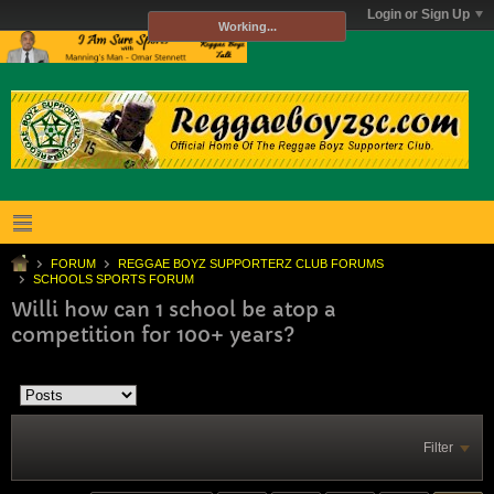
Login or Sign Up
Working...
FORUM
REGGAE BOYZ SUPPORTERZ CLUB FORUMS
SCHOOLS SPORTS FORUM
Willi how can 1 school be atop a
competition for 100+ years?
Filter