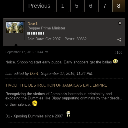
Previous
1
5
6
7
8
Don1
Reggae Prime Minister
Join Date:
Oct 2007
Posts:
30362
September 17, 2016, 10:44 PM
#106
Noice. Shopping start early puppa. Early shoppers get the ballas
Last edited by
Don1
;
September 17, 2016, 11:24 PM
.
TIVOLI: THE DESTRUCTION OF JAMAICA'S EVIL EMPIRE
Recognizing the victims of Jamaica's horrendous criminality and
exposing the Dummies like Dippy supporting criminals by their deeds..
or their silence.
D1 - Xposing Dummies since 2007