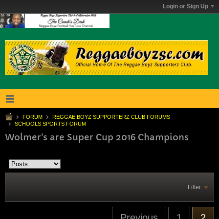
Login or Sign Up
FORUM
REGGAE BOYZ SUPPORTERZ CLUB FORUMS
SCHOOLS SPORTS FORUM
Wolmer's are Super Cup 2016 Champions
Filter
Previous
1
2