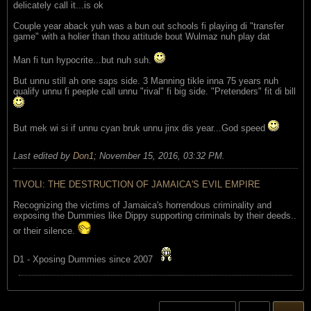
delicately call it...is ok
Couple year aback yuh was a bun out schools fi playing di "transfer
game" with a holier than thou attitude bout Wulmaz nuh play dat
Man fi tun hypocrite...but nuh suh.
But unnu still ah one saps side. 3 Manning tikle inna 75 years nuh
qualify unnu fi peeple call unnu "rival" fi big side. "Pretenders" fit di bill
But mek wi si if unnu cyan bruk unnu jinx dis year...God speed
Last edited by
Don1
;
November 15, 2016, 03:32 PM
.
TIVOLI: THE DESTRUCTION OF JAMAICA'S EVIL EMPIRE
Recognizing the victims of Jamaica's horrendous criminality and
exposing the Dummies like Dippy supporting criminals by their deeds..
or their silence.
D1 - Xposing Dummies since 2007