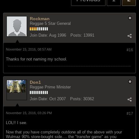
Rockman
Reggae 5 Star General
Join Date:
Aug 1996
Posts:
13991
November 15, 2016, 08:57 AM
#16
Thanks for not naming my school.
Don1
Reggae Prime Minister
Join Date:
Oct 2007
Posts:
30362
November 15, 2016, 03:26 PM
#17
LOL!! I see.
Now that you have completely outdone all of the above with your
Wulmaz 90% store-bought side.... the "transfer game" as you