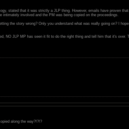
logy, stated that it was strictly a JLP thing. However, emails have proven that
ere intimately involved and the PM was being copied on the proceedings.
etting the story wrong? Only you understand what was really going on? I hop
 NO JLP MP has seen it fit to do the right thing and tell him that it's over. 
 copied along the way?!?!?