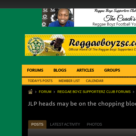
FORUMS
BLOGS
ARTICLES
GROUPS
TODAY'S POSTS
MEMBER LIST
CALENDAR
FORUM
REGGAE BOYZ SUPPORTERZ CLUB FORUMS
JLP heads may be on the chopping bloc
POSTS
LATEST ACTIVITY
PHOTOS