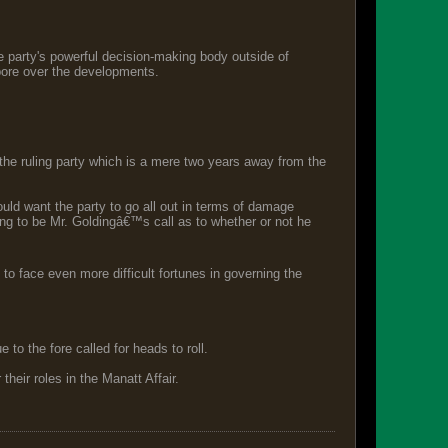
e party's powerful decision-making body outside of
pore over the developments.
the ruling party which is a mere two years away from the
ld want the party to go all out in terms of damage
 going to be Mr. Goldingâ€™s call as to whether or not he
to face even more difficult fortunes in governing the
to the fore called for heads to roll.
heir roles in the Manatt Affair.