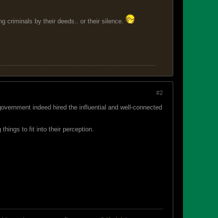
 criminals by their deeds.. or their silence.
#2
overnment indeed hired the influential and well-connected
ings to fit into their perception.