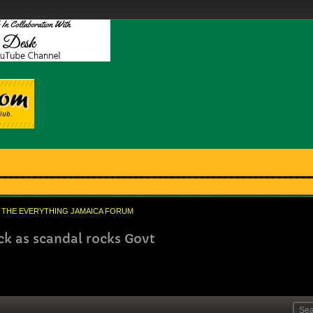
THE EVERYTHING JAMAICA FORUM
k as scandal rocks Govt