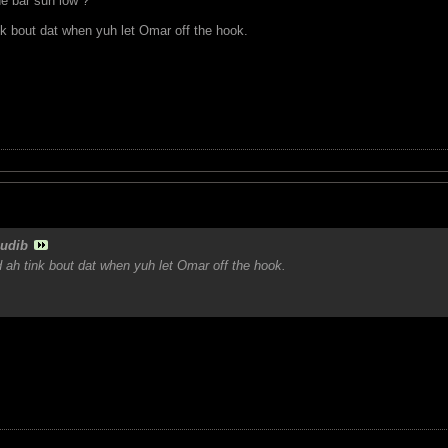
e bar suh low ?
nk bout dat when yuh let Omar off the hook.
udib
 ah tink bout dat when yuh let Omar off the hook.