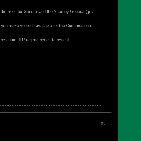
 the Solicitor General and the Attorney General (govt.
e you make yourself available for the Commission of
The entire JLP regime needs to resign!
#5