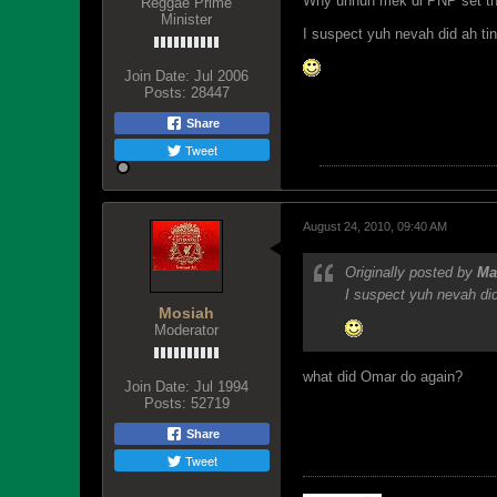
Why unnuh mek di PNP set th
Reggae Prime
Minister
I suspect yuh nevah did ah ti
Join Date:
Jul 2006
Posts:
28447
Share
Tweet
August 24, 2010, 09:40 AM
Originally posted by
Ma
I suspect yuh nevah did
Mosiah
Moderator
what did Omar do again?
Join Date:
Jul 1994
Posts:
52719
Share
Tweet