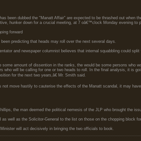
t has been dubbed the "Manatt Affair" are expected to be thrashed out when th
tive, hunker down for a crucial meeting, at 7 oâ€™clock Monday evening to 
going forward
 been predicting that heads may roll over the next several days.
ntator and newspaper columnist believes that internal squabbling could split 
be some amount of dissention in the ranks, the would be some persons who wou
ers who will be calling for one or two heads to roll. In the final analysis, it is
sition for the next two years,â€ Mr. Smith said.
s not move hastily to cauterise the effects of the Manatt scandal, it may have 
hillips, the man deemed the political nemesis of the JLP who brought the issue 
s well as the Solicitor-General to the list on those on the chopping block for t
Minister will act decisively in bringing the two officials to book.