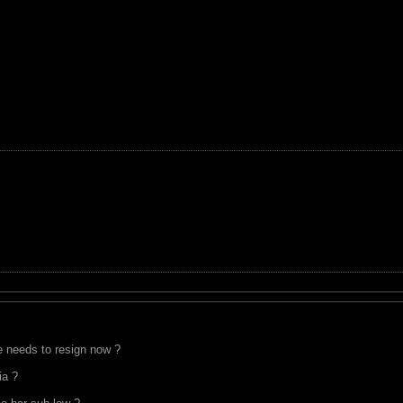
 needs to resign now ?
ia ?