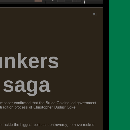
#1
unkers
 saga
wspaper confirmed that the Bruce Golding led-government
xtradition process of Christopher 'Dudus' Coke.
 tackle the biggest political controversy, to have rocked