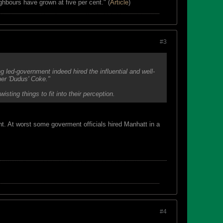
ghbours have grown at five per cent." (
Article
)
#3
 led-government indeed hired the influential and well-
her 'Dudus' Coke."
ing things to fit into their perception.
t. At worst some goverment officials hired Manhatt in a
#4