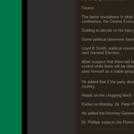
Source
The latest revelations in wha
conference, the Central Execu
Golding to decide on his fate 
Some political observers have
Lloyd B Smith, political comme
next General Election.
â€œI suspect that there will 
control while there will be oth
sees himself as a viable propo
He added that if the party doe
country.
Heads on the chopping block
Earlier on Monday, Dr. Peter P
He added the Attorney-General a
Dr. Phillips expects the Prime 