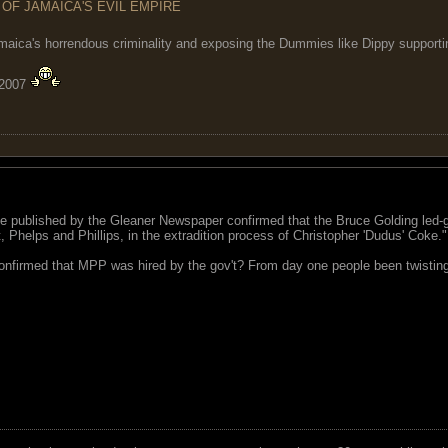
 OF JAMAICA'S EVIL EMPIRE
maica's horrendous criminality and exposing the Dummies like Dippy supporting
 2007
nce published by the Gleaner Newspaper confirmed that the Bruce Golding led-g
, Phelps and Phillips, in the extradition process of Christopher 'Dudus' Coke."
nfirmed that MPP was hired by the gov't? From day one people been twisting th