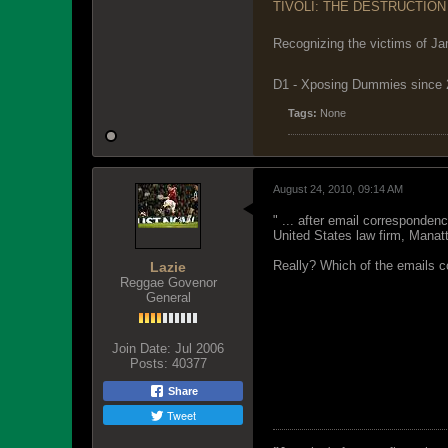
TIVOLI: THE DESTRUCTION
Recognizing the victims of Ja
D1 - Xposing Dummies since
Tags:
None
August 24, 2010, 09:14 AM
" ... after email corresponde
United States law firm, Manatt
Really? Which of the emails co
Lazie
Reggae Govenor
General
Join Date:
Jul 2006
Posts:
40377
Share
Tweet