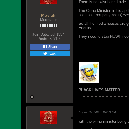
There is no twist here, Lazie.
The Crime Minister, in his apo
posiitons, not party posts) w
Mosiah
Moderator
So all the media houses are g
Enquiry!
Join Date:
Jul 1994
They need to step NOW! Indeed,
Posts:
52719
Share
Tweet
BLACK LIVES MATTER
August 24, 2010, 09:33 AM
with the prime minister being