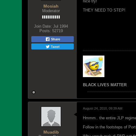
nice try!
Mosiah
THEY NEED TO STEP!
Moderator
Join Date:
Jul 1994
Posts:
52719
Share
Tweet
BLACK LIVES MATTER
August 24, 2010, 09:39 AM
Hmmm.. the entire JLP regime
Follow in the footsteps of Port
Muadib