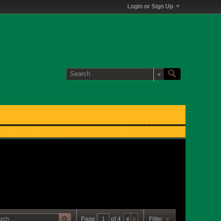
Login or Sign Up
Page
of
4
Filter