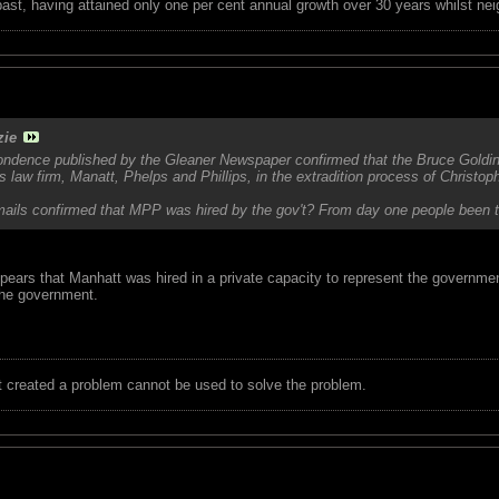
 past, having attained only one per cent annual growth over 30 years whilst nei
zie
spondence published by the Gleaner Newspaper confirmed that the Bruce Golding
 law firm, Manatt, Phelps and Phillips, in the extradition process of Christop
ails confirmed that MPP was hired by the gov't? From day one people been twist
pears that Manhatt was hired in a private capacity to represent the governmen
 the government.
t created a problem cannot be used to solve the problem.