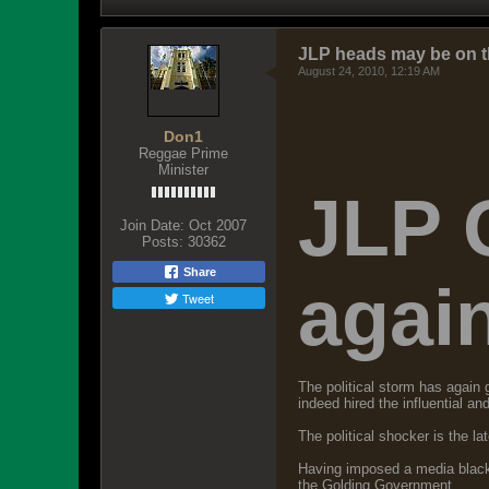
JLP heads may be on t
August 24, 2010, 12:19 AM
Don1
Reggae Prime
Minister
JLP 
Join Date:
Oct 2007
Posts:
30362
Share
agai
Tweet
The political storm has agai
indeed hired the influential a
The political shocker is the l
Having imposed a media blackou
the Golding Government.