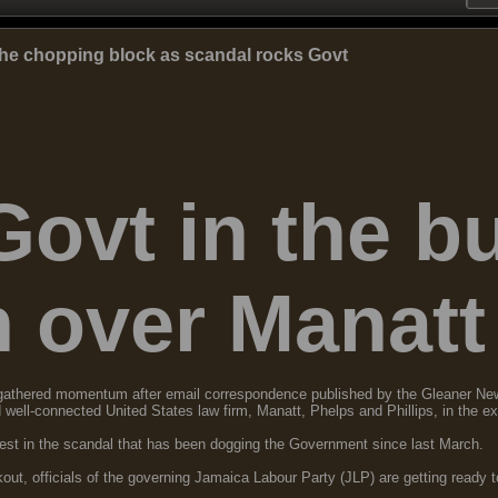
he chopping block as scandal rocks Govt
Govt in the b
n over Manatt
n gathered momentum after email correspondence published by the Gleaner Ne
nd well-connected United States law firm, Manatt, Phelps and Phillips, in the e
atest in the scandal that has been dogging the Government since last March.
t, officials of the governing Jamaica Labour Party (JLP) are getting ready to