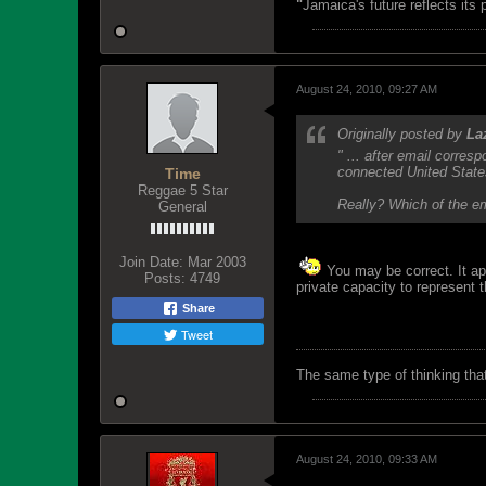
"
Jamaica's future reflects its
August 24, 2010, 09:27 AM
Originally posted by
La
" ... after email corre
connected United States
Time
Reggae 5 Star
Really? Which of the em
General
Join Date:
Mar 2003
You may be correct. It ap
Posts:
4749
private capacity to represent
Share
Tweet
The same type of thinking tha
August 24, 2010, 09:33 AM