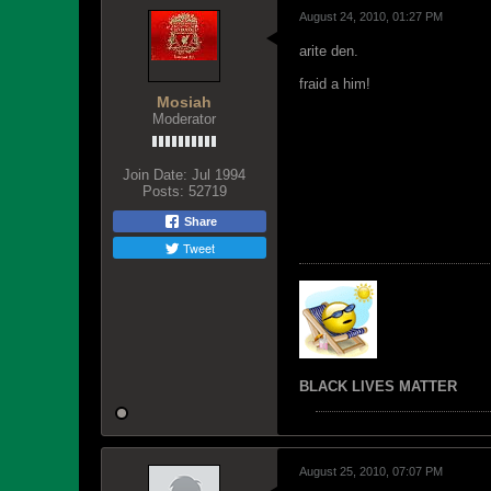
August 24, 2010, 01:27 PM
arite den.
fraid a him!
Mosiah
Moderator
Join Date:
Jul 1994
Posts:
52719
Share
Tweet
BLACK LIVES MATTER
August 25, 2010, 07:07 PM