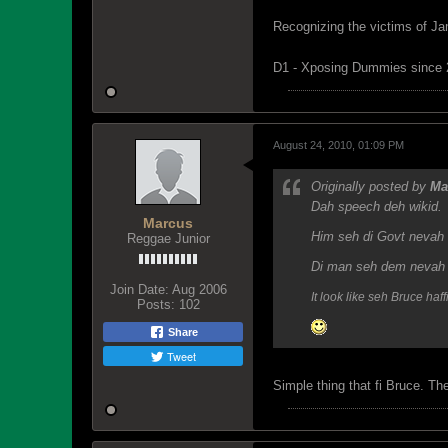
Recognizing the victims of Ja
D1 - Xposing Dummies since
August 24, 2010, 01:09 PM
Originally posted by
Ma
Dah speech deh wikid.
Marcus
Him seh di Govt nevah h
Reggae Junior
Di man seh dem nevah f
Join Date:
Aug 2006
It look like seh Bruce ha
Posts:
102
Share
Tweet
Simple thing that fi Bruce. The