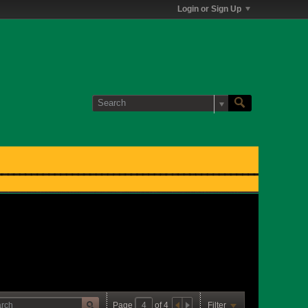
Login or Sign Up
Page
of
4
Filter