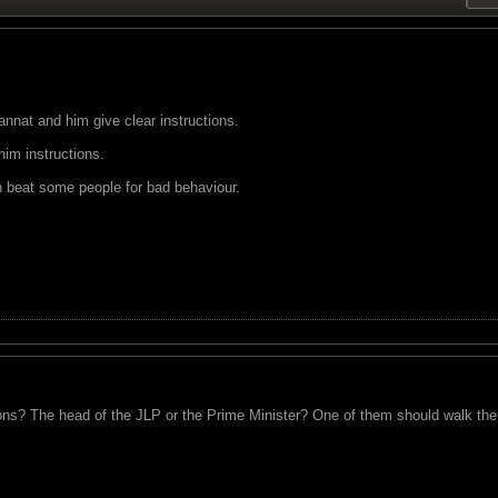
nnat and him give clear instructions.
im instructions.
uh beat some people for bad behaviour.
ions? The head of the JLP or the Prime Minister? One of them should walk the 