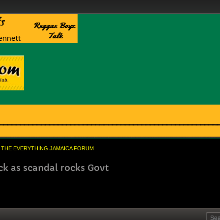
THE EVERYTHING JAMAICA FORUM
k as scandal rocks Govt