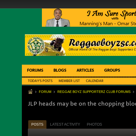
FORUMS
BLOGS
ARTICLES
GROUPS
TODAY'S POSTS
MEMBER LIST
CALENDAR
FORUM
REGGAE BOYZ SUPPORTERZ CLUB FORUMS
JLP heads may be on the chopping bloc
POSTS
LATEST ACTIVITY
PHOTOS