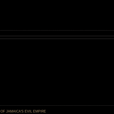
 OF JAMAICA'S EVIL EMPIRE