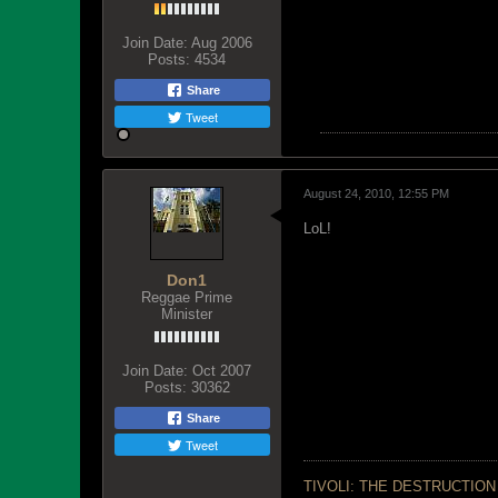
Join Date:
Aug 2006
Posts:
4534
Share
Tweet
August 24, 2010, 12:55 PM
LoL!
Don1
Reggae Prime
Minister
Join Date:
Oct 2007
Posts:
30362
Share
Tweet
TIVOLI: THE DESTRUCTION