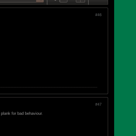
#46
#47
plank for bad behaviour.