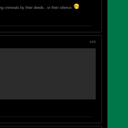
 criminals by their deeds.. or their silence.
#49