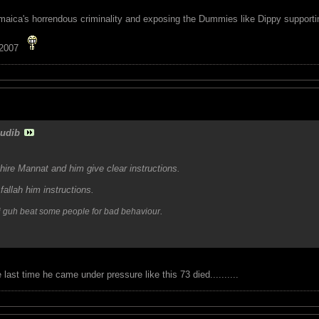
maica's horrendous criminality and exposing the Dummies like Dippy supporting
 2007
udib
ire Mannat and him give clear instructions.
allah him instructions.
.
ffi guh beat some people for bad behaviour
 last time he came under pressure like this 73 died..........