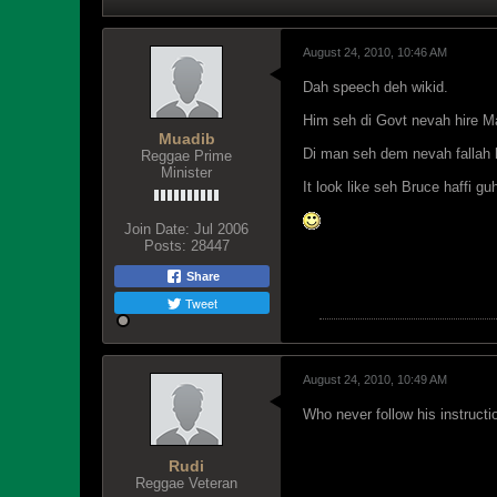
August 24, 2010, 10:46 AM
Dah speech deh wikid.
Him seh di Govt nevah hire Ma
Muadib
Di man seh dem nevah fallah h
Reggae Prime
Minister
It look like seh Bruce haffi g
Join Date:
Jul 2006
Posts:
28447
Share
Tweet
August 24, 2010, 10:49 AM
Who never follow his instruct
Rudi
Reggae Veteran