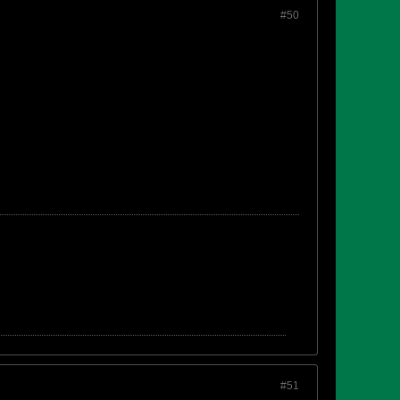
#50
#51