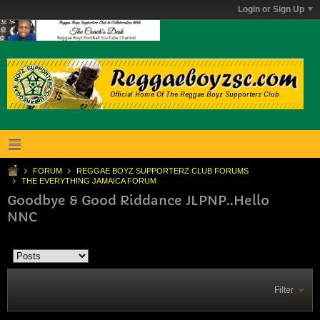
Login or Sign Up
FORUM
REGGAE BOYZ SUPPORTERZ CLUB FORUMS
THE EVERYTHING JAMAICA FORUM
Goodbye & Good Riddance JLPNP..Hello
NNC
Filter