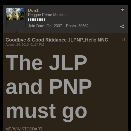
Don1
Reggae Prime Minister
Join Date:
Oct 2007
Posts:
30362
Goodbye & Good Riddance JLPNP..Hello NNC
#1
August 24, 2010, 01:34 PM
The JLP
and PNP
must go
MERVIN STODDART