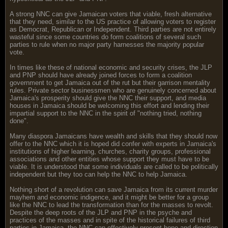
A strong NNC can give Jamaican voters that viable, fresh alternative
that they need, similar to the US practice of allowing voters to register
as Democrat, Republican or Independent. Third parties are not entirely
wasteful since some countries do form coalitions of several such
parties to rule when no major party harnesses the majority popular
vote.
In times like these of national economic and security crises, the JLP
and PNP should have already joined forces to form a coalition
government to get Jamaica out of the rut but their garrison mentality
rules. Private sector businessmen who are genuinely concerned about
Jamaica's prosperity should give the NNC their support, and media
houses in Jamaica should be welcoming this effort and lending their
impartial support to the NNC in the spirit of "nothing tried, nothing
done".
Many diaspora Jamaicans have wealth and skills that they should now
offer to the NNC which it is hoped did confer with experts in Jamaica's
institutions of higher learning, churches, charity groups, professional
associations and other entities whose support they must have to be
viable. It is understood that some individuals are called to be politically
independent but they too can help the NNC to help Jamaica.
Nothing short of a revolution can save Jamaica from its current murder
mayhem and economic indigence, and it might be better for a group
like the NNC to lead the transformation than for the masses to revolt.
Despite the deep roots of the JLP and PNP in the psyche and
practices of the masses and in spite of the historical failures of third
parties in Jamaica, the NNC can effectively present hope and direction