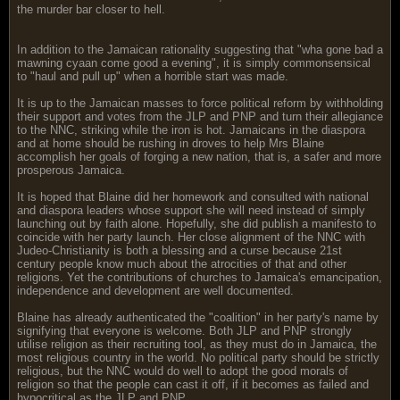
the murder bar closer to hell.
In addition to the Jamaican rationality suggesting that "wha gone bad a
mawning cyaan come good a evening", it is simply commonsensical
to "haul and pull up" when a horrible start was made.
It is up to the Jamaican masses to force political reform by withholding
their support and votes from the JLP and PNP and turn their allegiance
to the NNC, striking while the iron is hot. Jamaicans in the diaspora
and at home should be rushing in droves to help Mrs Blaine
accomplish her goals of forging a new nation, that is, a safer and more
prosperous Jamaica.
It is hoped that Blaine did her homework and consulted with national
and diaspora leaders whose support she will need instead of simply
launching out by faith alone. Hopefully, she did publish a manifesto to
coincide with her party launch. Her close alignment of the NNC with
Judeo-Christianity is both a blessing and a curse because 21st
century people know much about the atrocities of that and other
religions. Yet the contributions of churches to Jamaica's emancipation,
independence and development are well documented.
Blaine has already authenticated the "coalition" in her party's name by
signifying that everyone is welcome. Both JLP and PNP strongly
utilise religion as their recruiting tool, as they must do in Jamaica, the
most religious country in the world. No political party should be strictly
religious, but the NNC would do well to adopt the good morals of
religion so that the people can cast it off, if it becomes as failed and
hypocritical as the JLP and PNP.