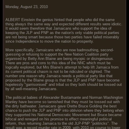
Monday, August 23, 2010
ALBERT Einstein the genius hinted that people who did the same
thing always the same way and expected different results were idiotic.
It would seem therefore that Jamaicans who support the idea of
keeping the JLP and PNP as the nation's only viable political parties
are not being smart because those two parties have failed miserably
since Independence to move the nation to prosperity.
More specifically, Jamaicans who are now badmouthing, second-
guessing or refusing to support the New Nation Coalition party
organised by Betty Ann Blaine are being myopic or disingenuous.
There are pros and cons to this idea of the NNC which must be
logically explored, but Mrs Blaine's attempt to help lift Jamaica from
its current political chasm is not to be ridiculed or slighted. The
number one reason why Jamaica needs a political party like that
proposed by the Blaine group is that the JLP and PNP have become
hopelessly "garrisonised" and tribal so they both should be tossed out
by all well-meaning Jamaicans.
The political babies of Alexander Bustamante and Norman Washington
Manley have become so tarnished that they must be tossed out with
the dirty bathwater. Jamaicans gave Orette Bruce Golding the best
chance to push the JLP and PNP into oblivion where they belong when
they supported his National Democratic Movement but Bruce became
bifocal and reneged on his promise to effect meaningful political
reform, thus returning Jamaica to the old JLP-PNP "politricks". The
result was a record murder rate in 2009, with 2010 on course to lower