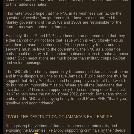
to this rudderless nation.
This writer would hope that the NNC in its freshness can tackle the
question of whether foreign forces like those that destabilised the
Manley government of the 1970s and 1980s are responsible for the
current runaway murders in Jamaica.
Evidently, the JLP and PNP have become so compromised that they
either cannot or will not face that issue which is very closely tied up
with their garrison constituencies. Although security forces and civil
servants must be loyal to the government, the NNC as a bona fide
party should meet with their leaders to discuss plans to make Jamaica
better. Such negotiations are much better than military coups d'Ã©tat
and violent uprisings.
The NNC offers a timely opportunity for concerned Jamaicans at home
and in the diaspora to unite to save Jamaica. Public reactions thus far
suggest that Betty Ann Blaine and her group have a lot of hard work to
do but not an impossible mission. Where are all the Jamaicans that
love Jamaica? Here is an opportunity to do something other than just
"talk" to help save the nation. Come 2012, patriotic Jamaicans should
embrace the NNC while saying firmly to the JLP and PNP, "thank you,
goodbye and good riddance".
TIVOLI: THE DESTRUCTION OF JAMAICA'S EVIL EMPIRE
Recognizing the victims of Jamaica's horrendous criminality and
exposing the Dummies like Dippy supporting criminals by their deeds..