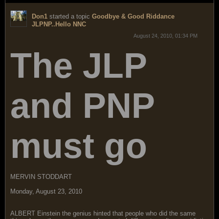
Don1
started a topic
Goodbye & Good Riddance
JLPNP..Hello NNC
August 24, 2010, 01:34 PM
The JLP
and PNP
must go
MERVIN STODDART
Monday, August 23, 2010
ALBERT Einstein the genius hinted that people who did the same