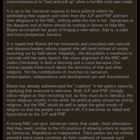
commonsensical to "haul and pull up" when a horrible start was made.
It is up to the Jamaican masses to force political reform by
withholding their support and votes from the JLP and PNP and turn
their allegiance to the NNC, striking while the iron is hot. Jamaicans in
the diaspora and at home should be rushing in droves to help Mrs
Blaine accomplish her goals of forging a new nation, that is, a safer
and more prosperous Jamaica.
It is hoped that Blaine did her homework and consulted with national
and diaspora leaders whose support she will need instead of simply
launching out by faith alone. Hopefully, she did publish a manifesto to
coincide with her party launch. Her close alignment of the NNC with
Judeo-Christianity is both a blessing and a curse because 21st
century people know much about the atrocities of that and other
religions. Yet the contributions of churches to Jamaica's
emancipation, independence and development are well documented.
Blaine has already authenticated the "coalition" in her party's name by
signifying that everyone is welcome. Both JLP and PNP strongly
utilise religion as their recruiting tool, as they must do in Jamaica, the
most religious country in the world. No political party should be strictly
religious, but the NNC would do well to adopt the good morals of
religion so that the people can cast it off, if it becomes as failed and
hypocritical as the JLP and PNP.
A strong NNC can give Jamaican voters that viable, fresh alternative
that they need, similar to the US practice of allowing voters to register
as Democrat, Republican or Independent. Third parties are not entirely
wasteful since some countries do form coalitions of several such