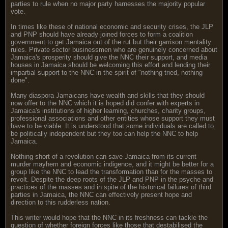
parties to rule when no major party harnesses the majority popular
vote.
In times like these of national economic and security crises, the JLP
and PNP should have already joined forces to form a coalition
government to get Jamaica out of the rut but their garrison mentality
rules. Private sector businessmen who are genuinely concerned about
Jamaica's prosperity should give the NNC their support, and media
houses in Jamaica should be welcoming this effort and lending their
impartial support to the NNC in the spirit of "nothing tried, nothing
done".
Many diaspora Jamaicans have wealth and skills that they should
now offer to the NNC which it is hoped did confer with experts in
Jamaica's institutions of higher learning, churches, charity groups,
professional associations and other entities whose support they must
have to be viable. It is understood that some individuals are called to
be politically independent but they too can help the NNC to help
Jamaica.
Nothing short of a revolution can save Jamaica from its current
murder mayhem and economic indigence, and it might be better for a
group like the NNC to lead the transformation than for the masses to
revolt. Despite the deep roots of the JLP and PNP in the psyche and
practices of the masses and in spite of the historical failures of third
parties in Jamaica, the NNC can effectively present hope and
direction to this rudderless nation.
This writer would hope that the NNC in its freshness can tackle the
question of whether foreign forces like those that destabilised the