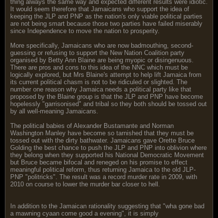
thing always the same way and expected different results were idiotic.
It would seem therefore that Jamaicans who support the idea of
keeping the JLP and PNP as the nation's only viable political parties
are not being smart because those two parties have failed miserably
since Independence to move the nation to prosperity.
More specifically, Jamaicans who are now badmouthing, second-
guessing or refusing to support the New Nation Coalition party
organised by Betty Ann Blaine are being myopic or disingenuous.
There are pros and cons to this idea of the NNC which must be
logically explored, but Mrs Blaine's attempt to help lift Jamaica from
its current political chasm is not to be ridiculed or slighted. The
number one reason why Jamaica needs a political party like that
proposed by the Blaine group is that the JLP and PNP have become
hopelessly "garrisonised" and tribal so they both should be tossed out
by all well-meaning Jamaicans.
The political babies of Alexander Bustamante and Norman
Washington Manley have become so tarnished that they must be
tossed out with the dirty bathwater. Jamaicans gave Orette Bruce
Golding the best chance to push the JLP and PNP into oblivion where
they belong when they supported his National Democratic Movement
but Bruce became bifocal and reneged on his promise to effect
meaningful political reform, thus returning Jamaica to the old JLP-
PNP "politricks". The result was a record murder rate in 2009, with
2010 on course to lower the murder bar closer to hell.
In addition to the Jamaican rationality suggesting that "wha gone bad
a mawning cyaan come good a evening", it is simply