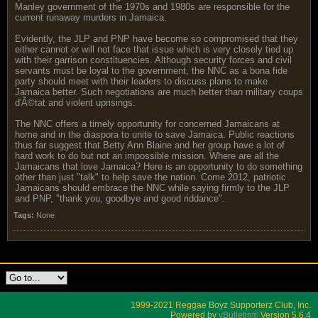
Manley government of the 1970s and 1980s are responsible for the
current runaway murders in Jamaica.
Evidently, the JLP and PNP have become so compromised that they
either cannot or will not face that issue which is very closely tied up
with their garrison constituencies. Although security forces and civil
servants must be loyal to the government, the NNC as a bona fide
party should meet with their leaders to discuss plans to make
Jamaica better. Such negotiations are much better than military coups
d'Ã©tat and violent uprisings.
The NNC offers a timely opportunity for concerned Jamaicans at
home and in the diaspora to unite to save Jamaica. Public reactions
thus far suggest that Betty Ann Blaine and her group have a lot of
hard work to do but not an impossible mission. Where are all the
Jamaicans that love Jamaica? Here is an opportunity to do something
other than just "talk" to help save the nation. Come 2012, patriotic
Jamaicans should embrace the NNC while saying firmly to the JLP
and PNP, "thank you, goodbye and good riddance".
Tags:
None
1999-2021 Reggae Boyz Supporterz Club, Inc.
Powered by
vBulletin®
Version 5.6.4