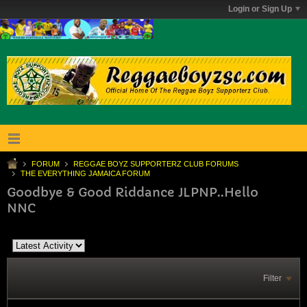
Login or Sign Up
FORUM
REGGAE BOYZ SUPPORTERZ CLUB FORUMS
THE EVERYTHING JAMAICA FORUM
Goodbye & Good Riddance JLPNP..Hello
NNC
Filter