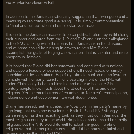
the murder bar closer to hell.
In addition to the Jamaican rationality suggesting that "wha gone bad a
mawning cyaan come good a evening", it is simply commonsensical
to "haul and pull up" when a horrible start was made.
It is up to the Jamaican masses to force political reform by withholding
their support and votes from the JLP and PNP and turn their allegiance
to the NNC, striking while the iron is hot. Jamaicans in the diaspora
and at home should be rushing in droves to help Mrs Blaine
accomplish her goals of forging a new nation, that is, a safer and more
prosperous Jamaica.
It is hoped that Blaine did her homework and consulted with national
and diaspora leaders whose support she will need instead of simply
launching out by faith alone. Hopefully, she did publish a manifesto to
coincide with her party launch. Her close alignment of the NNC with
Judeo-Christianity is both a blessing and a curse because 21st
century people know much about the atrocities of that and other
religions. Yet the contributions of churches to Jamaica's emancipation,
independence and development are well documented.
Blaine has already authenticated the "coalition" in her party's name by
signifying that everyone is welcome. Both JLP and PNP strongly
utilise religion as their recruiting tool, as they must do in Jamaica, the
most religious country in the world. No political party should be strictly
religious, but the NNC would do well to adopt the good morals of
religion so that the people can cast it off, if it becomes as failed and
hypocritical as the JLP and PNP.