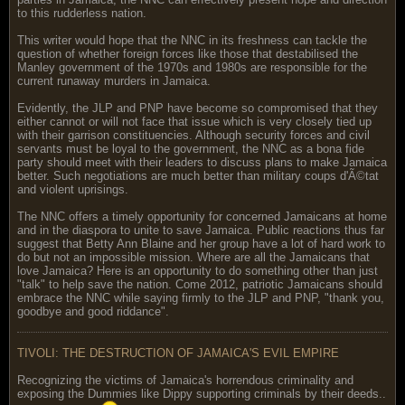
to this rudderless nation.
This writer would hope that the NNC in its freshness can tackle the
question of whether foreign forces like those that destabilised the
Manley government of the 1970s and 1980s are responsible for the
current runaway murders in Jamaica.
Evidently, the JLP and PNP have become so compromised that they
either cannot or will not face that issue which is very closely tied up
with their garrison constituencies. Although security forces and civil
servants must be loyal to the government, the NNC as a bona fide
party should meet with their leaders to discuss plans to make Jamaica
better. Such negotiations are much better than military coups d'Ã©tat
and violent uprisings.
The NNC offers a timely opportunity for concerned Jamaicans at home
and in the diaspora to unite to save Jamaica. Public reactions thus far
suggest that Betty Ann Blaine and her group have a lot of hard work to
do but not an impossible mission. Where are all the Jamaicans that
love Jamaica? Here is an opportunity to do something other than just
"talk" to help save the nation. Come 2012, patriotic Jamaicans should
embrace the NNC while saying firmly to the JLP and PNP, "thank you,
goodbye and good riddance".
TIVOLI: THE DESTRUCTION OF JAMAICA'S EVIL EMPIRE
Recognizing the victims of Jamaica's horrendous criminality and
exposing the Dummies like Dippy supporting criminals by their deeds..