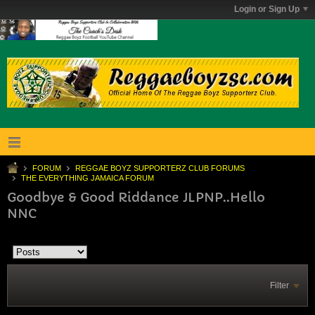
Login or Sign Up
FORUM
REGGAE BOYZ SUPPORTERZ CLUB FORUMS
THE EVERYTHING JAMAICA FORUM
Goodbye & Good Riddance JLPNP..Hello
NNC
Filter