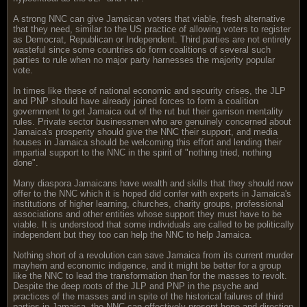
A strong NNC can give Jamaican voters that viable, fresh alternative
that they need, similar to the US practice of allowing voters to register
as Democrat, Republican or Independent. Third parties are not entirely
wasteful since some countries do form coalitions of several such
parties to rule when no major party harnesses the majority popular
vote.
In times like these of national economic and security crises, the JLP
and PNP should have already joined forces to form a coalition
government to get Jamaica out of the rut but their garrison mentality
rules. Private sector businessmen who are genuinely concerned about
Jamaica's prosperity should give the NNC their support, and media
houses in Jamaica should be welcoming this effort and lending their
impartial support to the NNC in the spirit of "nothing tried, nothing
done".
Many diaspora Jamaicans have wealth and skills that they should now
offer to the NNC which it is hoped did confer with experts in Jamaica's
institutions of higher learning, churches, charity groups, professional
associations and other entities whose support they must have to be
viable. It is understood that some individuals are called to be politically
independent but they too can help the NNC to help Jamaica.
Nothing short of a revolution can save Jamaica from its current murder
mayhem and economic indigence, and it might be better for a group
like the NNC to lead the transformation than for the masses to revolt.
Despite the deep roots of the JLP and PNP in the psyche and
practices of the masses and in spite of the historical failures of third
parties in Jamaica, the NNC can effectively present hope and direction