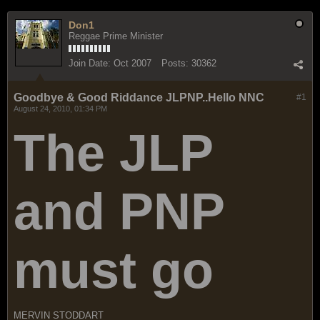
Don1
Reggae Prime Minister
Join Date:
Oct 2007
Posts:
30362
Goodbye & Good Riddance JLPNP..Hello NNC
#1
August 24, 2010, 01:34 PM
The JLP
and PNP
must go
MERVIN STODDART