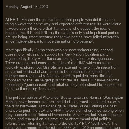
Monday, August 23, 2010
ALBERT Einstein the genius hinted that people who did the same
thing always the same way and expected different results were idiotic.
It would seem therefore that Jamaicans who support the idea of
keeping the JLP and PNP as the nation's only viable political parties
are not being smart because those two parties have failed miserably
since Independence to move the nation to prosperity.
More specifically, Jamaicans who are now badmouthing, second-
guessing or refusing to support the New Nation Coalition party
organised by Betty Ann Blaine are being myopic or disingenuous.
There are pros and cons to this idea of the NNC which must be
logically explored, but Mrs Blaine's attempt to help lift Jamaica from
its current political chasm is not to be ridiculed or slighted. The
number one reason why Jamaica needs a political party like that
proposed by the Blaine group is that the JLP and PNP have become
hopelessly "garrisonised" and tribal so they both should be tossed out
by all well-meaning Jamaicans.
The political babies of Alexander Bustamante and Norman Washington
Manley have become so tarnished that they must be tossed out with
the dirty bathwater. Jamaicans gave Orette Bruce Golding the best
chance to push the JLP and PNP into oblivion where they belong when
they supported his National Democratic Movement but Bruce became
bifocal and reneged on his promise to effect meaningful political
reform, thus returning Jamaica to the old JLP-PNP "politricks". The
result was a record murder rate in 2009, with 2010 on course to lower