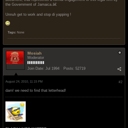
the Government of Jamaica.â€
Unnuh get to work and stop di yapping !
Tags:
None
Mosiah
Moderator
Join Date:
Jul 1994
Posts:
52719
August 24, 2010, 11:15 PM
#2
darn! we need to find that letterhead!