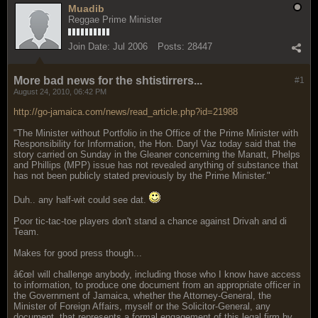
Muadib
Reggae Prime Minister
Join Date:
Jul 2006
Posts:
28447
More bad news for the shtistirrers...
#1
August 24, 2010, 06:42 PM
http://go-jamaica.com/news/read_article.php?id=21988
"The Minister without Portfolio in the Office of the Prime Minister with
Responsibility for Information, the Hon. Daryl Vaz today said that the
story carried on Sunday in the Gleaner concerning the Manatt, Phelps
and Phillips (MPP) issue has not revealed anything of substance that
has not been publicly stated previously by the Prime Minister."
Duh.. any half-wit could see dat.
Poor tic-tac-toe players don't stand a chance against Drivah and di
Team.
Makes for good press though...
â€œI will challenge anybody, including those who I know have access
to information, to produce one document from an appropriate officer in
the Government of Jamaica, whether the Attorney-General, the
Minister of Foreign Affairs, myself or the Solicitor-General, any
document, that represents a formal engagement of this legal firm by