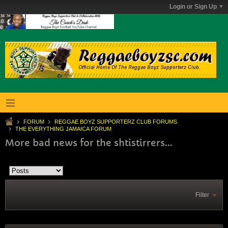
Login or Sign Up
FORUM
REGGAE BOYZ SUPPORTERZ CLUB FORUMS
THE EVERYTHING JAMAICA FORUM
More bad news for the shtistirrers...
Filter