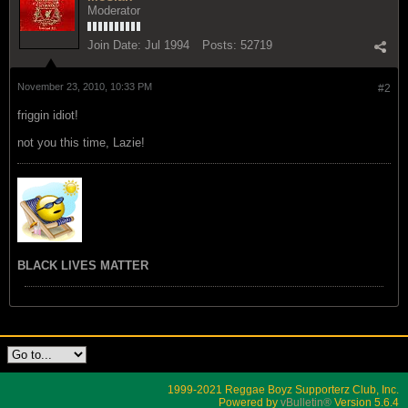
Moderator
Join Date:
Jul 1994
Posts:
52719
November 23, 2010, 10:33 PM
#2
friggin idiot!
not you this time, Lazie!
BLACK LIVES MATTER
1999-2021 Reggae Boyz Supporterz Club, Inc.
Powered by
vBulletin®
Version 5.6.4