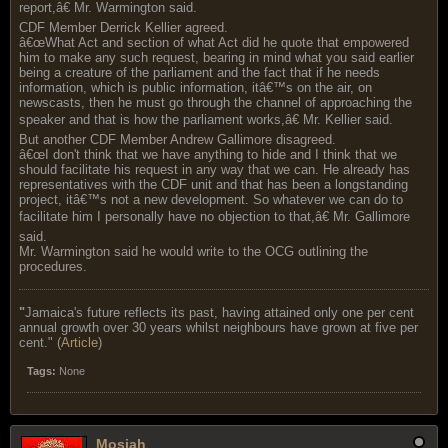
report,â€ Mr. Warmington said.
CDF Member Derrick Kellier agreed.
â€œWhat Act and section of what Act did he quote that empowered
him to make any such request, bearing in mind what you said earlier
being a creature of the parliament and the fact that if he needs
information, which is public information, itâ€™s on the air, on
newscasts, then he must go through the channel of approaching the
speaker and that is how the parliament works,â€ Mr. Kellier said.
But another CDF Member Andrew Gallimore disagreed.
â€œI don't think that we have anything to hide and I think that we
should facilitate his request in any way that we can. He already has
representatives with the CDF unit and that has been a longstanding
project, itâ€™s not a new development. So whatever we can do to
facilitate him I personally have no objection to that,â€ Mr. Gallimore
said.
Mr. Warmington said he would write to the OCG outlining the
procedures.
"
Jamaica's future reflects its past, having attained only one per cent
annual growth over 30 years whilst neighbours have grown at five per
cent." (
Article
)
Tags:
None
Mosiah