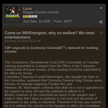
Lazie
Reggae Govenor General
Join Date:
Jul 2006
Posts:
40377
Come on WARmington, why so mellow? We need
#1
entertainment.
November 23, 2010, 02:42 PM
CDF responds to Contractor Generalâ€™s demand for meeting
minutes
The Constituency Development Fund (CDF) Committee on Tuesday
morning responded to a request from the Office of the Contractor
General that all future minutes of the meeting should be submitted to
his office for review.
Committee Chairman Everald Warmington, who brought the letter to
the Committee, explained that Contractor General Greg Christie wants
minutes of meetings beginning October this year.
However, Mr. Warmington contends that while he is not in opposition to
the request he does not have the authority to adhere to it.
â€œAs chairman of the committee we report to the speaker and I
made it clear that I have no authority to turn over any document of
parliament to any entity or individual. Therefore if he has any concern
he is to address his concern to the Speaker to whom all committees