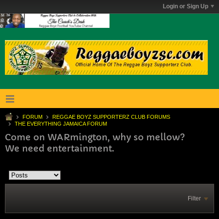
Login or Sign Up
FORUM
REGGAE BOYZ SUPPORTERZ CLUB FORUMS
THE EVERYTHING JAMAICA FORUM
Come on WARmington, why so mellow?
We need entertainment.
Filter