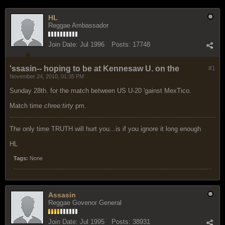
HL
Reggae Ambassador
Join Date:
Jul 1996
Posts:
17748
'ssasin-- hoping to be at Kennesaw U. on the
#1
November 24, 2010, 01:35 PM
Sunday 28th. for the match between US U-20 'gainst MexTico.
Match time
chree:tirty
pm.
The only time TRUTH will hurt you...is if you ignore it long enough
HL
Tags:
None
Assasin
Reggae Govenor General
Join Date:
Jul 1995
Posts:
38931