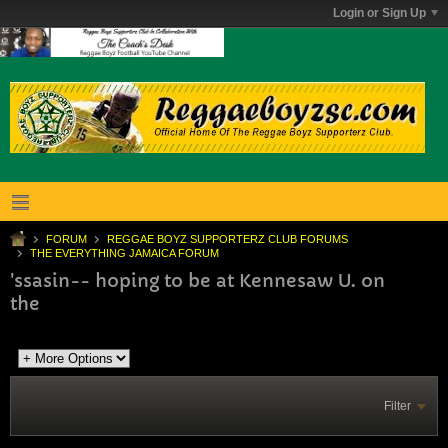
Login or Sign Up
FORUM
REGGAE BOYZ SUPPORTERZ CLUB FORUMS
THE EVERYTHING JAMAICA FORUM
'ssasin-- hoping to be at Kennesaw U. on
the
Filter