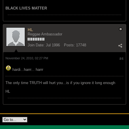
BLACK LIVES MATTER
HL
Reggae Ambassador
Join Date:
Jul 1996
Posts:
17748
November 24, 2010, 02:27 PM
#4
hardi...harrr... harrr
The only time TRUTH will hurt you...is if you ignore it long enough
HL