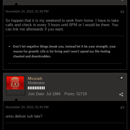
November 24, 2010, 01:39 PM
#2
So happen that it is my weekend to work from home. I have to take
calls and check in every 3 hours until 6PM or I would be there. You
can link me afterwards if you want.
Don't let negative things break you, instead let it be your strength, your
reason for growth. Life is for living and I won't spend my life feeling
cheated and downtrodden.
Mosiah
Moderator
Join Date:
Jul 1994
Posts:
52719
November 24, 2010, 01:45 PM
#3
unnu deliver suh late?