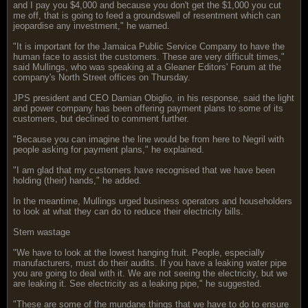
and I pay you $4,000 and because you don't get the $1,000 you cut
me off, that is going to feed a groundswell of resentment which can
jeopardise any investment," he warned.
"It is important for the Jamaica Public Service Company to have the
human face to assist the customers. These are very difficult times,"
said Mullings, who was speaking at a Gleaner Editors' Forum at the
company's North Street offices on Thursday.
JPS president and CEO Damian Obiglio, in his response, said the light
and power company has been offering payment plans to some of its
customers, but declined to comment further.
"Because you can imagine the line would be from here to Negril with
people asking for payment plans," he explained.
"I am glad that my customers have recognised that we have been
holding (their) hands," he added.
In the meantime, Mullings urged business operators and householders
to look at what they can do to reduce their electricity bills.
Stem wastage
"We have to look at the lowest hanging fruit. People, especially
manufacturers, must do their audits. If you have a leaking water pipe
you are going to deal with it. We are not seeing the electricity, but we
are leaking it. See electricity as a leaking pipe," he suggested.
"These are some of the mundane things that we have to do to ensure