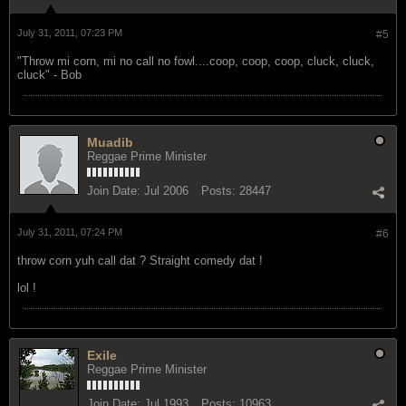
July 31, 2011, 07:23 PM
#5
"Throw mi corn, mi no call no fowl....coop, coop, coop, cluck, cluck,
cluck" - Bob
Muadib
Reggae Prime Minister
Join Date:
Jul 2006
Posts:
28447
July 31, 2011, 07:24 PM
#6
throw corn yuh call dat ? Straight comedy dat !
lol !
Exile
Reggae Prime Minister
Join Date:
Jul 1993
Posts:
10963