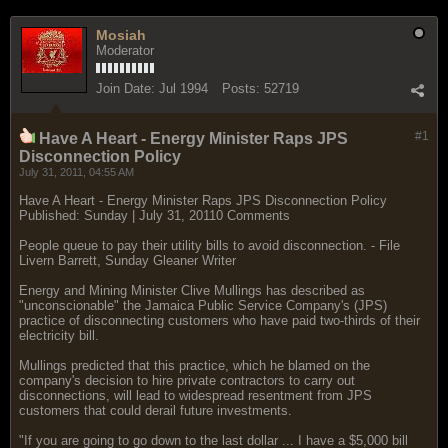
Mosiah
Moderator
Join Date:
Jul 1994
Posts:
52719
#1
Have A Heart - Energy Minister Raps JPS
Disconnection Policy
July 31, 2011, 04:55 AM
Have A Heart - Energy Minister Raps JPS Disconnection Policy
Published: Sunday | July 31, 20110 Comments
People queue to pay their utility bills to avoid disconnection. - File
Livern Barrett, Sunday Gleaner Writer
Energy and Mining Minister Clive Mullings has described as
"unconscionable" the Jamaica Public Service Company's (JPS)
practice of disconnecting customers who have paid two-thirds of their
electricity bill.
Mullings predicted that this practice, which he blamed on the
company's decision to hire private contractors to carry out
disconnections, will lead to widespread resentment from JPS
customers that could derail future investments.
"If you are going to go down to the last dollar ... I have a $5,000 bill