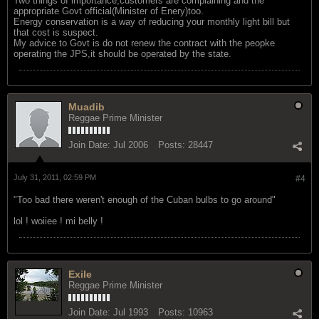
Two things of importance;customers are complaining and the
appropriate Govt official(Minister of Enery)too.
Energy conservation is a way of reducing your monthly light bill but
that cost is suspect.
My advice to Govt is do not renew the contract with the peopke
operating the JPS,it should be operated by the state.
Muadib
Reggae Prime Minister
Join Date:
Jul 2006
Posts:
28447
July 31, 2011, 02:59 PM
#4
"Too bad there weren't enough of the Cuban bulbs to go around"
lol ! woiiee ! mi belly !
Exile
Reggae Prime Minister
Join Date:
Jul 1993
Posts:
10963