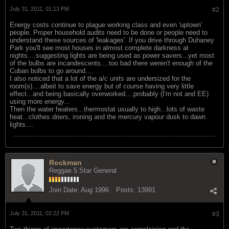
July 31, 2011, 01:13 PM
#2
Energy costs continue to plague working class and even 'uptown'
people. Proper household audits need to be done or people need to
understand these sources of 'leakages'. If you drive through Duhaney
Park you'll see most houses in almost complete darkness at
nights....suggesting lights are being used as power savers...yet most
of the bulbs are incandescents....too bad there weren't enough of the
Cuban bulbs to go around....
I also noticed that a lot of the a/c units are undersized for the
room(s)....albeit to save energy but of course having very little
effect...and being basically overworked....probably (I'm not and EE)
using more energy...
Then the water heaters...thermostat usually to high...lots of waste
heat...clothes driers, ironing and the mercury vapour dusk to dawn
lights....
Rockman
Reggae 5 Star General
Join Date:
Aug 1996
Posts:
13991
July 31, 2011, 02:22 PM
#3