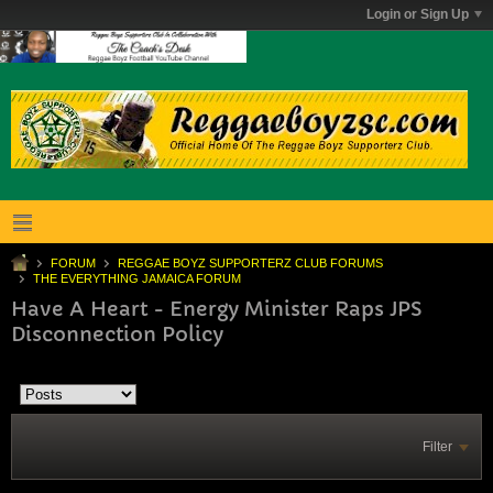
Login or Sign Up
FORUM
REGGAE BOYZ SUPPORTERZ CLUB FORUMS
THE EVERYTHING JAMAICA FORUM
Have A Heart - Energy Minister Raps JPS
Disconnection Policy
Filter