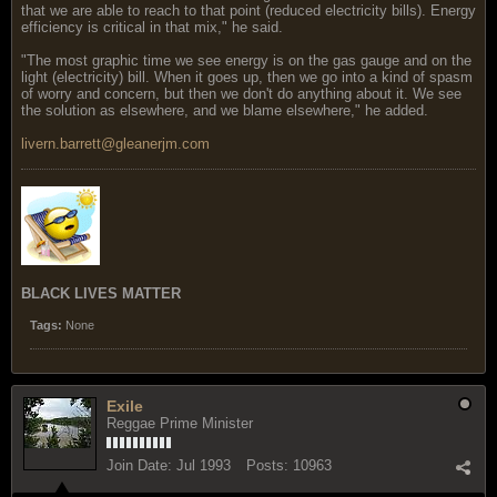
that we are able to reach to that point (reduced electricity bills). Energy
efficiency is critical in that mix," he said.
"The most graphic time we see energy is on the gas gauge and on the
light (electricity) bill. When it goes up, then we go into a kind of spasm
of worry and concern, but then we don't do anything about it. We see
the solution as elsewhere, and we blame elsewhere," he added.
livern.barrett@gleanerjm.com
BLACK LIVES MATTER
Tags:
None
Exile
Reggae Prime Minister
Join Date:
Jul 1993
Posts:
10963