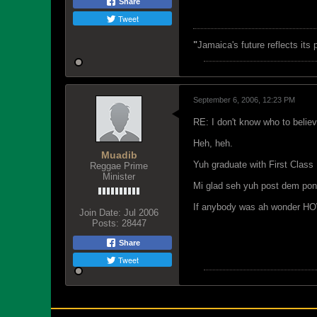
Share
Tweet
"
Jamaica's future reflects its
September 6, 2006, 12:23 PM
RE: I don't know who to belie
Heh, heh.
Muadib
Yuh graduate with First Class
Reggae Prime
Minister
Mi glad seh yuh post dem pon i
If anybody was ah wonder HOW
Join Date:
Jul 2006
Posts:
28447
Share
Tweet