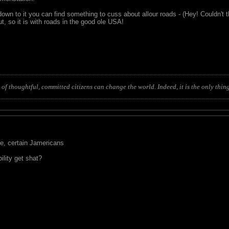
own to it you can find something to cuss about allour roads - (Hey! Couldn't t
but, so it is with roads in the good ole USA!
of thoughtful, committed citizens can change the world. Indeed, it is the only thing
ve, certain Jamericans
ility get shat?