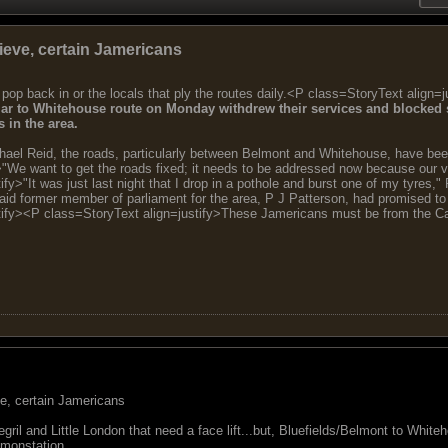
ieve, certain Jamericans
 pop back in or the locals that ply the routes daily.<P class=StoryText align=j
ar to Whitehouse route on Monday withdrew their services and blocked s
 in the area.
chael Reid, the roads, particularly between Belmont and Whitehouse, have been
>"We want to get the roads fixed; it needs to be addressed now because our v
fy>"It was just last night that I drop in a pothole and burst one of my tyres
said former member of parliament for the area, P J Patterson, had promised to
tify><P class=StoryText align=justify>These Jamericans must be from the Cam
ve, certain Jamericans
ril and Little London that need a face lift...but, Bluefields/Belmont to Whi
emonstation.