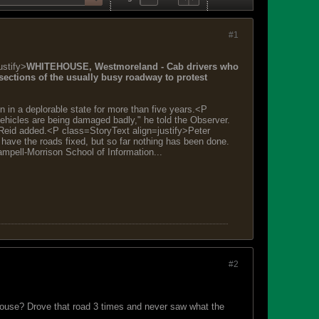
#1
ustify>
WHITEHOUSE, Westmoreland - Cab drivers who
ections of the usually busy roadway to protest
 in a deplorable state for more than five years.<P
ehicles are being damaged badly," he told the Observer.
," Reid added.<P class=StoryText align=justify>Peter
 have the roads fixed, but so far nothing has been done.
pell-Morrison School of Information...
#2
tehouse? Drove that road 3 times and never saw what the