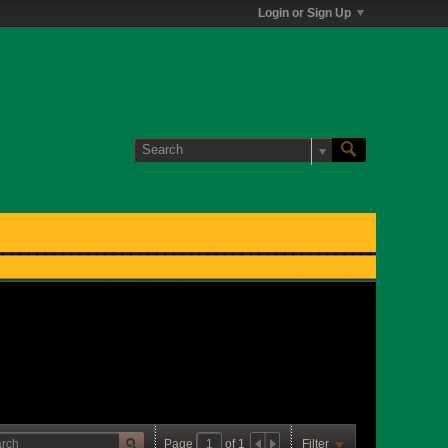
Login or Sign Up
Page
of
1
Filter