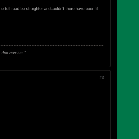
he toll road be straighter andcouldn't there have been 8
 that ever has."
#3