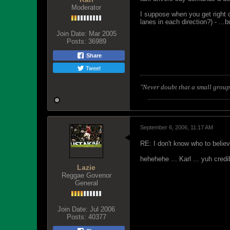
Moderator
I suppose when you get right d
lanes in each direction?) - ...
Join Date:
Mar 2005
Posts:
36989
Share
Tweet
"Never doubt that a small group 
September 6, 2006, 11:17 AM
RE: I don't know who to belie
hehehehe ... Karl ... yuh credib
Lazie
Reggae Govenor
General
Join Date:
Jul 2006
Posts:
40377