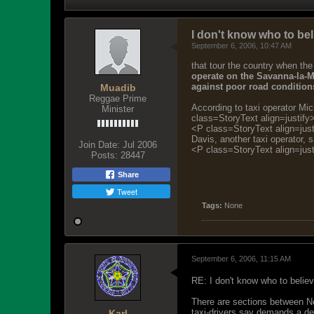
I don't know who to bel
September 6, 2006, 10:47 AM
that tour the country when the
operate on the Savanna-la-M
against poor road conditions
Muadib
Reggae Prime
According to taxi operator Mi
Minister
class=StoryText align=justify
<P class=StoryText align=justi
Davis, another taxi operator, 
Join Date:
Jul 2006
<P class=StoryText align=jus
Posts:
28447
Share
Tweet
Tags:
None
September 6, 2006, 11:15 AM
RE: I don't know who to belie
There are sections between Neg
taxi-drivers say demands a d
Karl