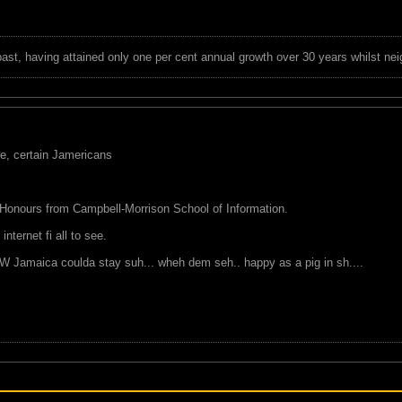
 past, having attained only one per cent annual growth over 30 years whilst nei
ve, certain Jamericans
 Honours from Campbell-Morrison School of Information.
nternet fi all to see.
 Jamaica coulda stay suh... wheh dem seh.. happy as a pig in sh....