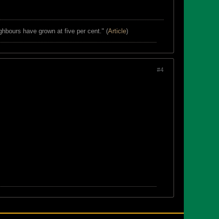
ghbours have grown at five per cent." (
Article
)
#4