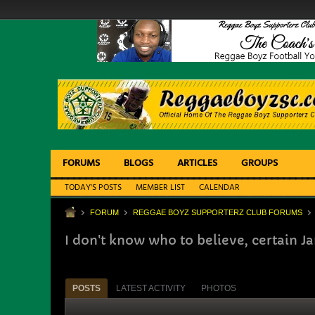
FORUMS
BLOGS
ARTICLES
GROUPS
TODAY'S POSTS
MEMBER LIST
CALENDAR
FORUM
REGGAE BOYZ SUPPORTERZ CLUB FORUMS
I don't know who to believe, certain J
POSTS
LATEST ACTIVITY
PHOTOS