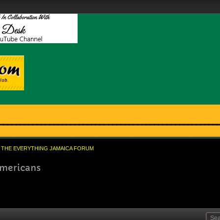
THE EVERYTHING JAMAICA FORUM
americans