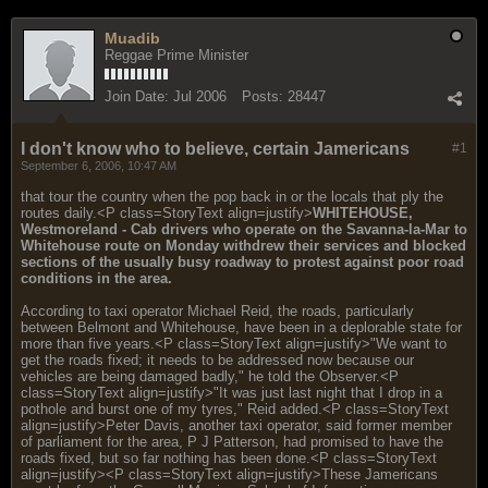
Muadib
Reggae Prime Minister
Join Date:
Jul 2006
Posts:
28447
I don't know who to believe, certain Jamericans
#1
September 6, 2006, 10:47 AM
that tour the country when the pop back in or the locals that ply the
routes daily.<P class=StoryText align=justify>
WHITEHOUSE,
Westmoreland - Cab drivers who operate on the Savanna-la-Mar to
Whitehouse route on Monday withdrew their services and blocked
sections of the usually busy roadway to protest against poor road
conditions in the area.
According to taxi operator Michael Reid, the roads, particularly
between Belmont and Whitehouse, have been in a deplorable state for
more than five years.<P class=StoryText align=justify>"We want to
get the roads fixed; it needs to be addressed now because our
vehicles are being damaged badly," he told the Observer.<P
class=StoryText align=justify>"It was just last night that I drop in a
pothole and burst one of my tyres," Reid added.<P class=StoryText
align=justify>Peter Davis, another taxi operator, said former member
of parliament for the area, P J Patterson, had promised to have the
roads fixed, but so far nothing has been done.<P class=StoryText
align=justify><P class=StoryText align=justify>These Jamericans