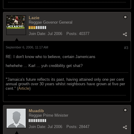
Lazie
Reggae Govenor General
Join Date:
Jul 2006
Posts:
40377
September 6, 2006, 11:17 AM
#3
RE: I don't know who to believe, certain Jamericans
hehehehe ... Karl ... yuh credibility get shat?
"
Jamaica's future reflects its past, having attained only one per cent
annual growth over 30 years whilst neighbours have grown at five per
cent." (
Article
)
Muadib
Reggae Prime Minister
Join Date:
Jul 2006
Posts:
28447