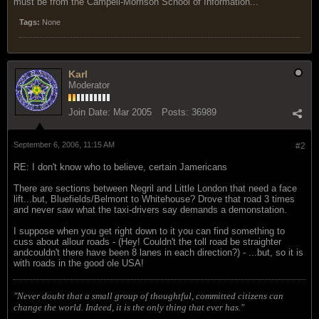
must be from the Campell-Morrison School of Information...
Tags:
None
Karl
Moderator
Join Date:
Mar 2005
Posts:
36989
September 6, 2006, 11:15 AM
#2
RE: I don't know who to believe, certain Jamericans
There are sections between Negril and Little London that need a face
lift...but, Bluefields/Belmont to Whitehouse? Drove that road 3 times
and never saw what the taxi-drivers say demands a demonstation.
I suppose when you get right down to it you can find something to
cuss about allour roads - (Hey! Couldn't the toll road be straighter
andcouldn't there have been 8 lanes in each direction?) - ...but, so it is
with roads in the good ole USA!
"Never doubt that a small group of thoughtful, committed citizens can
change the world. Indeed, it is the only thing that ever has."