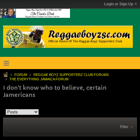
Login or Sign Up
FORUM
REGGAE BOYZ SUPPORTERZ CLUB FORUMS
THE EVERYTHING JAMAICA FORUM
I don't know who to believe, certain
Jamericans
Filter