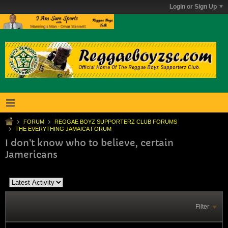
Login or Sign Up
FORUM
REGGAE BOYZ SUPPORTERZ CLUB FORUMS
THE EVERYTHING JAMAICA FORUM
I don't know who to believe, certain
Jamericans
Filter