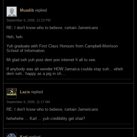
Muadib
replied
September 6, 2006, 12:23 PM
RE: I don't know who to believe, certain Jamericans
Heh, heh.
Yuh graduate with First Class Honours from Campbell-Morrison
School of Information.
Mi glad seh yuh post dem pon internet fi all to see.
If anybody was ah wonder HOW Jamaica coulda stay suh... wheh
dem seh.. happy as a pig in sh....
Lazie
replied
September 6, 2006, 11:17 AM
RE: I don't know who to believe, certain Jamericans
hehehehe ... Karl ... yuh credibility get shat?
Karl
replied