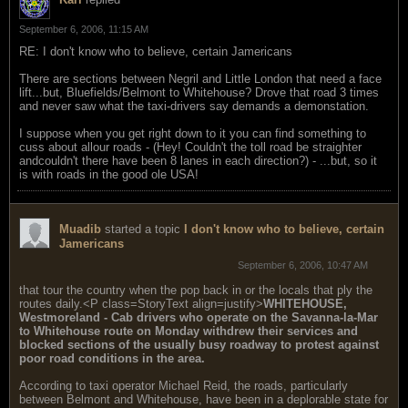
September 6, 2006, 11:15 AM
RE: I don't know who to believe, certain Jamericans
There are sections between Negril and Little London that need a face
lift...but, Bluefields/Belmont to Whitehouse? Drove that road 3 times
and never saw what the taxi-drivers say demands a demonstation.
I suppose when you get right down to it you can find something to
cuss about allour roads - (Hey! Couldn't the toll road be straighter
andcouldn't there have been 8 lanes in each direction?) - ...but, so it
is with roads in the good ole USA!
Muadib
started a topic
I don't know who to believe, certain
Jamericans
September 6, 2006, 10:47 AM
that tour the country when the pop back in or the locals that ply the
routes daily.<P class=StoryText align=justify>
WHITEHOUSE,
Westmoreland - Cab drivers who operate on the Savanna-la-Mar
to Whitehouse route on Monday withdrew their services and
blocked sections of the usually busy roadway to protest against
poor road conditions in the area.
According to taxi operator Michael Reid, the roads, particularly
between Belmont and Whitehouse, have been in a deplorable state for