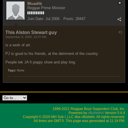
Muadib
Reggae Prime Minister
Join Date:
Jul 2006
Posts:
28447
This Alston Stewart guy
#1
September 8, 2006, 10:47 AM
is a work of art.
PJ is good to his friends, at the detriment of the country.
People tek JA fi poppy show and play ting.
Tags:
None
1999-2021 Reggae Boyz Supporterz Club, Inc.
Powered by
vBulletin®
Version 5.6.4
Copyright © 2026 MH Sub I, LLC dba vBulletin. All rights reserved.
All times are GMT-5. This page was generated at 11:19 PM.