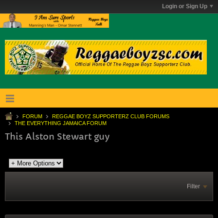
Login or Sign Up
FORUM
REGGAE BOYZ SUPPORTERZ CLUB FORUMS
THE EVERYTHING JAMAICA FORUM
This Alston Stewart guy
Filter