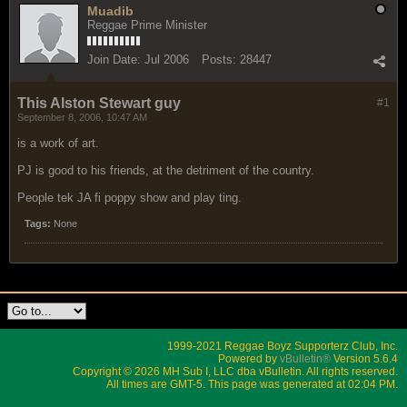
Muadib
Reggae Prime Minister
Join Date:
Jul 2006
Posts:
28447
This Alston Stewart guy
#1
September 8, 2006, 10:47 AM
is a work of art.
PJ is good to his friends, at the detriment of the country.
People tek JA fi poppy show and play ting.
Tags:
None
1999-2021 Reggae Boyz Supporterz Club, Inc.
Powered by
vBulletin®
Version 5.6.4
Copyright © 2026 MH Sub I, LLC dba vBulletin. All rights reserved.
All times are GMT-5. This page was generated at 02:04 PM.