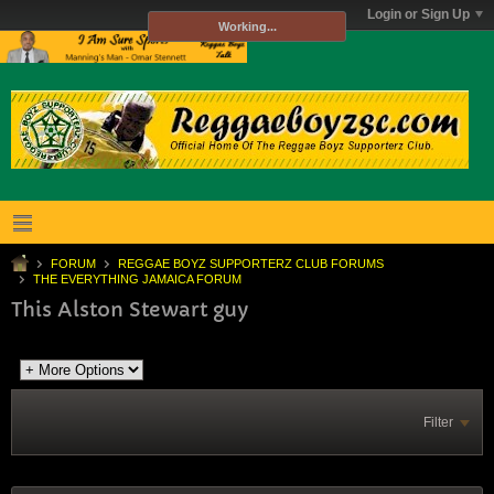
Login or Sign Up
Working...
FORUM
REGGAE BOYZ SUPPORTERZ CLUB FORUMS
THE EVERYTHING JAMAICA FORUM
This Alston Stewart guy
Filter