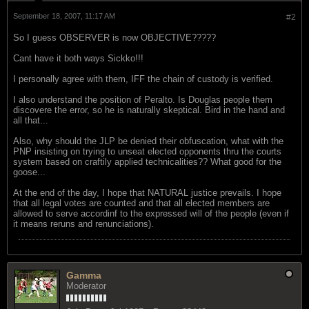
September 18, 2007, 11:17 AM
#2
So I guess OBSERVER is now OBJECTIVE?????
Cant have it both ways Sickko!!!
I personally agree with them, IFF the chain of custody is verified.
I also understand the position of Peralto. Is Douglas people them
discovere the error, so he is naturally skeptical. Bird in the hand and
all that...
Also, why should the JLP be denied their obfuscation, what with the
PNP insisting on trying to unseat elected opponents thru the courts
system based on craftily applied technicalities?? What good for the
goose...
At the end of the day, I hope that NATURAL justice prevails. I hope
that all legal votes are counted and that all elected members are
allowed to serve accordinf to the expressed will of the people (even if
it means reruns and renunciations).
Gamma
Moderator