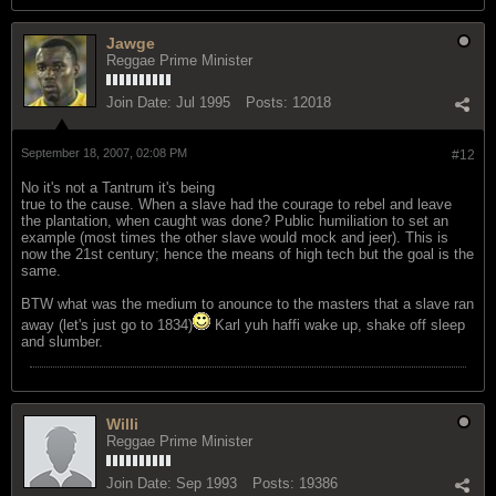
Jawge
Reggae Prime Minister
Join Date:
Jul 1995
Posts:
12018
September 18, 2007, 02:08 PM
#12
No it's not a Tantrum it's being
true to the cause. When a slave had the courage to rebel and leave
the plantation, when caught was done? Public humiliation to set an
example (most times the other slave would mock and jeer). This is
now the 21st century; hence the means of high tech but the goal is the
same.
BTW what was the medium to anounce to the masters that a slave ran
away (let's just go to 1834)
Karl yuh haffi wake up, shake off sleep
and slumber.
Willi
Reggae Prime Minister
Join Date:
Sep 1993
Posts:
19386