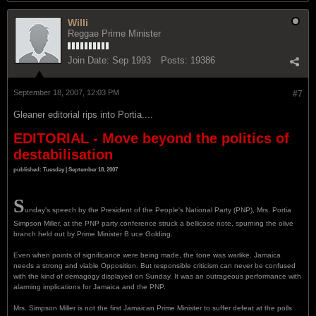
Willi
Reggae Prime Minister
Join Date:
Sep 1993
Posts:
19386
September 18, 2007, 12:03 PM
#7
Gleaner editorial rips into Portia....
EDITORIAL - Move beyond the politics of
destabilisation
published: Tuesday | September 18, 2007
S
unday's speech by the President of the People's National Party (PNP), Mrs. Portia
Simpson Miller, at the PNP party conference struck a bellicose note, spurning the olive
branch held out by Prime Minister B uce Golding.
Even when points of significance were being made, the tone was warlike. Jamaica
needs a strong and viable Opposition. But responsible criticism can never be confused
with the kind of demagogy displayed on Sunday. It was an outrageous performance with
alarming implications for Jamaica and the PNP.
Mrs. Simpson Miller is not the first Jamaican Prime Minister to suffer defeat at the polls