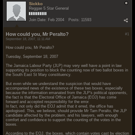
Sickko
Reggae 5 Star General
Join Date:
Feb 2004
Posts:
11593
How could you, Mr Peralto?
#1
September 18, 2007, 11:11 AM
How could you, Mr Peralto?
Tuesday, September 18, 2007
The Jamaica Labour Party (JLP) may very well have a point in law
supporting its position to block the counting now of two ballot boxes in
the South East St Mary constituency.
But even while we understand the suspicion that would have
accompanied news of the existence of these two boxes, especially
because the information emanated from the JLP's political opponents,
the fact is that the Electoral Office of Jamaica (EOJ) has come
forward and accepted responsibility for the error.
In fact, not only did the EOJ admit that it erred, the office has
apologised. This, we believe, should provide Mr Tarn Peralto, the JLP
candidate affected by the problem, and his lawyers, with enough
comfort and confidence to support the counting of the votes in the
boxes.
According to the EOJ, the boxes, which contain votes cast by election