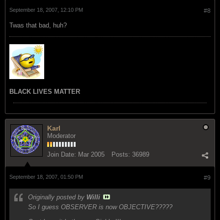
September 18, 2007, 12:10 PM
#8
Twas that bad, huh?
BLACK LIVES MATTER
Karl
Moderator
Join Date:
Mar 2005
Posts:
36989
September 18, 2007, 01:50 PM
#9
Originally posted by
Willi
So I guess OBSERVER is now OBJECTIVE?????