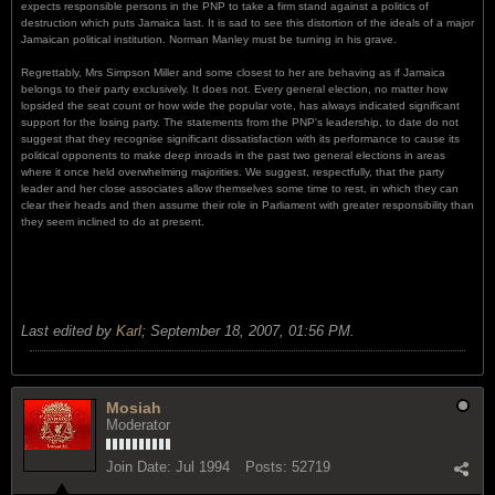
expects responsible persons in the PNP to take a firm stand against a politics of
destruction which puts Jamaica last. It is sad to see this distortion of the ideals of a major
Jamaican political institution. Norman Manley must be turning in his grave.
Regrettably, Mrs Simpson Miller and some closest to her are behaving as if Jamaica
belongs to their party exclusively. It does not. Every general election, no matter how
lopsided the seat count or how wide the popular vote, has always indicated significant
support for the losing party. The statements from the PNP's leadership, to date do not
suggest that they recognise significant dissatisfaction with its performance to cause its
political opponents to make deep inroads in the past two general elections in areas
where it once held overwhelming majorities. We suggest, respectfully, that the party
leader and her close associates allow themselves some time to rest, in which they can
clear their heads and then assume their role in Parliament with greater responsibility than
they seem inclined to do at present.
Last edited by
Karl
;
September 18, 2007, 01:56 PM
.
Mosiah
Moderator
Join Date:
Jul 1994
Posts:
52719