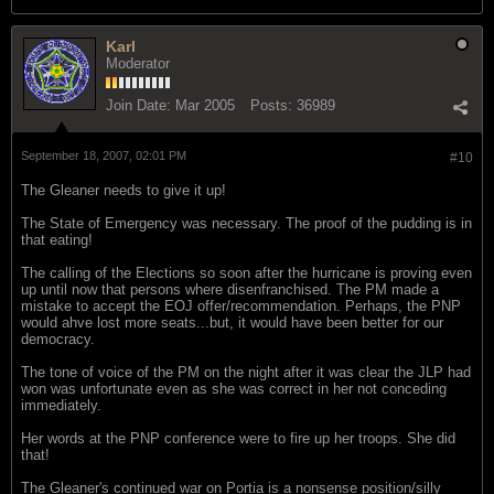
Karl
Moderator
Join Date:
Mar 2005
Posts:
36989
September 18, 2007, 02:01 PM
#10
The Gleaner needs to give it up!
The State of Emergency was necessary. The proof of the pudding is in
that eating!
The calling of the Elections so soon after the hurricane is proving even
up until now that persons where disenfranchised. The PM made a
mistake to accept the EOJ offer/recommendation. Perhaps, the PNP
would ahve lost more seats...but, it would have been better for our
democracy.
The tone of voice of the PM on the night after it was clear the JLP had
won was unfortunate even as she was correct in her not conceding
immediately.
Her words at the PNP conference were to fire up her troops. She did
that!
The Gleaner's continued war on Portia is a nonsense position/silly