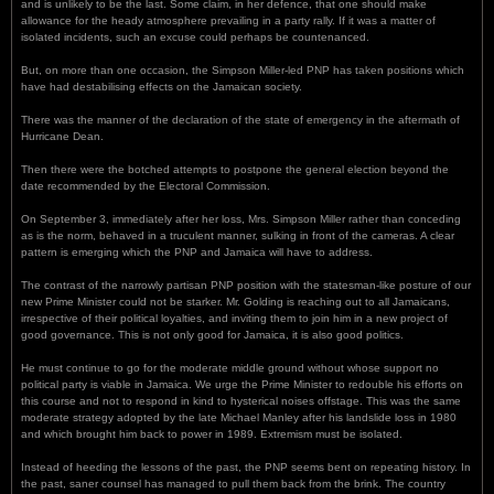
and is unlikely to be the last. Some claim, in her defence, that one should make
allowance for the heady atmosphere prevailing in a party rally. If it was a matter of
isolated incidents, such an excuse could perhaps be countenanced.
But, on more than one occasion, the Simpson Miller-led PNP has taken positions which
have had destabilising effects on the Jamaican society.
There was the manner of the declaration of the state of emergency in the aftermath of
Hurricane Dean.
Then there were the botched attempts to postpone the general election beyond the
date recommended by the Electoral Commission.
On September 3, immediately after her loss, Mrs. Simpson Miller rather than conceding
as is the norm, behaved in a truculent manner, sulking in front of the cameras. A clear
pattern is emerging which the PNP and Jamaica will have to address.
The contrast of the narrowly partisan PNP position with the statesman-like posture of our
new Prime Minister could not be starker. Mr. Golding is reaching out to all Jamaicans,
irrespective of their political loyalties, and inviting them to join him in a new project of
good governance. This is not only good for Jamaica, it is also good politics.
He must continue to go for the moderate middle ground without whose support no
political party is viable in Jamaica. We urge the Prime Minister to redouble his efforts on
this course and not to respond in kind to hysterical noises offstage. This was the same
moderate strategy adopted by the late Michael Manley after his landslide loss in 1980
and which brought him back to power in 1989. Extremism must be isolated.
Instead of heeding the lessons of the past, the PNP seems bent on repeating history. In
the past, saner counsel has managed to pull them back from the brink. The country