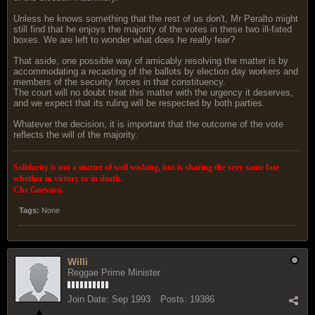
Unless he knows something that the rest of us don't, Mr Peralto might
still find that he enjoys the majority of the votes in these two ill-fated
boxes. We are left to wonder what does he really fear?
That aside, one possible way of amicably resolving the matter is by
accommodating a recasting of the ballots by election day workers and
members of the security forces in that constituency.
The court will no doubt treat this matter with the urgency it deserves,
and we expect that its ruling will be respected by both parties.
Whatever the decision, it is important that the outcome of the vote
reflects the will of the majority.
Solidarity is not a matter of well wishing, but is sharing the very same fate
whether in victory or in death.
Che Guevara.
Tags:
None
Willi
Reggae Prime Minister
Join Date:
Sep 1993
Posts:
19386