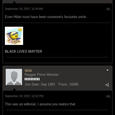
September 18, 2007, 11:44 AM
#5
Even Hitler must have been someone's favourite uncle.
BLACK LIVES MATTER
Willi
Reggae Prime Minister
Join Date:
Sep 1993
Posts:
19386
September 18, 2007, 12:02 PM
#6
This was an editorial, I assume you realize that.