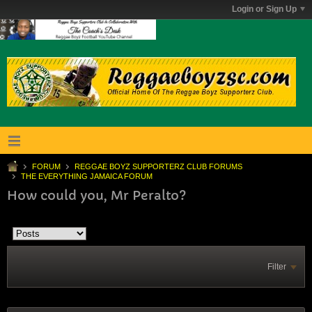
Login or Sign Up
FORUM
REGGAE BOYZ SUPPORTERZ CLUB FORUMS
THE EVERYTHING JAMAICA FORUM
How could you, Mr Peralto?
Filter