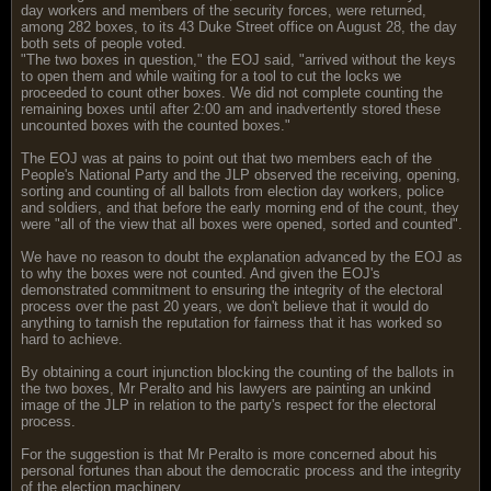
day workers and members of the security forces, were returned,
among 282 boxes, to its 43 Duke Street office on August 28, the day
both sets of people voted.
"The two boxes in question," the EOJ said, "arrived without the keys
to open them and while waiting for a tool to cut the locks we
proceeded to count other boxes. We did not complete counting the
remaining boxes until after 2:00 am and inadvertently stored these
uncounted boxes with the counted boxes."
The EOJ was at pains to point out that two members each of the
People's National Party and the JLP observed the receiving, opening,
sorting and counting of all ballots from election day workers, police
and soldiers, and that before the early morning end of the count, they
were "all of the view that all boxes were opened, sorted and counted".
We have no reason to doubt the explanation advanced by the EOJ as
to why the boxes were not counted. And given the EOJ's
demonstrated commitment to ensuring the integrity of the electoral
process over the past 20 years, we don't believe that it would do
anything to tarnish the reputation for fairness that it has worked so
hard to achieve.
By obtaining a court injunction blocking the counting of the ballots in
the two boxes, Mr Peralto and his lawyers are painting an unkind
image of the JLP in relation to the party's respect for the electoral
process.
For the suggestion is that Mr Peralto is more concerned about his
personal fortunes than about the democratic process and the integrity
of the election machinery.