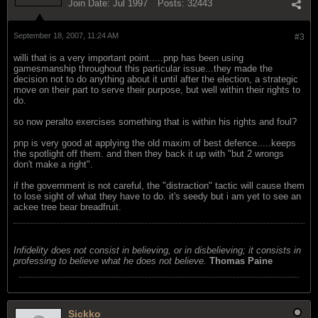
Join Date:
Jul 1997
Posts:
32443
September 18, 2007, 11:24 AM
#3
willi that is a very important point.....pnp has been using
gamesmanship throughout this particular issue...they made the
decision not to do anything about it until after the election, a strategic
move on their part to serve their purpose, but well within their rights to
do.
so now peralto exercises something that is within his rights and foul?
pnp is very good at applying the old maxim of best defence.....keeps
the spotlight off them. and then they back it up with "but 2 wrongs
don't make a right".
if the government is not careful, the "distraction" tactic will cause them
to lose sight of what they have to do. it's seedy but i am yet to see an
ackee tree bear breadfruit.
Infidelity does not consist in believing, or in disbelieving; it consists in
professing to believe what he does not believe.
Thomas Paine
Sickko