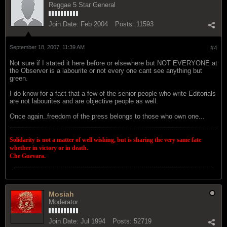
Reggae 5 Star General
Join Date:
Feb 2004
Posts:
11593
September 18, 2007, 11:39 AM
#4
Not sure if I stated it here before or elsewhere but NOT EVERYONE at
the Observer is a labourite or not every one cant see anything but
green.
I do know for a fact that a few of the senior people who write Editorials
are not labourites and are objective people as well.
Once again..freedom of the press belongs to those who own one...
Solidarity is not a matter of well wishing, but is sharing the very same fate
whether in victory or in death.
Che Guevara.
Mosiah
Moderator
Join Date:
Jul 1994
Posts:
52719