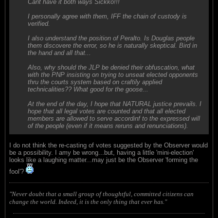
Cant have it both ways Sickko!!!
I personally agree with them, IFF the chain of custody is
verified.
I also understand the position of Peralto. Is Douglas people
them discovere the error, so he is naturally skeptical. Bird in
the hand and all that...
Also, why should the JLP be denied their obfuscation, what
with the PNP insisting on trying to unseat elected opponents
thru the courts system based on craftily applied
technicalities?? What good for the goose...
At the end of the day, I hope that NATURAL justice prevails. I
hope that all legal votes are counted and that all elected
members are allowed to serve accordinf to the expressed will
of the people (even if it means reruns and renunciations).
I do not think the re-casting of votes suggested by the Observer would
be a possibility. I amy be wrong...but, having a little 'mini-election'
looks like a laughing matter...may just be the Observer 'forming the
fool'?
"Never doubt that a small group of thoughtful, committed citizens can
change the world. Indeed, it is the only thing that ever has."