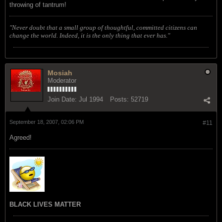
throwing of tantrum!
"Never doubt that a small group of thoughtful, committed citizens can
change the world. Indeed, it is the only thing that ever has."
Mosiah
Moderator
Join Date:
Jul 1994
Posts:
52719
September 18, 2007, 02:06 PM
#11
Agreed!
BLACK LIVES MATTER