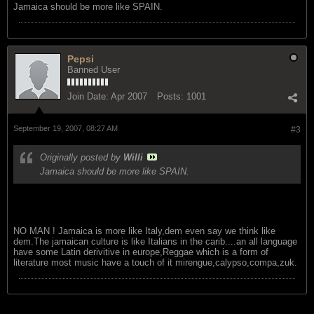
Jamaica should be more like SPAIN.
Pepsi
Banned User
Join Date:
Apr 2007
Posts:
1001
September 19, 2007, 08:27 AM
#3
Originally posted by
Willi
Jamaica should be more like SPAIN.
NO MAN ! Jamaica is more like Italy,dem even say we think like
dem.The jamaican culture is like Italians in the carib....an all language
have some Latin derivitive in europe,Reggae which is a form of
literature most music have a touch of it mirengue,calypso,compa,zuk.