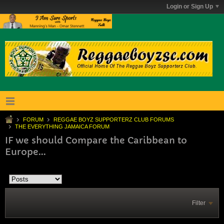
Login or Sign Up
FORUM
REGGAE BOYZ SUPPORTERZ CLUB FORUMS
THE EVERYTHING JAMAICA FORUM
IF we should Compare the Caribbean to
Europe...
Filter