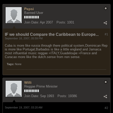
Pepsi
Banned User
Join Date:
Apr 2007
Posts:
1001
IF we should Compare the Caribbean to Europe...
#1
September 18, 2007, 05:59 PM
Cuba is more like russia through there political system,Dominican Rep
is more like Portugal,Barbados is like a little england and Jamaica
most influential music reggae =ITALY,Guadeloupe =France and
Curacao more like the dutch.sense from non sense.
Tags:
None
Willi
Reggae Prime Minister
Join Date:
Sep 1993
Posts:
19386
September 19, 2007, 03:20 AM
#2