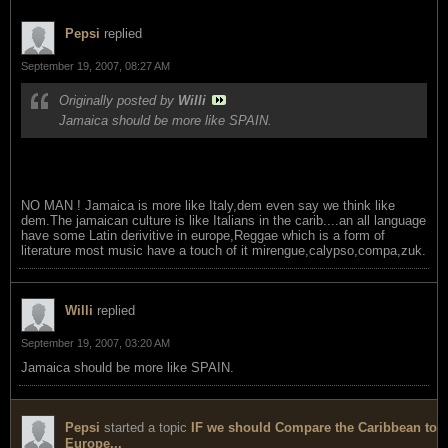
Pepsi
replied
September 19, 2007, 08:27 AM
Originally posted by
Willi
Jamaica should be more like SPAIN.
NO MAN ! Jamaica is more like Italy,dem even say we think like
dem.The jamaican culture is like Italians in the carib....an all language
have some Latin derivitive in europe,Reggae which is a form of
literature most music have a touch of it mirengue,calypso,compa,zuk.
Willi
replied
September 19, 2007, 03:20 AM
Jamaica should be more like SPAIN.
Pepsi
started a topic
IF we should Compare the Caribbean to
Europe...