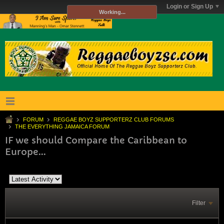
Login or Sign Up
Working...
FORUM
REGGAE BOYZ SUPPORTERZ CLUB FORUMS
THE EVERYTHING JAMAICA FORUM
IF we should Compare the Caribbean to
Europe...
Filter