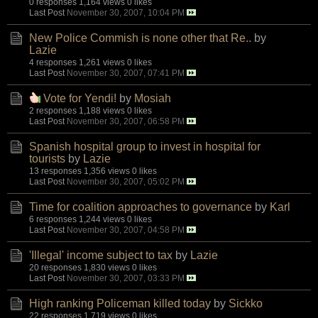
0 responses
1,164 views
0 likes
Last Post
November 30, 2007, 10:04 PM
New Police Commish is none other that Re..
by
Lazie
4 responses
1,261 views
0 likes
Last Post
November 30, 2007, 07:41 PM
Vote for Yendi!
by
Mosiah
2 responses
1,188 views
0 likes
Last Post
November 30, 2007, 06:58 PM
Spanish hospital group to invest in hospital for
tourists
by
Lazie
13 responses
1,356 views
0 likes
Last Post
November 30, 2007, 05:02 PM
Time for coalition approaches to governance
by
Karl
6 responses
1,244 views
0 likes
Last Post
November 30, 2007, 04:58 PM
'Illegal' income subject to tax
by
Lazie
20 responses
1,830 views
0 likes
Last Post
November 30, 2007, 03:33 PM
High ranking Policeman killed today
by
Sickko
22 responses
1,719 views
0 likes