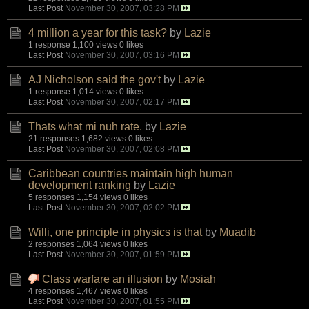
Last Post
November 30, 2007, 03:28 PM
4 million a year for this task?
by
Lazie
1 response
1,100 views
0 likes
Last Post
November 30, 2007, 03:16 PM
AJ Nicholson said the gov't
by
Lazie
1 response
1,014 views
0 likes
Last Post
November 30, 2007, 02:17 PM
Thats what mi nuh rate.
by
Lazie
21 responses
1,682 views
0 likes
Last Post
November 30, 2007, 02:08 PM
Caribbean countries maintain high human
development ranking
by
Lazie
5 responses
1,154 views
0 likes
Last Post
November 30, 2007, 02:02 PM
Willi, one principle in physics is that
by
Muadib
2 responses
1,064 views
0 likes
Last Post
November 30, 2007, 01:59 PM
Class warfare an illusion
by
Mosiah
4 responses
1,467 views
0 likes
Last Post
November 30, 2007, 01:55 PM