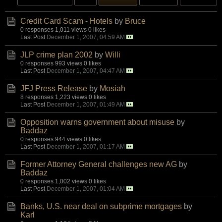
Credit Card Scam - Hotels
by
Bruce
0 responses
1,011 views
0 likes
Last Post
December 1, 2007, 04:59 AM
JLP crime plan 2002
by
Willi
0 responses
993 views
0 likes
Last Post
December 1, 2007, 04:47 AM
JFJ Press Release
by
Mosiah
8 responses
1,223 views
0 likes
Last Post
December 1, 2007, 01:49 AM
Opposition warns government about misuse
by
Baddaz
0 responses
944 views
0 likes
Last Post
December 1, 2007, 01:17 AM
Former Attorney General challenges new AG
by
Baddaz
0 responses
1,002 views
0 likes
Last Post
December 1, 2007, 01:04 AM
Banks, U.S. near deal on subprime mortgages
by
Karl