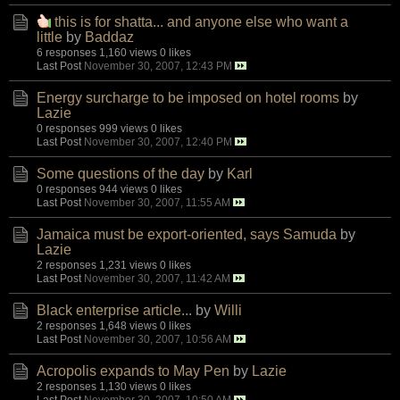
this is for shatta... and anyone else who want a
little
by
Baddaz
6 responses
1,160 views
0 likes
Last Post
November 30, 2007, 12:43 PM
Energy surcharge to be imposed on hotel rooms
by
Lazie
0 responses
999 views
0 likes
Last Post
November 30, 2007, 12:40 PM
Some questions of the day
by
Karl
0 responses
944 views
0 likes
Last Post
November 30, 2007, 11:55 AM
Jamaica must be export-oriented, says Samuda
by
Lazie
2 responses
1,231 views
0 likes
Last Post
November 30, 2007, 11:42 AM
Black enterprise article...
by
Willi
2 responses
1,648 views
0 likes
Last Post
November 30, 2007, 10:56 AM
Acropolis expands to May Pen
by
Lazie
2 responses
1,130 views
0 likes
Last Post
November 30, 2007, 10:50 AM