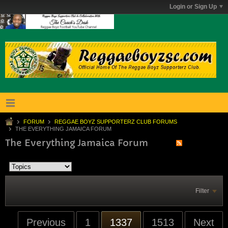
Login or Sign Up
FORUM
REGGAE BOYZ SUPPORTERZ CLUB FORUMS
THE EVERYTHING JAMAICA FORUM
The Everything Jamaica Forum
Filter
Previous
1
1337
1513
Next