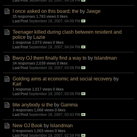
Last Post
September 18, 2007, 04:18 PM
I once asked on this board; the
by
Jawge
35 responses
1,783 views
0 likes
Last Post
September 18, 2007, 04:09 PM
Teenager killed during clash between resident and
police
by
Lazie
1 response
1,073 views
0 likes
Last Post
September 18, 2007, 04:04 PM
Bwoy OJ them finally find a way to
by
Islandman
34 responses
2,039 views
0 likes
Last Post
September 18, 2007, 03:59 PM
Golding aims at economic and social recovery
by
Karl
1 response
1,017 views
0 likes
Last Post
September 18, 2007, 03:56 PM
btw anybody si the
by
Gamma
3 responses
1,068 views
0 likes
Last Post
September 18, 2007, 03:43 PM
New OJ Book
by
Islandman
0 responses
1,003 views
0 likes
Last Post
September 18, 2007, 02:59 PM