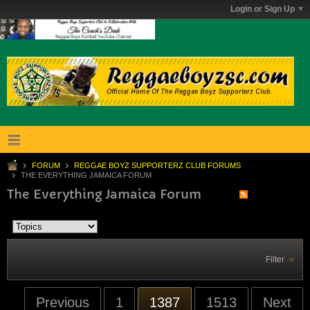
Login or Sign Up
FORUM
REGGAE BOYZ SUPPORTERZ CLUB FORUMS
THE EVERYTHING JAMAICA FORUM
The Everything Jamaica Forum
Filter
Previous
1
1387
1513
Next