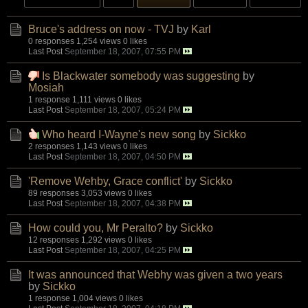
Bruce's address on now - TVJ
by
Karl
0 responses
1,254 views
0 likes
Last Post
September 18, 2007, 07:55 PM
Is Blackwater somebody was suggesting
by
Mosiah
1 response
1,111 views
0 likes
Last Post
September 18, 2007, 05:24 PM
Who heard I-Wayne's new song
by
Sickko
2 responses
1,143 views
0 likes
Last Post
September 18, 2007, 04:50 PM
'Remove Wehby, Grace conflict'
by
Sickko
89 responses
3,053 views
0 likes
Last Post
September 18, 2007, 04:38 PM
How could you, Mr Peralto?
by
Sickko
12 responses
1,292 views
0 likes
Last Post
September 18, 2007, 04:25 PM
It was announced that Webhy was given a two years
by
Sickko
1 response
1,004 views
0 likes