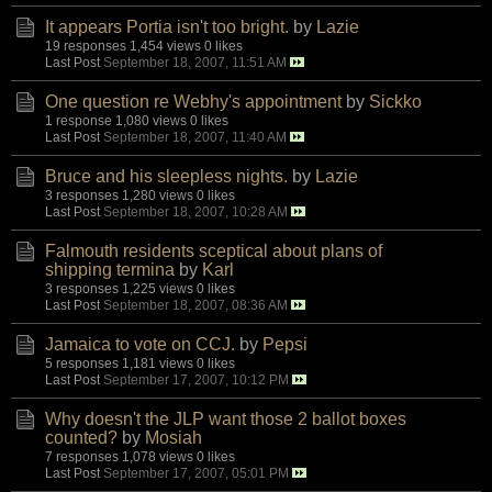
It appears Portia isn't too bright.
by
Lazie
19 responses
1,454 views
0 likes
Last Post
September 18, 2007, 11:51 AM
One question re Webhy's appointment
by
Sickko
1 response
1,080 views
0 likes
Last Post
September 18, 2007, 11:40 AM
Bruce and his sleepless nights.
by
Lazie
3 responses
1,280 views
0 likes
Last Post
September 18, 2007, 10:28 AM
Falmouth residents sceptical about plans of
shipping termina
by
Karl
3 responses
1,225 views
0 likes
Last Post
September 18, 2007, 08:36 AM
Jamaica to vote on CCJ.
by
Pepsi
5 responses
1,181 views
0 likes
Last Post
September 17, 2007, 10:12 PM
Why doesn't the JLP want those 2 ballot boxes
counted?
by
Mosiah
7 responses
1,078 views
0 likes
Last Post
September 17, 2007, 05:01 PM