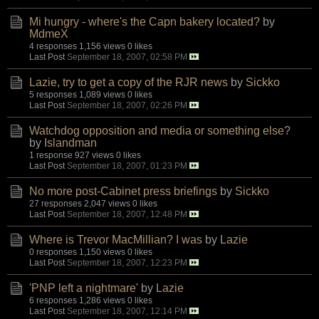
Mi hungry - where's the Capn bakery located?
by
MdmeX
4 responses
1,156 views
0 likes
Last Post
September 18, 2007, 02:58 PM
Lazie, try to get a copy of the RJR news
by
Sickko
5 responses
1,089 views
0 likes
Last Post
September 18, 2007, 02:26 PM
Watchdog opposition and media or something else?
by
Islandman
1 response
927 views
0 likes
Last Post
September 18, 2007, 01:23 PM
No more post-Cabinet press briefings
by
Sickko
27 responses
2,047 views
0 likes
Last Post
September 18, 2007, 12:48 PM
Where is Trevor MacMillian? I was
by
Lazie
0 responses
1,150 views
0 likes
Last Post
September 18, 2007, 12:23 PM
'PNP left a nightmare'
by
Lazie
6 responses
1,286 views
0 likes
Last Post
September 18, 2007, 12:14 PM