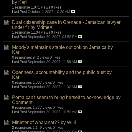
by
Karl
1 response
1,071 views
0 likes
Last Post
October 1, 2007, 10:20 AM
Dual citizenship case in Grenada - Jamaican lawyer
under fir
by
MdmeX
1 response
1,134 views
0 likes
Last Post
September 30, 2007, 04:58 PM
Moody's maintains stable outlook on Jamaica
by
Karl
0 responses
942 views
0 likes
Last Post
September 30, 2007, 11:58 AM
Openness, accountability and the public trust
by
Karl
0 responses
1,067 views
0 likes
Last Post
September 30, 2007, 11:32 AM
Portia can't seem to bring herself to acknowledge
by
Comment
9 responses
1,277 views
0 likes
Last Post
September 30, 2007, 10:50 AM
Minister of wharanat??
by
Willi
2 responses
1,149 views
0 likes
Last Post
September 29, 2007, 08:09 PM