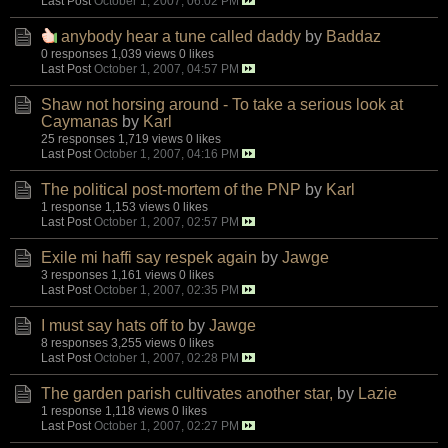
Last Post
October 1, 2007, 06:02 PM
anybody hear a tune called daddy
by
Baddaz
0 responses
1,039 views
0 likes
Last Post
October 1, 2007, 04:57 PM
Shaw not horsing around - To take a serious look at
Caymanas
by
Karl
25 responses
1,719 views
0 likes
Last Post
October 1, 2007, 04:16 PM
The political post-mortem of the PNP
by
Karl
1 response
1,153 views
0 likes
Last Post
October 1, 2007, 02:57 PM
Exile mi haffi say respek again
by
Jawge
3 responses
1,161 views
0 likes
Last Post
October 1, 2007, 02:35 PM
I must say hats off to
by
Jawge
8 responses
3,255 views
0 likes
Last Post
October 1, 2007, 02:28 PM
The garden parish cultivates another star,
by
Lazie
1 response
1,118 views
0 likes
Last Post
October 1, 2007, 02:27 PM