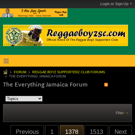
Login or Sign Up
FORUM
REGGAE BOYZ SUPPORTERZ CLUB FORUMS
THE EVERYTHING JAMAICA FORUM
The Everything Jamaica Forum
Filter
Previous
1
1378
1513
Next