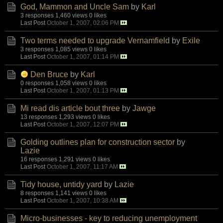
God, Mammon and Uncle Sam
by
Karl
3 responses
1,460 views
0 likes
Last Post
October 1, 2007, 02:06 PM
Two terms needed to upgrade Vernamfield
by
Exile
3 responses
1,085 views
0 likes
Last Post
October 1, 2007, 01:14 PM
Den Bruce
by
Karl
0 responses
1,058 views
0 likes
Last Post
October 1, 2007, 01:13 PM
Mi read dis article bout three
by
Jawge
13 responses
1,293 views
0 likes
Last Post
October 1, 2007, 12:07 PM
Golding outlines plan for construction sector
by
Lazie
16 responses
1,291 views
0 likes
Last Post
October 1, 2007, 11:17 AM
Tidy house, untidy yard
by
Lazie
8 responses
1,141 views
0 likes
Last Post
October 1, 2007, 10:38 AM
Micro-businesses - key to reducing unemployment