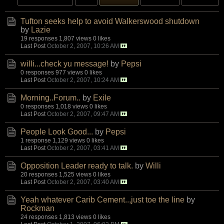
Tufton seeks help to avoid Walkerswood shutdown
by
Lazie
19 responses
1,807 views
0 likes
Last Post
October 2, 2007, 10:26 AM
willi...check yu message!
by
Pepsi
0 responses
977 views
0 likes
Last Post
October 2, 2007, 10:24 AM
Morning..Forum..
by
Exile
0 responses
1,018 views
0 likes
Last Post
October 2, 2007, 09:47 AM
People Look Good...
by
Pepsi
1 response
1,129 views
0 likes
Last Post
October 2, 2007, 03:41 AM
Opposition Leader ready to talk.
by
Willi
20 responses
1,525 views
0 likes
Last Post
October 2, 2007, 03:40 AM
Yeah whatever Carib Cement..,just toe the line
by
Rockman
24 responses
1,813 views
0 likes