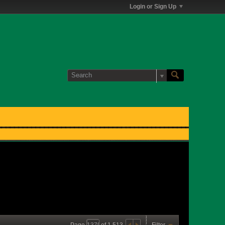
Login or Sign Up
Page
of
1,513
Filter