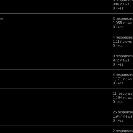
0 responses
996 views
0 likes
s ..
3 responses
1,055 views
0 likes
4 responses
1,113 views
0 likes
0 responses
972 views
0 likes
4 responses
1,171 views
0 likes
11 response
1,194 views
0 likes
25 response
1,947 views
0 likes
2 responses