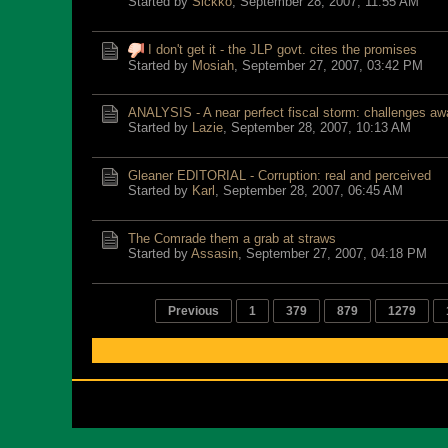
Started by
Sickko
,
September 28, 2007, 11:55 AM
I don't get it - the JLP govt. cites the promises
Started by
Mosiah
,
September 27, 2007, 03:42 PM
ANALYSIS - A near perfect fiscal storm: challenges aw
Started by
Lazie
,
September 28, 2007, 10:13 AM
Gleaner EDITORIAL - Corruption: real and perceived
Started by
Karl
,
September 28, 2007, 06:45 AM
The Comrade them a grab at straws
Started by
Assasin
,
September 27, 2007, 04:18 PM
Previous
1
379
879
1279