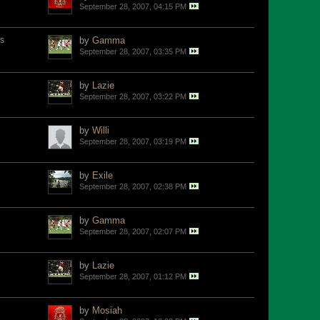
September 28, 2007, 04:15 PM
s
by
Gamma
September 28, 2007, 03:35 PM
by
Lazie
September 28, 2007, 03:22 PM
by
Willi
September 28, 2007, 03:19 PM
by
Exile
September 28, 2007, 02:38 PM
by
Gamma
September 28, 2007, 02:07 PM
by
Lazie
September 28, 2007, 01:12 PM
by
Mosiah