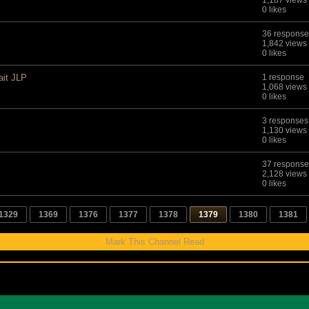
1,187 views
0 likes
36 response
1,842 views
0 likes
ait JLP
1 response
1,068 views
0 likes
3 responses
1,130 views
0 likes
37 response
2,128 views
0 likes
1329
1369
1376
1377
1378
1379
1380
1381
Mark This Channel Read