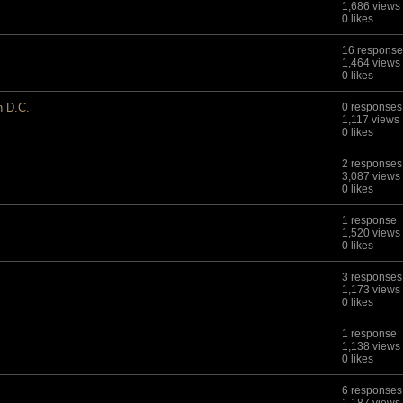
1,686 views
0 likes
16 response
1,464 views
0 likes
n D.C.
0 responses
1,117 views
0 likes
2 responses
3,087 views
0 likes
1 response
1,520 views
0 likes
3 responses
1,173 views
0 likes
1 response
1,138 views
0 likes
6 responses