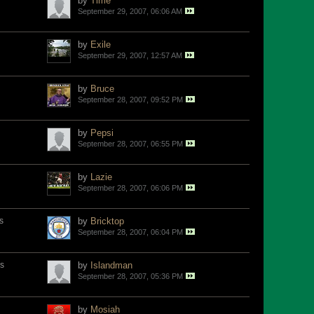
by
Time
September 29, 2007, 06:06 AM
by
Exile
September 29, 2007, 12:57 AM
by
Bruce
September 28, 2007, 09:52 PM
by
Pepsi
September 28, 2007, 06:55 PM
by
Lazie
September 28, 2007, 06:06 PM
s
by
Bricktop
September 28, 2007, 06:04 PM
s
by
Islandman
September 28, 2007, 05:36 PM
by
Mosiah