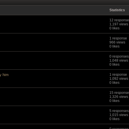
Statistics
12 response
1,197 views
0 likes
1 response
966 views
0 likes
0 responses
1,048 views
0 likes
uy him
1 response
1,092 views
0 likes
15 response
1,326 views
0 likes
5 responses
1,015 views
0 likes