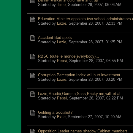
Danny Walker should have shut up
Started by
Time
,
September 29, 2007, 06:06 AM
Education Minister appoints two school administrators a
Started by
Lazie
,
September 28, 2007, 02:33 PM
Accident Bad spots
Started by
Lazie
,
September 28, 2007, 01:25 PM
RBSC toute le monde(everybody)...
Started by
Pepsi
,
September 28, 2007, 06:55 PM
Corruption Perception Index will hurt investment
Started by
Lazie
,
September 28, 2007, 03:20 PM
Lazie,Maudib,Gamma,Sass,Bricky,me,willi et al...
Started by
Pepsi
,
September 28, 2007, 02:22 PM
Golding a Socialist?
Started by
Exile
,
September 27, 2007, 10:20 AM
Opposition Leader names shadow Cabinet members