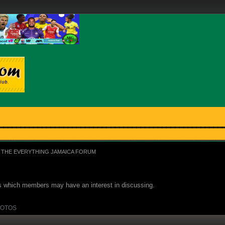
THE EVERYTHING JAMAICA FORUM
ues which members may have an interest in discussing.
OTOS