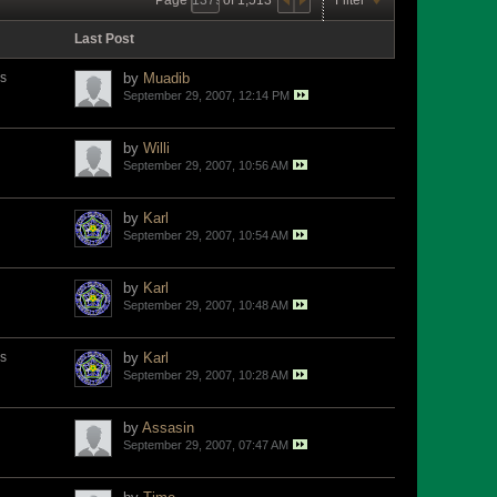
Last Post
s
by
Muadib
September 29, 2007, 12:14 PM
by
Willi
September 29, 2007, 10:56 AM
by
Karl
September 29, 2007, 10:54 AM
by
Karl
September 29, 2007, 10:48 AM
s
by
Karl
September 29, 2007, 10:28 AM
by
Assasin
September 29, 2007, 07:47 AM