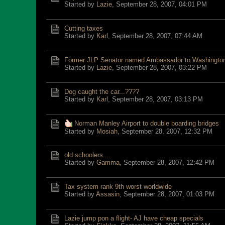
Started by
Lazie
,
September 28, 2007, 04:01 PM
Cutting taxes
Started by
Karl
,
September 28, 2007, 07:44 AM
Former JLP Senator named Ambassador to Washingto
Started by
Lazie
,
September 28, 2007, 03:22 PM
Dog caught the car...????
Started by
Karl
,
September 28, 2007, 03:13 PM
Norman Manley Airport to double boarding bridges
Started by
Mosiah
,
September 28, 2007, 12:32 PM
old schoolers....
Started by
Gamma
,
September 28, 2007, 12:42 PM
Tax system rank 9th worst worldwide
Started by
Assasin
,
September 28, 2007, 01:03 PM
Lazie jump pon a flight- AJ have cheap specials