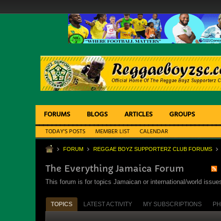
FORUMS
BLOGS
ARTICLES
GROUPS
TODAY'S POSTS
MEMBER LIST
CALENDAR
FORUM
REGGAE BOYZ SUPPORTERZ CLUB FORUMS
The Everything Jamaica Forum
This forum is for topics Jamaican or international/world iss
TOPICS
LATEST ACTIVITY
MY SUBSCRIPTIONS
PH