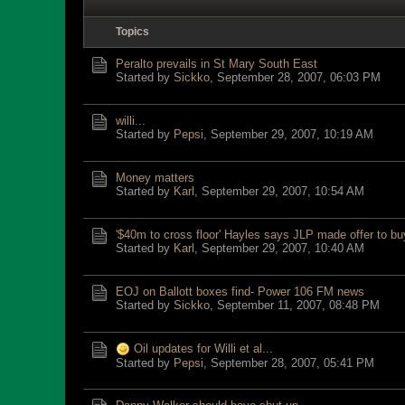
Topics
Peralto prevails in St Mary South East
Started by
Sickko
,
September 28, 2007, 06:03 PM
willi...
Started by
Pepsi
,
September 29, 2007, 10:19 AM
Money matters
Started by
Karl
,
September 29, 2007, 10:54 AM
'$40m to cross floor' Hayles says JLP made offer to b
Started by
Karl
,
September 29, 2007, 10:40 AM
EOJ on Ballott boxes find- Power 106 FM news
Started by
Sickko
,
September 11, 2007, 08:48 PM
Oil updates for Willi et al...
Started by
Pepsi
,
September 28, 2007, 05:41 PM