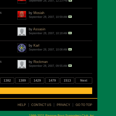
September 28, 2007, 12:23 PM
s
by
Mosiah
September 28, 2007, 10:59 AM
by
Assasin
September 28, 2007, 10:18 AM
by
Karl
September 28, 2007, 10:08 AM
s
by
Rockman
September 28, 2007, 09:55 AM
1382
1389
1429
1479
1513
Next
HELP
CONTACT US
PRIVACY
GO TO TOP
1999-2021 Reggae Boyz Supporterz Club, Inc.