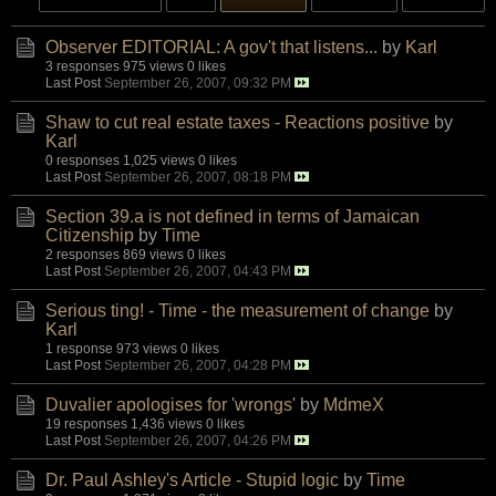
Observer EDITORIAL: A gov't that listens...
by
Karl
3 responses
975 views
0 likes
Last Post
September 26, 2007, 09:32 PM
Shaw to cut real estate taxes - Reactions positive
by
Karl
0 responses
1,025 views
0 likes
Last Post
September 26, 2007, 08:18 PM
Section 39.a is not defined in terms of Jamaican
Citizenship
by
Time
2 responses
869 views
0 likes
Last Post
September 26, 2007, 04:43 PM
Serious ting! - Time - the measurement of change
by
Karl
1 response
973 views
0 likes
Last Post
September 26, 2007, 04:28 PM
Duvalier apologises for 'wrongs'
by
MdmeX
19 responses
1,436 views
0 likes
Last Post
September 26, 2007, 04:26 PM
Dr. Paul Ashley's Article - Stupid logic
by
Time