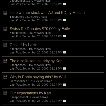
9 responses
1,271 views
0 likes
Last Post
September 26, 2007, 03:59 PM
I see we are stuck with AJ and KD
by
Mosiah
1 response
931 views
0 likes
Last Post
September 26, 2007, 03:56 PM
Swiss Re Donates $70,000
by
Exile
5 responses
1,259 views
0 likes
Last Post
September 26, 2007, 03:34 PM
Crisis!!!
by
Lazie
5 responses
1,192 views
0 likes
Last Post
September 26, 2007, 03:18 PM
The disaffected majority
by
Karl
2 responses
1,157 views
0 likes
Last Post
September 26, 2007, 03:13 PM
Why is Portia saying this?
by
Willi
38 responses
1,737 views
0 likes
Last Post
September 26, 2007, 02:34 PM
Our expectations
by
Karl
0 responses
917 views
0 likes
Last Post
September 26, 2007, 02:04 PM