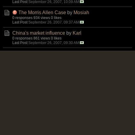
Last Post
September 26, 2007, 10:09 AM
The Morris Allen Case
by
Mosiah
0 responses
934 views
0 likes
Last Post
September 26, 2007, 09:37 AM
China's market influence
by
Karl
0 responses
861 views
0 likes
Last Post
September 26, 2007, 09:30 AM
My children are my motivation
by
Karl
0 responses
822 views
0 likes
Last Post
September 26, 2007, 07:20 AM
First Lady making her mark?
by
Assasin
0 responses
858 views
0 likes
Last Post
September 25, 2007, 10:41 PM
What's this about people seizing land at Dinthill?
by
Mosiah
5 responses
1,165 views
0 likes
Last Post
September 25, 2007, 07:58 PM
Marcus Garvey Speech July 1921
by
Naminirt
1 response
1,217 views
0 likes
Last Post
September 25, 2007, 07:24 PM