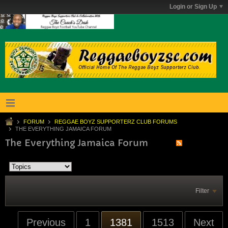
Login or Sign Up
FORUM
REGGAE BOYZ SUPPORTERZ CLUB FORUMS
THE EVERYTHING JAMAICA FORUM
The Everything Jamaica Forum
Filter
Previous
1
1381
1513
Next