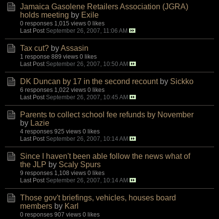
Jamaica Gasolene Retailers Association (JGRA)
holds meeting
by
Exile
0 responses
1,015 views
0 likes
Last Post
September 26, 2007, 11:06 AM
Tax cut?
by
Assasin
1 response
889 views
0 likes
Last Post
September 26, 2007, 10:50 AM
DK Duncan by 17 in the second recount
by
Sickko
6 responses
1,022 views
0 likes
Last Post
September 26, 2007, 10:45 AM
Parents to collect school fee refunds by November
by
Lazie
4 responses
925 views
0 likes
Last Post
September 26, 2007, 10:14 AM
Since I haven't been able follow the news what of
the JLP
by
Scaly Spurs
9 responses
1,108 views
0 likes
Last Post
September 26, 2007, 10:14 AM
Those gov't briefings, vehicles, houses board
members
by
Karl
0 responses
907 views
0 likes