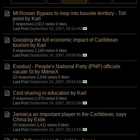
Mt Rosser Bypass to loop into bauxite territory - Toll
point
by
Karl
7 responses
2,917 views
0 likes
Last Post
September 24, 2007, 09:10 AM
Grasping the full economic impact of Caribbean
tourism
by
Karl
0 responses
1,193 views
0 likes
Last Post
September 24, 2007, 09:08 AM
Exodus! - People's National Party (PNP) officials
vacate St
by
MdmeX
22 responses
2,048 views
0 likes
Last Post
September 24, 2007, 09:04 AM
Cost sharing in education
by
Karl
0 responses
1,375 views
0 likes
Last Post
September 24, 2007, 08:52 AM
Jamaica an important player in the Caribbean, says
China
by
Exile
15 responses
1,411 views
0 likes
Last Post
September 24, 2007, 05:13 AM