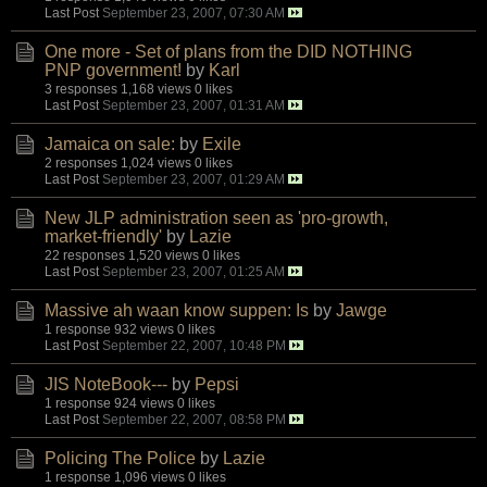
Last Post
September 23, 2007, 07:30 AM
One more - Set of plans from the DID NOTHING
PNP government!
by
Karl
3 responses
1,168 views
0 likes
Last Post
September 23, 2007, 01:31 AM
Jamaica on sale:
by
Exile
2 responses
1,024 views
0 likes
Last Post
September 23, 2007, 01:29 AM
New JLP administration seen as 'pro-growth,
market-friendly'
by
Lazie
22 responses
1,520 views
0 likes
Last Post
September 23, 2007, 01:25 AM
Massive ah waan know suppen: Is
by
Jawge
1 response
932 views
0 likes
Last Post
September 22, 2007, 10:48 PM
JIS NoteBook---
by
Pepsi
1 response
924 views
0 likes
Last Post
September 22, 2007, 08:58 PM
Policing The Police
by
Lazie
1 response
1,096 views
0 likes