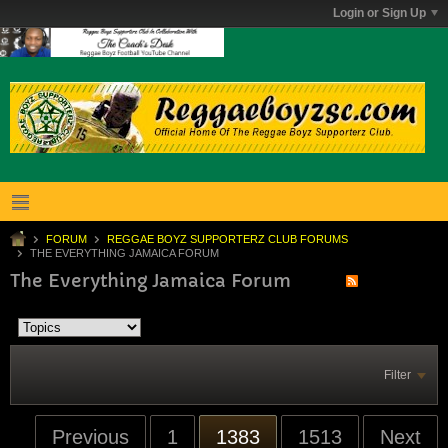
Login or Sign Up
FORUM
REGGAE BOYZ SUPPORTERZ CLUB FORUMS
THE EVERYTHING JAMAICA FORUM
The Everything Jamaica Forum
Filter
Previous
1
1383
1513
Next