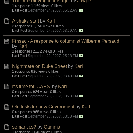
The JLP moving in the right
by
Jawge
1 response
1,159 views
0 likes
Last Post
September 24, 2007, 05:12 AM
A shaky start
by
Karl
2 responses
1,150 views
0 likes
Last Post
September 24, 2007, 03:29 AM
Finsac - A response to columnist Wilberne Persaud
by
Karl
2 responses
2,112 views
0 likes
Last Post
September 23, 2007, 05:28 PM
Nightmare on Duke Street
by
Karl
1 response
926 views
0 likes
Last Post
September 23, 2007, 03:40 PM
It's time for 'CAPS'
by
Karl
0 responses
924 views
0 likes
Last Post
September 23, 2007, 03:23 PM
Old tests for new Government
by
Karl
0 responses
968 views
0 likes
Last Post
September 23, 2007, 03:18 PM
semantics?
by
Gamma
1 response
1,040 views
0 likes