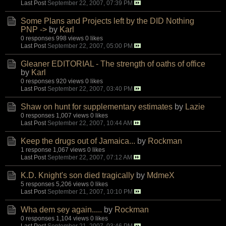
Last Post
September 22, 2007, 07:39 PM
Some Plans and Projects left by the DID Nothing
PNP ->
by
Karl
0 responses
998 views
0 likes
Last Post
September 22, 2007, 05:00 PM
Gleaner EDITORIAL - The strength of oaths of office
by
Karl
0 responses
920 views
0 likes
Last Post
September 22, 2007, 03:40 PM
Shaw on hunt for supplementary estimates
by
Lazie
0 responses
1,007 views
0 likes
Last Post
September 22, 2007, 10:44 AM
Keep the drugs out of Jamaica...
by
Rockman
1 response
1,067 views
0 likes
Last Post
September 22, 2007, 07:12 AM
K.D. Knight's son died tragically
by
MdmeX
5 responses
5,206 views
0 likes
Last Post
September 21, 2007, 10:10 PM
Wha dem sey again.....
by
Rockman
0 responses
1,104 views
0 likes
Last Post
September 21, 2007, 03:46 PM