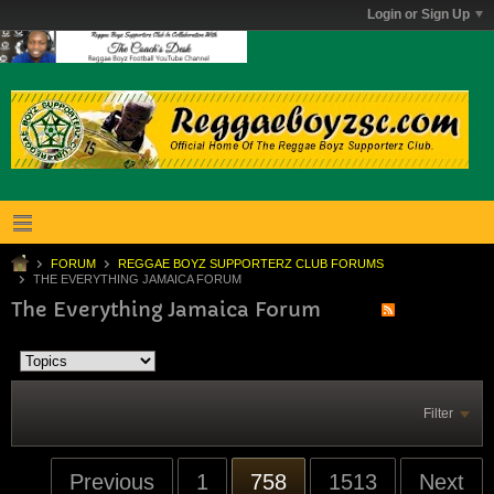
Login or Sign Up
FORUM
REGGAE BOYZ SUPPORTERZ CLUB FORUMS
THE EVERYTHING JAMAICA FORUM
The Everything Jamaica Forum
Filter
Previous
1
758
1513
Next