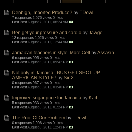
Denbigh, Imported Produce?
by
TDowl
7 responses
1,076 views
0 likes
Last Post
August 7, 2011, 08:24 AM
Ben get your pressure and cardio
by
Jawge
12 responses
1,026 views
0 likes
Last Post
August 7, 2011, 12:44 AM
Jamaican teachers in style. More Cell
by
Assasin
6 responses
995 views
0 likes
Last Post
August 6, 2011, 09:42 PM
Not only in Jamaica...BUS GET SHOT UP
AMERICAN STYLE !
by
Sir X
0 responses
967 views
0 likes
Last Post
August 6, 2011, 03:40 PM
Improved sugar price for Jamaica
by
Karl
5 responses
933 views
0 likes
Last Post
August 6, 2011, 01:24 PM
The Root Of Our Problem
by
TDowl
0 responses
1,006 views
0 likes
Last Post
August 6, 2011, 12:43 PM