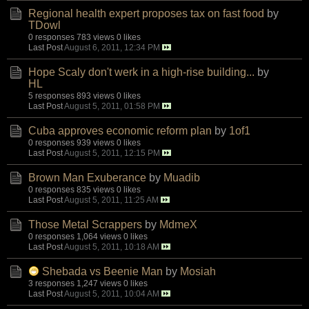
Regional health expert proposes tax on fast food
by
TDowl
0 responses
783 views
0 likes
Last Post
August 6, 2011, 12:34 PM
Hope Scaly don't werk in a high-rise building...
by
HL
5 responses
893 views
0 likes
Last Post
August 5, 2011, 01:58 PM
Cuba approves economic reform plan
by
1of1
0 responses
939 views
0 likes
Last Post
August 5, 2011, 12:15 PM
Brown Man Exuberance
by
Muadib
0 responses
835 views
0 likes
Last Post
August 5, 2011, 11:25 AM
Those Metal Scrappers
by
MdmeX
0 responses
1,064 views
0 likes
Last Post
August 5, 2011, 10:18 AM
Shebada vs Beenie Man
by
Mosiah
3 responses
1,247 views
0 likes
Last Post
August 5, 2011, 10:04 AM