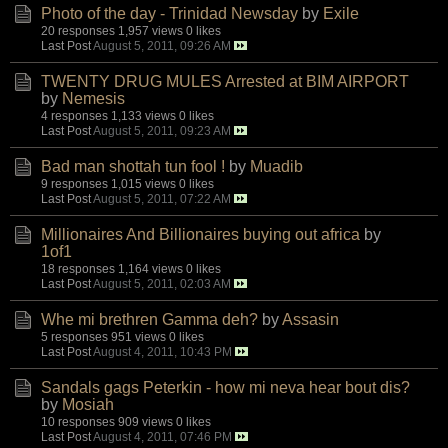
Photo of the day - Trinidad Newsday
by
Exile
20 responses
1,957 views
0 likes
Last Post
August 5, 2011, 09:26 AM
TWENTY DRUG MULES Arrested at BIM AIRPORT
by
Nemesis
4 responses
1,133 views
0 likes
Last Post
August 5, 2011, 09:23 AM
Bad man shottah tun fool !
by
Muadib
9 responses
1,015 views
0 likes
Last Post
August 5, 2011, 07:22 AM
Millionaires And Billionaires buying out africa
by
1of1
18 responses
1,164 views
0 likes
Last Post
August 5, 2011, 02:03 AM
Whe mi brethren Gamma deh?
by
Assasin
5 responses
951 views
0 likes
Last Post
August 4, 2011, 10:43 PM
Sandals gags Peterkin - how mi neva hear bout dis?
by
Mosiah
10 responses
909 views
0 likes
Last Post
August 4, 2011, 07:46 PM