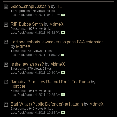
Geee...snap! Assasin
by
HL
11 responses
878 views
0 likes
Last Post
August 4, 2011, 04:11 PM
RIP Bubba Smith
by
MdmeX
0 responses
973 views
0 likes
Last Post
August 4, 2011, 03:42 PM
LaHood exhorts lawmakers to pass FAA extension
by
MdmeX
1 response
787 views
0 likes
Last Post
August 4, 2011, 11:06 AM
Is the law an ass?
by
MdmeX
1 response
970 views
0 likes
Last Post
August 4, 2011, 10:30 AM
Jamaica Produces Record Profit For Puma
by
Hortical
6 responses
941 views
0 likes
Last Post
August 4, 2011, 10:25 AM
Earl Witter (Public Defender) at it again
by
MdmeX
2 responses
949 views
0 likes
Last Post
August 4, 2011, 10:24 AM