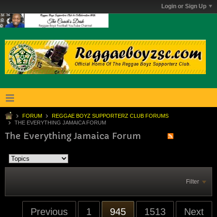
Login or Sign Up
FORUM
REGGAE BOYZ SUPPORTERZ CLUB FORUMS
THE EVERYTHING JAMAICA FORUM
The Everything Jamaica Forum
Filter
Previous
1
945
1513
Next