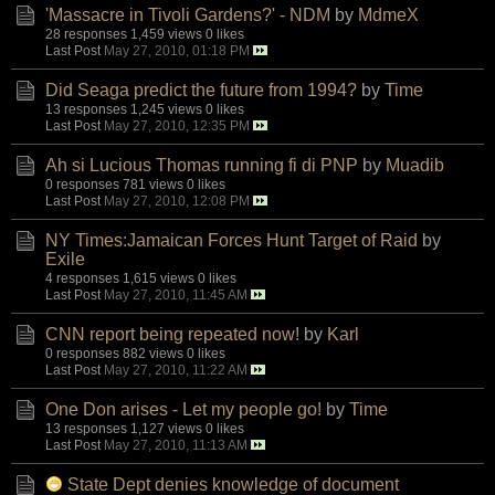
'Massacre in Tivoli Gardens?' - NDM
by
MdmeX
28 responses
1,459 views
0 likes
Last Post
May 27, 2010, 01:18 PM
Did Seaga predict the future from 1994?
by
Time
13 responses
1,245 views
0 likes
Last Post
May 27, 2010, 12:35 PM
Ah si Lucious Thomas running fi di PNP
by
Muadib
0 responses
781 views
0 likes
Last Post
May 27, 2010, 12:08 PM
NY Times:Jamaican Forces Hunt Target of Raid
by
Exile
4 responses
1,615 views
0 likes
Last Post
May 27, 2010, 11:45 AM
CNN report being repeated now!
by
Karl
0 responses
882 views
0 likes
Last Post
May 27, 2010, 11:22 AM
One Don arises - Let my people go!
by
Time
13 responses
1,127 views
0 likes
Last Post
May 27, 2010, 11:13 AM
State Dept denies knowledge of document