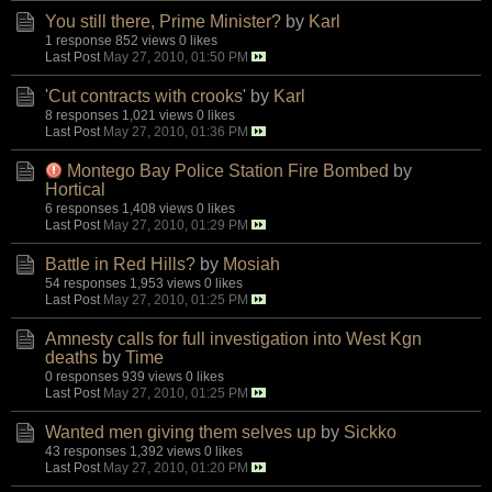
You still there, Prime Minister?
by
Karl
1 response
852 views
0 likes
Last Post
May 27, 2010, 01:50 PM
'Cut contracts with crooks'
by
Karl
8 responses
1,021 views
0 likes
Last Post
May 27, 2010, 01:36 PM
Montego Bay Police Station Fire Bombed
by
Hortical
6 responses
1,408 views
0 likes
Last Post
May 27, 2010, 01:29 PM
Battle in Red Hills?
by
Mosiah
54 responses
1,953 views
0 likes
Last Post
May 27, 2010, 01:25 PM
Amnesty calls for full investigation into West Kgn
deaths
by
Time
0 responses
939 views
0 likes
Last Post
May 27, 2010, 01:25 PM
Wanted men giving them selves up
by
Sickko
43 responses
1,392 views
0 likes
Last Post
May 27, 2010, 01:20 PM