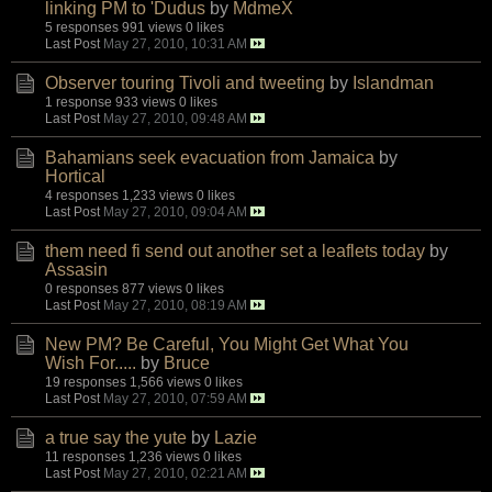
linking PM to 'Dudus
by
MdmeX
5 responses
991 views
0 likes
Last Post
May 27, 2010, 10:31 AM
Observer touring Tivoli and tweeting
by
Islandman
1 response
933 views
0 likes
Last Post
May 27, 2010, 09:48 AM
Bahamians seek evacuation from Jamaica
by
Hortical
4 responses
1,233 views
0 likes
Last Post
May 27, 2010, 09:04 AM
them need fi send out another set a leaflets today
by
Assasin
0 responses
877 views
0 likes
Last Post
May 27, 2010, 08:19 AM
New PM? Be Careful, You Might Get What You
Wish For.....
by
Bruce
19 responses
1,566 views
0 likes
Last Post
May 27, 2010, 07:59 AM
a true say the yute
by
Lazie
11 responses
1,236 views
0 likes
Last Post
May 27, 2010, 02:21 AM