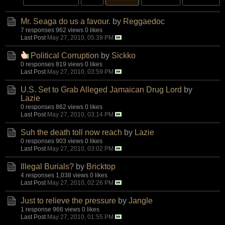
Mr. Seaga do us a favour.
by
Reggaedoc
7 responses
962 views
0 likes
Last Post
May 27, 2010, 05:39 PM
Political Corruption
by
Sickko
0 responses
819 views
0 likes
Last Post
May 27, 2010, 03:59 PM
U.S. Set to Grab Alleged Jamaican Drug Lord
by
Lazie
0 responses
862 views
0 likes
Last Post
May 27, 2010, 03:14 PM
Suh the death toll now reach
by
Lazie
0 responses
903 views
0 likes
Last Post
May 27, 2010, 03:02 PM
Illegal Burials?
by
Bricktop
4 responses
1,038 views
0 likes
Last Post
May 27, 2010, 02:26 PM
Just to relieve the pressure
by
Jangle
1 response
966 views
0 likes
Last Post
May 27, 2010, 01:55 PM