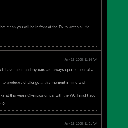
at mean you will be in front of the TV to watch all the
July 29, 2008, 11:14 AM
W.I. have fallen and my ears are always open to hear of a
 to produce , challenge at this moment in time and
ocks at this years Olympics on par with the WC I might add.
ee?
July 29, 2008, 11:01 AM