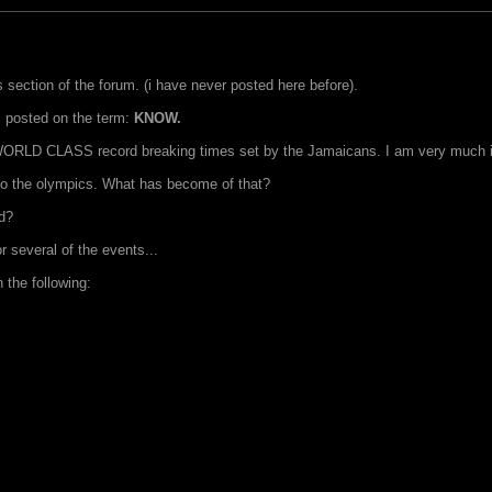
s section of the forum. (i have never posted here before).
 I posted on the term:
KNOW.
 WORLD CLASS record breaking times set by the Jamaicans. I am very much in th
o the olympics. What has become of that?
ed?
 several of the events...
 the following: