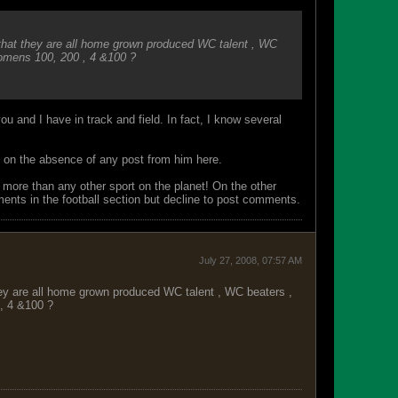
that they are all home grown produced WC talent , WC
womens 100, 200 , 4 &100 ?
ou and I have in track and field. In fact, I know several
y on the absence of any post from him here.
 more than any other sport on the planet! On the other
ments in the football section but decline to post comments.
July 27, 2008, 07:57 AM
hey are all home grown produced WC talent , WC beaters ,
, 4 &100 ?