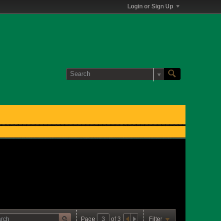
Login or Sign Up
Page
of
3
Filter