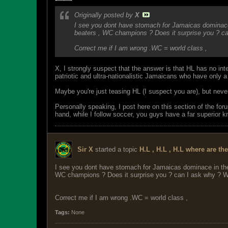
Originally posted by
X
I see you dont have stomach for Jamaicas dominace 
beaters , WC champions ? Does it surprise you ? ca
Correct me if I am wrong .WC = world class ,
X, I strongly suspect that the answer is that HL has no inte
patriotic and ultra-nationalistic Jamaicans who have only a 
Maybe you're just teasing HL (I suspect you are), but nev
Personally speaking, I post here on this section of the fo
hand, while I follow soccer, you guys have a far superior 
Sir X
started a topic
H.L , H.L , H.L where are th
I see you dont have stomach for Jamaicas dominace in the
WC champions ? Does it surprise you ? can I ask why ? Wi
Correct me if I am wrong .WC = world class ,
Tags:
None