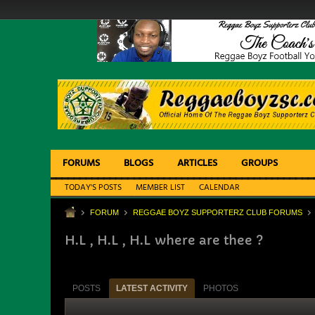
FORUMS
BLOGS
ARTICLES
GROUPS
TODAY'S POSTS
MEMBER LIST
CALENDAR
FORUM
REGGAE BOYZ SUPPORTERZ CLUB FORUMS
H.L , H.L , H.L where are thee ?
POSTS
LATEST ACTIVITY
PHOTOS