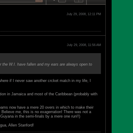
July 29, 2008, 12:11 PM
July 29, 2008, 11:56 AM
ar the W.I. have fallen and my ears are always open to
here if I never saw another crcket match in my life, I
ration in Jamaica and most of the Caribbean (probably with
 teams now have a mere 20 overs in which to make their
 Believe me, this is no exagerration! There was not a
Guyana in the semi-finals by a mere one run!!)
gua, Allen Stanford!