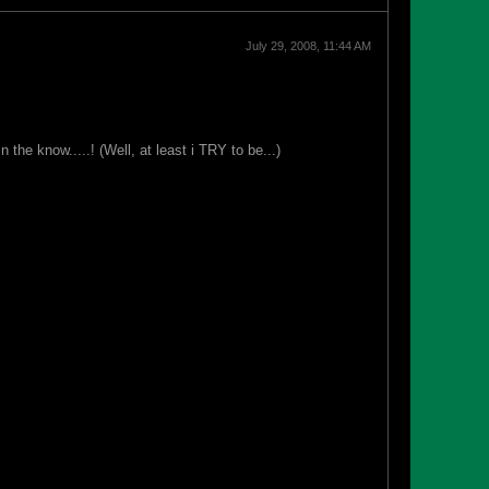
July 29, 2008, 11:44 AM
e know.....! (Well, at least i TRY to be...)