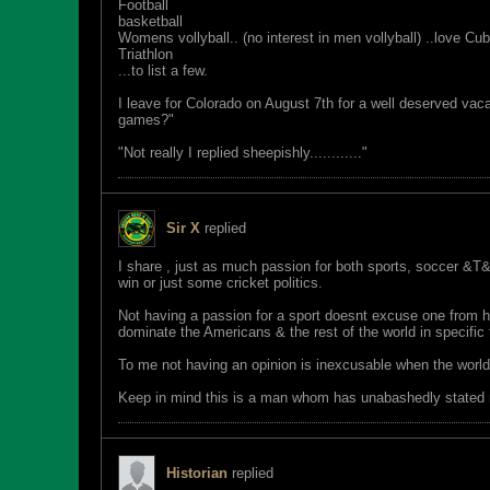
Football
basketball
Womens vollyball.. (no interest in men vollyball) ..love Cub
Triathlon
...to list a few.
I leave for Colorado on August 7th for a well deserved vaca
games?"
"Not really I replied sheepishly............"
Sir X
replied
I share , just as much passion for both sports, soccer &T&
win or just some cricket politics.
Not having a passion for a sport doesnt excuse one from 
dominate the Americans & the rest of the world in specifi
To me not having an opinion is inexcusable when the world i
Keep in mind this is a man whom has unabashedly stated 
Historian
replied