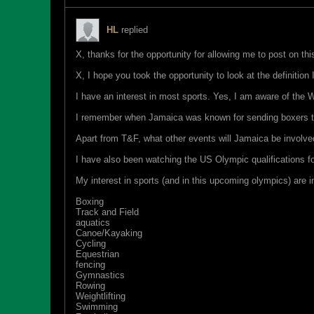
HL
replied
X, thanks for the opportunity for allowing me to post on thi
X, I hope you took the opportunity to look at the definition
I have an interest in most sports. Yes, I am aware of the
I remember when Jamaica was known for sending boxers t
Apart from T&F, what other events will Jamaica be involv
I have also been watching the US Olympic qualifications for
My interest in sports (and in this upcoming olympics) are in
Boxing
Track and Field
aquatics
Canoe/Kayaking
Cycling
Equestrian
fencing
Gymnastics
Rowing
Weightlifting
Swimming