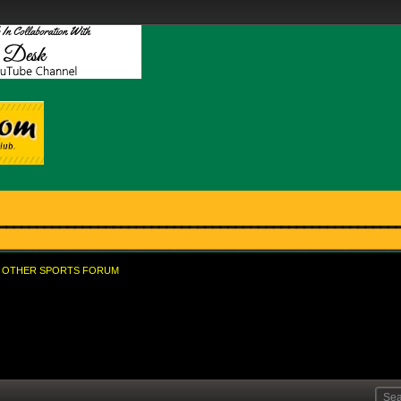
OTHER SPORTS FORUM