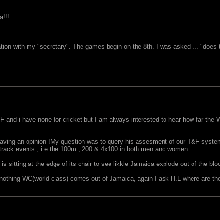
a!!!
tion with my "secretary". The games begin on the 8th. I was asked ... "does th
F and i have none for cricket but I am always interested to hear how far the 
having an opinion !My question was to query his assesment of our T&F system
c track events , i.e the 100m , 200 & 4x100 in both men and women.
s sitting at the edge of its chair to see likkle Jamaica explode out of the bl
nothing WC(world class) comes out of Jamaica, again I ask H.L where are th