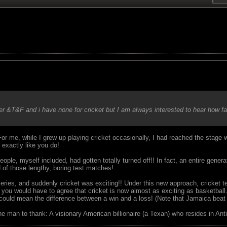
cer &T&F and i have none for cricket but I am always interested to hear how f
or me, while I grew up playing cricket occasionally, I had reached the stage w
 exactly like you do!
ple, myself included, had gotten totally turned off!! In fact, an entire gene
 of those lengthy, boring test matches!
eries, and suddenly cricket was exciting!! Under this new approach, cricket
you would have to agree that cricket is now almost as exciting as basketball.
could mean the difference between a win and a loss! (Note that Jamaica beat 
ne man to thank: A visionary American billionaire (a Texan) who resides in Anti