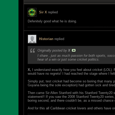
Sir X
replied
Defenitely good what he is doing.
Historian
replied
Originally posted by
X
I share , just as much passion for both sports, soc
hear of a win or just some cricket politics.
X,
I understand exactly how you feel about cricket (LOL). F
would have no regrets! I had reached the stage where I felt
Simply put, test cricket had become so boring that many peo
Guyana being the sole exception) had gotten sick and tired
Then came Sir Allen Stanford with his Stanford Twenty20 s
statement!! If you saw the 2008 Stanford Twenty20 series, 
boring second, and there couldn't be, as a missed chance 
And for this all Caribbean cricket lovers and others have o