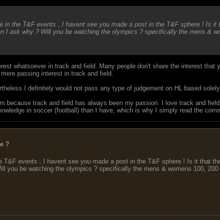
in the T&F events , I havent see you made a post in the T&F sphere ! Is it 
n I ask why ? Will you be watching the olympics ? specifically the mens & 
rest whatsoever in track and field. Many people don't share the interest that y
mere passing interest in track and field.
ertheless I definitely would not pass any type of judgement on HL based solel
rum because track and field has always been my passion. I love track and field
knowledge in soccer (football) than I have, which is why I simply read the com
ee ?
 T&F events , I havent see you made a post in the T&F sphere ! Is it that t
ll you be watching the olympics ? specifically the mens & womens 100, 200 