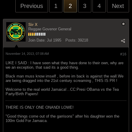
Previous
1
2
3
4
Next
Sir X
Reggae Govenor General
Join Date:
Jul 1995
Posts:
39218
November 14, 2013, 07:08 AM
#16
LIKE I SAID : I have seen what they have done to their own, why are
we an exception, that said its a good thing.
Black man muss know imself , before im back is against the wall.We
are being dragged into the 21st century screaming , THIS IS PR !
Welcome to the real world Jamaica!...CC:Presi OBama vs the Tea
Party/Birth Papers!
THERE IS ONLY ONE ONANDI LOWE!
"Good things come out of the garrisons" after his daughter won the
100m Gold For Jamaica.