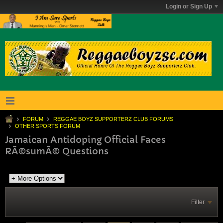
Login or Sign Up
FORUM
REGGAE BOYZ SUPPORTERZ CLUB FORUMS
OTHER SPORTS FORUM
Jamaican Antidoping Official Faces
RÃ©sumÃ© Questions
Filter