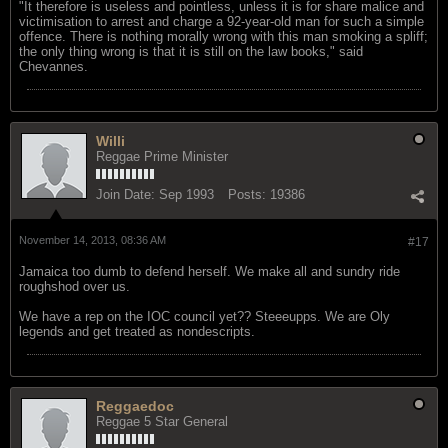
"It therefore is useless and pointless, unless it is for share malice and
victimisation to arrest and charge a 92-year-old man for such a simple
offence. There is nothing morally wrong with this man smoking a spliff;
the only thing wrong is that it is still on the law books," said
Chevannes.
Willi
Reggae Prime Minister
Join Date:
Sep 1993
Posts:
19386
November 14, 2013, 08:36 AM
#17
Jamaica too dumb to defend herself. We make all and sundry ride
roughshod over us.
We have a rep on the IOC council yet?? Steeeupps. We are Oly
legends and get treated as nondescripts.
Reggaedoc
Reggae 5 Star General