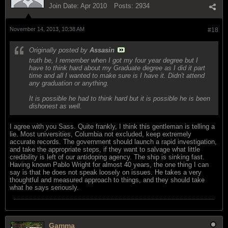
Join Date:
Apr 2010
Posts:
2934
November 14, 2013, 10:38 AM
#18
Originally posted by
Assasin
truth be, I remember when I got my four year degree but I
have to think hard about my Graduate degree as I did it part
time and all I wanted to make sure is I have it. Didn't attend
any graduation or anything.
It is possible he had to think hard but it is possible he is been
dishonest as well.
I agree with you Sass. Quite frankly, I think this gentleman is telling a
lie. Most universities, Columbia not excluded, keep extremely
accurate records. The government should launch a rapid investigation,
and take the appropriate steps, if they want to salvage what little
credibility is left of our antidoping agency. The ship is sinking fast.
Having known Pablo Wright for almost 40 years, the one thing I can
say is that he does not speak loosely on issues. He takes a very
thoughtful and measured approach to things, and they should take
what he says seriously.
Gamma