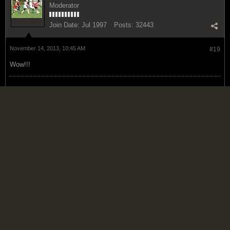
Moderator
Join Date:
Jul 1997
Posts:
32443
November 14, 2013, 10:45 AM
#19
Wow!!!
Infidelity does not consist in believing, or in disbelieving; it consists in
professing to believe what he does not believe.
Thomas Paine
Islandman
Reggae Prime Minister
Join Date:
Jul 2006
Posts:
15123
November 14, 2013, 10:47 AM
#20
People who know Paul Wright personally have said he has shared his
concerns privately for a number of years, his current position is not a
hurry come up thing.