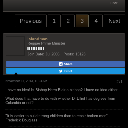
Filter
Previous
1
2
3
4
Next
Islandman
Reggae Prime Minister
Join Date:
Jul 2006
Posts:
15123
Share
Tweet
November 14, 2013, 11:24 AM
#31
I have no idea! Is Bishop Herro Blair a bishop? I have no idea either!
What does that have to do with whether Dr Elliot has degrees from
Columbia or not?
"‎It is easier to build strong children than to repair broken men" -
Frederick Douglass