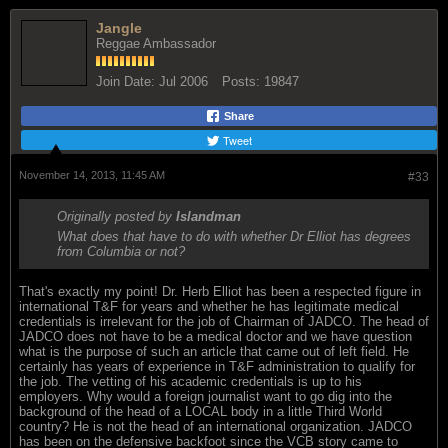
Jangle
Reggae Ambassador
Join Date:
Jul 2006
Posts:
19847
Share
Tweet
November 14, 2013, 11:45 AM
#33
Originally posted by
Islandman
What does that have to do with whether Dr Elliot has degrees
from Columbia or not?
That's exactly my point! Dr. Herb Elliot has been a respected figure in
international T&F for years and whether he has legitimate medical
credentials is irrelevant for the job of Chairman of JADCO. The head of
JADCO does not have to be a medical doctor and we have question
what is the purpose of such an article that came out of left field. He
certainly has years of experience in T&F administration to qualify for
the job. The vetting of his academic credentials is up to his
employers. Why would a foreign journalist want to go dig into the
background of the head of a LOCAL body in a little Third World
country? He is not the head of an international organization. JADCO
has been on the defensive backfoot since the VCB story came to