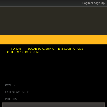
Login or Sign Up
FORUM
REGGAE BOYZ SUPPORTERZ CLUB FORUMS
OTHER SPORTS FORUM
Jamaican Antidoping Official Faces RÃ©sumÃ©
Questions
POSTS
LATEST ACTIVITY
PHOTOS