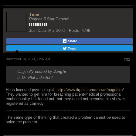
Time
Reggae 5 Star General
Join Date:
Mar 2003
Posts:
4749
Share
Tweet
November 14, 2013, 11:37 AM
#32
Originally posted by
Jangle
Is Dr. Phil a doctor?
He is licensed psychologist.
http://www.drphil.com/shows/page/bio/
They wanted to get him for breaching patient-medical professional
confidentiality but found out that they could not because his show is
registered as comedy.
The same type of thinking that created a problem cannot be used to
solve the problem.