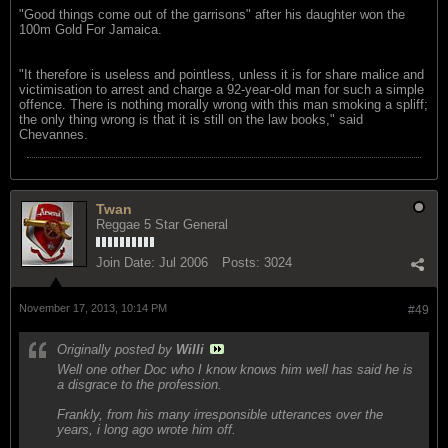
"Good things come out of the garrisons" after his daughter won the
100m Gold For Jamaica.
"It therefore is useless and pointless, unless it is for share malice and
victimisation to arrest and charge a 92-year-old man for such a simple
offence. There is nothing morally wrong with this man smoking a spliff;
the only thing wrong is that it is still on the law books," said
Chevannes.
Twan
Reggae 5 Star General
Join Date:
Jul 2006
Posts:
3024
November 17, 2013, 10:14 PM
#49
Originally posted by
Willi
Well one other Doc who I know knows him well has said he is
a disgrace to the profession.
Frankly, from his many irresponsible utterances over the
years, i long ago wrote him off.