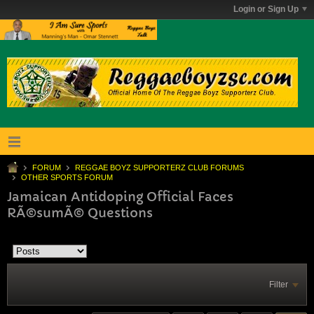
Login or Sign Up
FORUM
REGGAE BOYZ SUPPORTERZ CLUB FORUMS
OTHER SPORTS FORUM
Jamaican Antidoping Official Faces
RÃ©sumÃ© Questions
Filter