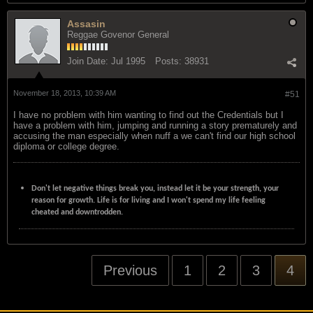
Assasin
Reggae Govenor General
Join Date:
Jul 1995
Posts:
38931
November 18, 2013, 10:39 AM
#51
I have no problem with him wanting to find out the Credentials but I
have a problem with him, jumping and running a story prematurely and
accusing the man especially when nuff a we can't find our high school
diploma or college degree.
Don't let negative things break you, instead let it be your strength, your
reason for growth. Life is for living and I won't spend my life feeling
cheated and downtrodden.
Previous
1
2
3
4