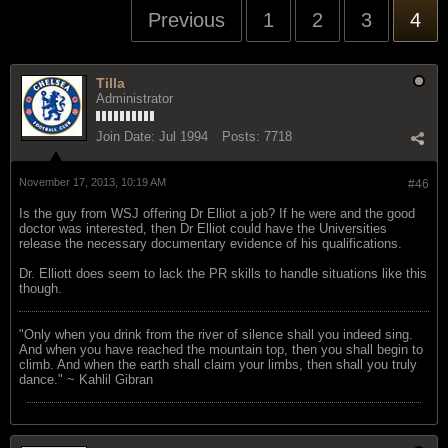
Previous
1
2
3
4
Tilla
Administrator
Join Date:
Jul 1994
Posts:
7718
November 17, 2013, 10:19 AM
#46
Is the guy from WSJ offering Dr Elliot a job? If he were and the good
doctor was interested, then Dr Elliot could have the Universities
release the necessary documentary evidence of his qualifications.
Dr. Elliott does seem to lack the PR skills to handle situations like this
though.
"Only when you drink from the river of silence shall you indeed sing.
And when you have reached the mountain top, then you shall begin to
climb. And when the earth shall claim your limbs, then shall you truly
dance." ~ Kahlil Gibran