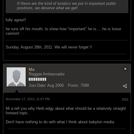
If these are the kind of lunatics we put in important public
positions, we deserve what we get!
fully agree!!
he runs off his mouth, to show how "important" he is.....he is loose
cannon!
Sunday, August 28th, 2011. We will never forget !!
Me
Reggae Ambassador
Join Date:
Aug 2006
Posts:
7599
November 17, 2013, 11:07 PM
#50
Mi a tell you why Herb edgy about what should be a relatively straight
forward topic.
Don't have nothing to do with what I think about babylon media.