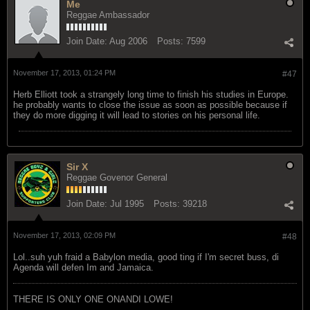
Me
Reggae Ambassador
Join Date:
Aug 2006
Posts:
7599
November 17, 2013, 01:24 PM
#47
Herb Elliott took a strangely long time to finish his studies in Europe.
he probably wants to close the issue as soon as possible because if
they do more digging it will lead to stories on his personal life.
Sir X
Reggae Govenor General
Join Date:
Jul 1995
Posts:
39218
November 17, 2013, 02:09 PM
#48
Lol..suh yuh fraid a Babylon media, good ting if I'm secret buss, di
Agenda will defen Im and Jamaica.
THERE IS ONLY ONE ONANDI LOWE!