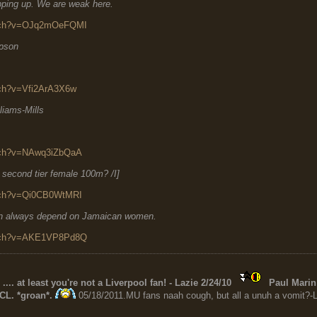
ping up. We are weak here.
atch?v=OJq2mOeFQMI
mpson
tch?v=Vfi2ArA3X6w
liams-Mills
atch?v=NAwq3iZbQaA
r second tier female 100m? /I]
atch?v=Qi0CB0WtMRI
can always depend on Jamaican women.
atch?v=AKE1VP8Pd8Q
 .... at least you're not a Liverpool fan! - Lazie 2/24/10
Paul Marin 
CL. *groan*.
05/18/2011.MU fans naah cough, but all a unuh a vomit?-L