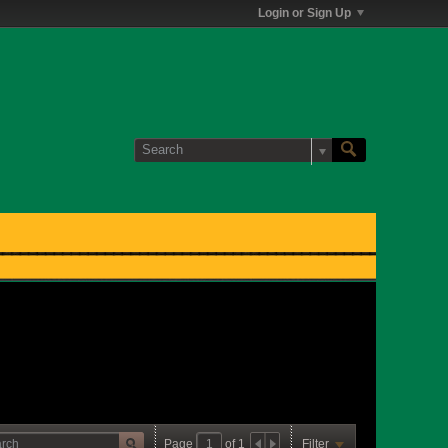
Login or Sign Up
Page
of
1
Filter