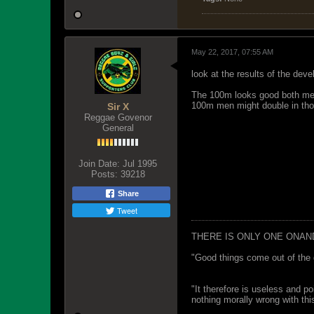
May 22, 2017, 07:55 AM
look at the results of the deve
The 100m looks good both men
100m men might double in thos
Sir X
Reggae Govenor
General
Join Date:
Jul 1995
Posts:
39218
Share
Tweet
THERE IS ONLY ONE ONAN
"Good things come out of the 
"It therefore is useless and p
nothing morally wrong with this