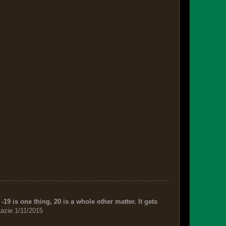
-19 is one thing, 20 is a whole other matter. It gets
azie 1/11/2015