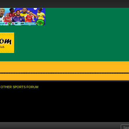
OTHER SPORTS FORUM