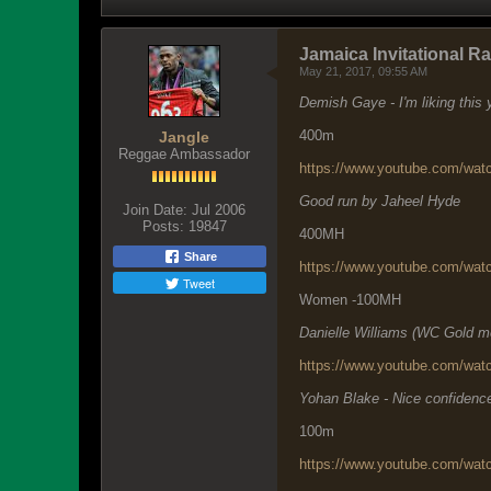
Jamaica Invitational R
May 21, 2017, 09:55 AM
Demish Gaye - I'm liking this
400m
Jangle
Reggae Ambassador
https://www.youtube.com/w
Good run by Jaheel Hyde
Join Date:
Jul 2006
Posts:
19847
400MH
Share
https://www.youtube.com/wa
Tweet
Women -100MH
Danielle Williams (WC Gold meda
https://www.youtube.com/wa
Yohan Blake - Nice confidence
100m
https://www.youtube.com/wa