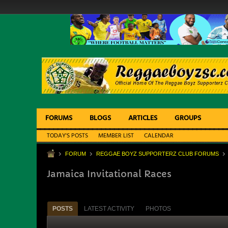
FORUMS
BLOGS
ARTICLES
GROUPS
TODAY'S POSTS
MEMBER LIST
CALENDAR
FORUM
REGGAE BOYZ SUPPORTERZ CLUB FORUMS
Jamaica Invitational Races
POSTS
LATEST ACTIVITY
PHOTOS