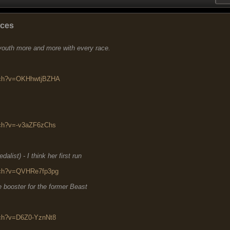
aces
 youth more and more with every race.
atch?v=OKHhwtjBZHA
tch?v=-v3aZF6zChs
list) - I think her first run
tch?v=QVHRe7fp3pg
 booster for the former Beast
tch?v=D6Z0-YznNt8