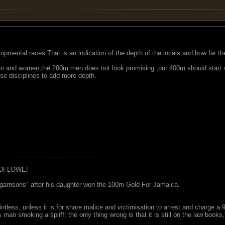
lopmental races.That is an indication of the depth of the locals and how far th
 and women,the 200m men does not look promising ,our 400m should start s
e disciplines to add more depth.
DI LOWE!
garrisons" after his daughter won the 100m Gold For Jamaica.
ointless, unless it is for share malice and victimisation to arrest and charge a
 man smoking a spliff; the only thing wrong is that it is still on the law book