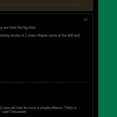
#2
ey are from the big time.
eeing results in 2 years.Maybe some of the 400 and
 92-year-old man for such a simple offence. There is
s," said Chevannes.