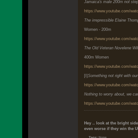
Jamaica's male 200m not step
https://www.youtube.com/w
The irrepressible Elaine Tho
Women - 200m
https://www.youtube.com/wa
The Old Veteran Novelene Wil
400m Women
https://www.youtube.com/w
[I]
Something not right with ou
https://www.youtube.com/w
Nothing to worry about, we 
https://www.youtube.com/w
Hey .. look at the bright side
even worse if they win the U
Tags:
None