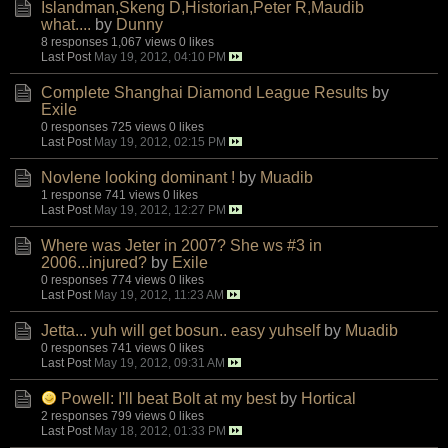
Islandman,Skeng D,Historian,Peter R,Maudib
what....
by
Dunny
8 responses
1,067 views
0 likes
Last Post
May 19, 2012, 04:10 PM
Complete Shanghai Diamond League Results
by
Exile
0 responses
725 views
0 likes
Last Post
May 19, 2012, 02:15 PM
Novlene looking dominant !
by
Muadib
1 response
741 views
0 likes
Last Post
May 19, 2012, 12:27 PM
Where was Jeter in 2007? She ws #3 in
2006...injured?
by
Exile
0 responses
774 views
0 likes
Last Post
May 19, 2012, 11:23 AM
Jetta... yuh will get bosun.. easy yuhself
by
Muadib
0 responses
741 views
0 likes
Last Post
May 19, 2012, 09:31 AM
Powell: I'll beat Bolt at my best
by
Hortical
2 responses
799 views
0 likes
Last Post
May 18, 2012, 01:33 PM