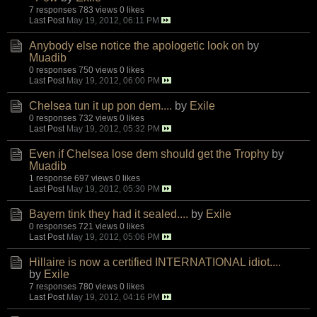
7 responses
783 views
0 likes
Last Post
May 19, 2012, 06:11 PM
Anybody else notice the apologetic look on
by
Muadib
0 responses
750 views
0 likes
Last Post
May 19, 2012, 06:00 PM
Chelsea tun it up pon dem....
by
Exile
0 responses
732 views
0 likes
Last Post
May 19, 2012, 05:32 PM
Even if Chelsea lose dem should get the Trophy
by
Muadib
1 response
697 views
0 likes
Last Post
May 19, 2012, 05:30 PM
Bayern tink they had it sealed....
by
Exile
0 responses
721 views
0 likes
Last Post
May 19, 2012, 05:06 PM
Hillaire is now a certified INTERNATIONAL idiot....
by
Exile
7 responses
780 views
0 likes
Last Post
May 19, 2012, 04:16 PM