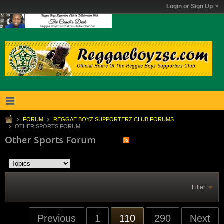
Login or Sign Up
FORUM
REGGAE BOYZ SUPPORTERZ CLUB FORUMS
OTHER SPORTS FORUM
Other Sports Forum
Filter
Previous
1
110
290
Next