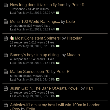
How long does it take to fly from
by
Peter R
1 response
773 views
0 likes
Last Post
May 21, 2012, 02:22 AM
Men's 100 World Rankings...
by
Exile
2 responses
823 views
0 likes
Last Post
May 21, 2012, 02:21 AM
Most Consistent Sprinters!
by
Historian
13 responses
1,613 views
0 likes
Last Post
May 20, 2012, 09:15 PM
Sammy's boyz tun up di ting..
by
Muadib
45 responses
1,546 views
0 likes
Last Post
May 20, 2012, 04:53 PM
Marlon Samuels on 70!
by
Peter R
5 responses
800 views
0 likes
Last Post
May 20, 2012, 04:46 PM
Justin Gatlin, The Bane Of Asafa Powell
by
Karl
14 responses
1,075 views
0 likes
Last Post
May 19, 2012, 06:26 PM
Athletics-If I am at my best I will win 100m in London
- Pow
by
Exile