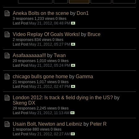
Aneka Bolts on the scene
by
Don1
3 responses
1,233 views
0 likes
Last Post
May 21, 2012, 06:48 PM
Video Replay Of Goals Works!
by
Bruce
2 responses
834 views
0 likes
Last Post
May 21, 2012, 05:27 PM
Asafaaaaaaa!!!
by
Twan
20 responses
1,010 views
0 likes
Last Post
May 21, 2012, 05:24 PM
chicago bulls gone home
by
Gamma
21 responses
1,017 views
0 likes
Last Post
May 21, 2012, 02:47 PM
London 2012: Is track & field dying in the US?
by
Skeng DX
29 responses
2,245 views
0 likes
Last Post
May 21, 2012, 11:13 AM
Usain Bolt, Newton and Leibniz
by
Peter R
1 response
880 views
0 likes
Last Post
May 21, 2012, 02:27 AM