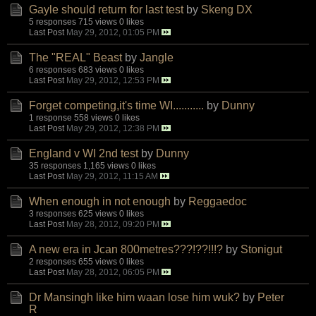
Gayle should return for last test
by
Skeng DX
5 responses
715 views
0 likes
Last Post
May 29, 2012, 01:05 PM
The "REAL" Beast
by
Jangle
6 responses
683 views
0 likes
Last Post
May 29, 2012, 12:53 PM
Forget competing,it's time WI...........
by
Dunny
1 response
558 views
0 likes
Last Post
May 29, 2012, 12:38 PM
England v WI 2nd test
by
Dunny
35 responses
1,165 views
0 likes
Last Post
May 29, 2012, 11:15 AM
When enough in not enough
by
Reggaedoc
3 responses
625 views
0 likes
Last Post
May 28, 2012, 09:20 PM
A new era in Jcan 800metres???!??!!!?
by
Stonigut
2 responses
655 views
0 likes
Last Post
May 28, 2012, 06:05 PM
Dr Mansingh like him waan lose him wuk?
by
Peter
R