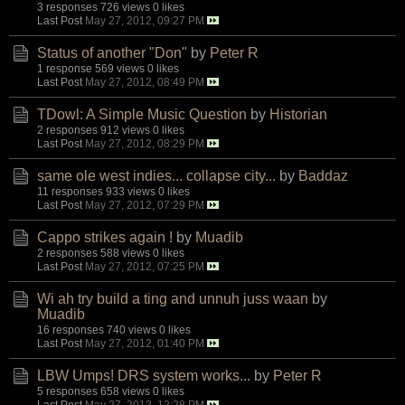
3 responses
726 views
0 likes
Last Post
May 27, 2012, 09:27 PM
Status of another "Don"
by
Peter R
1 response
569 views
0 likes
Last Post
May 27, 2012, 08:49 PM
TDowl: A Simple Music Question
by
Historian
2 responses
912 views
0 likes
Last Post
May 27, 2012, 08:29 PM
same ole west indies... collapse city...
by
Baddaz
11 responses
933 views
0 likes
Last Post
May 27, 2012, 07:29 PM
Cappo strikes again !
by
Muadib
2 responses
588 views
0 likes
Last Post
May 27, 2012, 07:25 PM
Wi ah try build a ting and unnuh juss waan
by
Muadib
16 responses
740 views
0 likes
Last Post
May 27, 2012, 01:40 PM
LBW Umps! DRS system works...
by
Peter R
5 responses
658 views
0 likes
Last Post
May 27, 2012, 12:28 PM