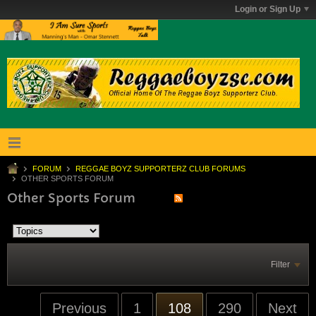
Login or Sign Up
FORUM
REGGAE BOYZ SUPPORTERZ CLUB FORUMS
OTHER SPORTS FORUM
Other Sports Forum
Filter
Previous
1
108
290
Next