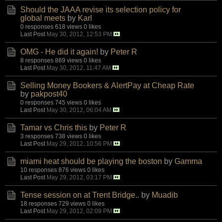
Should the JAAA revise its selection policy for
global meets
by
Karl
0 responses
618 views
0 likes
Last Post
May 30, 2012, 12:53 PM
OMG - He did it again!
by
Peter R
8 responses
869 views
0 likes
Last Post
May 30, 2012, 11:47 AM
Selling Money Bookers & AlertPay at Cheap Rate
by
pakpost40
0 responses
745 views
0 likes
Last Post
May 30, 2012, 06:04 AM
Tamar vs Chris this
by
Peter R
3 responses
738 views
0 likes
Last Post
May 29, 2012, 10:56 PM
miami heat should be playing the boston
by
Gamma
10 responses
876 views
0 likes
Last Post
May 29, 2012, 03:17 PM
Tense session on at Trent Bridge..
by
Muadib
18 responses
729 views
0 likes
Last Post
May 29, 2012, 02:09 PM