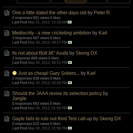
One a little dated the other days old
by
Peter R
0 responses
691 views
0 likes
Last Post
May 31, 2012, 12:18 AM
Mediocrity - a new cricketing ambition
by
Karl
3 responses
687 views
0 likes
Last Post
May 30, 2012, 09:17 PM
Its not about Bolt â€” Asafa
by
Skeng DX
1 response
868 views
0 likes
Last Post
May 30, 2012, 06:51 PM
Just as cheap! Gary Sobers...
by
Karl
2 responses
638 views
0 likes
Last Post
May 30, 2012, 03:48 PM
Should the JAAA revise its selection policy
by
Jangle
0 responses
683 views
0 likes
Last Post
May 30, 2012, 01:58 PM
Gayle fails to rule out third Test call-up
by
Skeng DX
0 responses
625 views
0 likes
Last Post
May 30, 2012, 01:06 PM