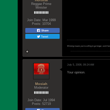
Hortical
Reggae Prime
Minister
Join Date:
Mar 1999
Posts:
10704
Share
Tweet
Winning means you're willing to go longer, work ha
July 5, 2008, 09:24 AM
Your opinion.
Mosiah
Moderator
Join Date:
Jul 1994
Posts:
52719