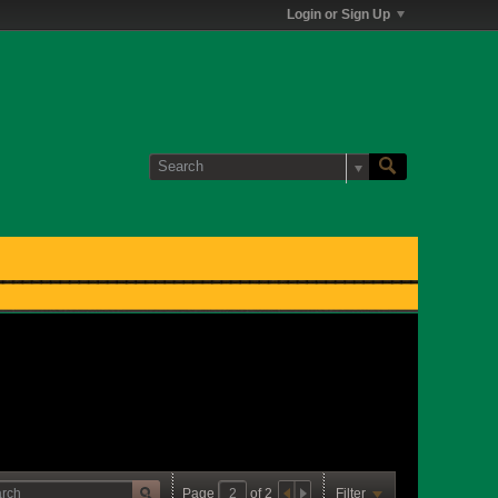
Login or Sign Up
Page
of
2
Filter