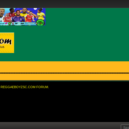
REGGAEBOYZSC.COM FORUM.