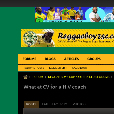
FORUMS
BLOGS
ARTICLES
GROUPS
TODAY'S POSTS
MEMBER LIST
CALENDAR
FORUM
REGGAE BOYZ SUPPORTERZ CLUB FORUMS
What at CV for a H.V coach
POSTS
LATEST ACTIVITY
PHOTOS