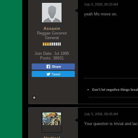
July 5, 2008, 08:20 AM
yeah Mo move on.
Assasin
Reggae Govenor
General
Join Date:
Jul 1995
Posts:
38931
Share
Tweet
Don't let negative things brea
July 5, 2008, 08:45 AM
Your question is trivial and la