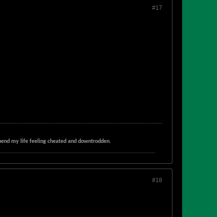
#17
t spend my life feeling cheated and downtrodden.
#18