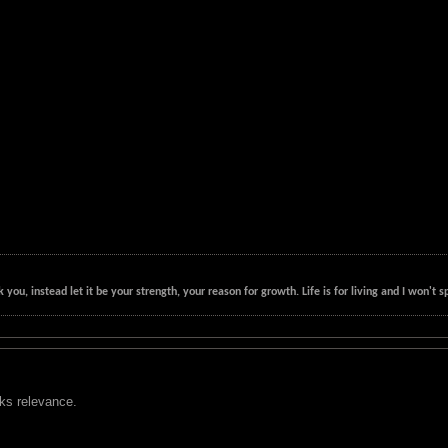
k you, instead let it be your strength, your reason for growth. Life is for living and I won'
cks relevance.