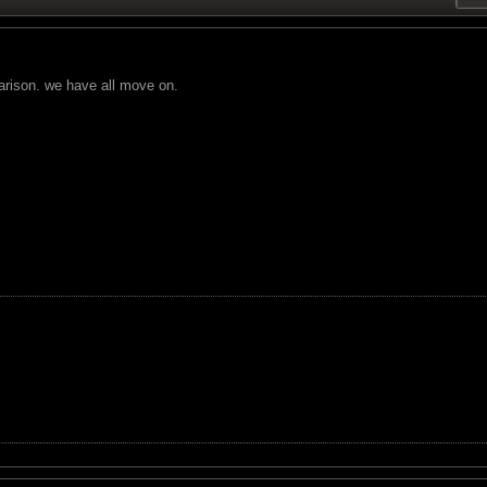
arison. we have all move on.