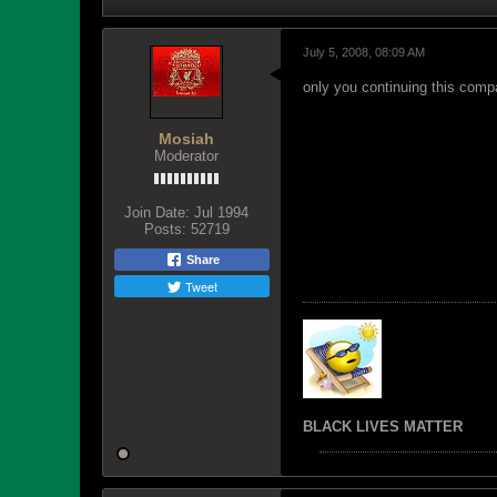
July 5, 2008, 08:09 AM
only you continuing this comp
Mosiah
Moderator
Join Date:
Jul 1994
Posts:
52719
Share
Tweet
BLACK LIVES MATTER