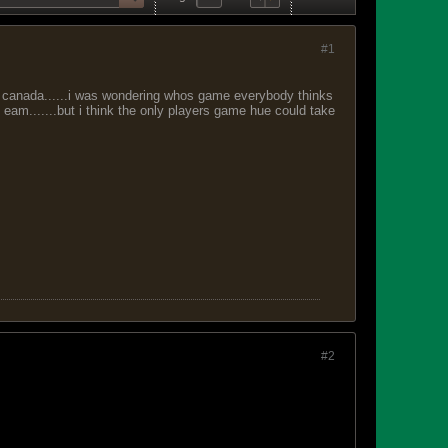
#1
t canada......i was wondering whos game everybody thinks
t eam.......but i think the only players game hue could take
#2