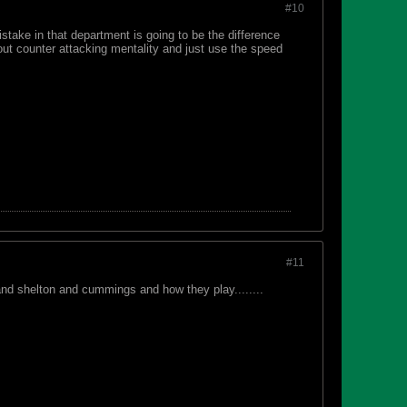
#10
istake in that department is going to be the difference
 out counter attacking mentality and just use the speed
#11
tand shelton and cummings and how they play........