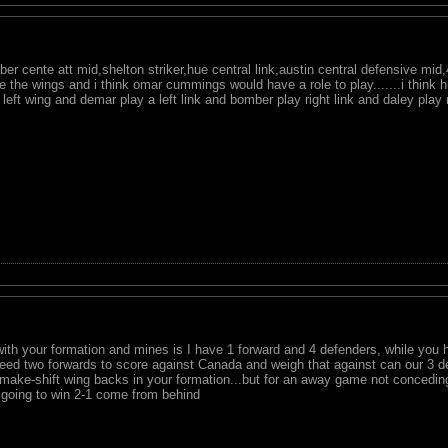
 cente att mid,shelton striker,hue central link,austin central defensive mid,4 
e the wings and i think omar cummings would have a role to play.......i think h
 left wing and demar play a left link and bomber play right link and daley play 
with your formation and mines is I have 1 forward and 4 defenders, while you
need two forwards to score against Canada and weigh that against can our 3 de
make-shift wing backs in your formation...but for an away game not conceding a
e going to win 2-1 come from behind