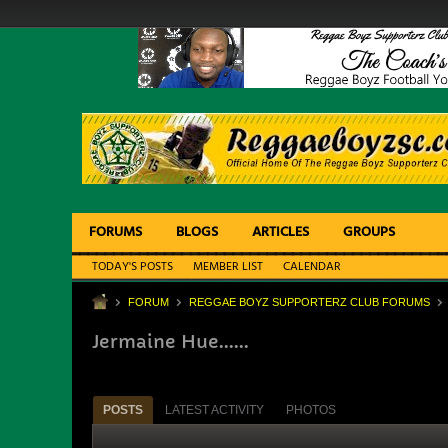
FORUMS
BLOGS
ARTICLES
GROUPS
TODAY'S POSTS
MEMBER LIST
CALENDAR
FORUM
REGGAE BOYZ SUPPORTERZ CLUB FORUMS
Jermaine Hue......
POSTS
LATEST ACTIVITY
PHOTOS