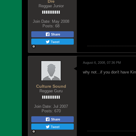
Dre
Reggae Junior
Join Date:
May 2008
Posts:
68
Share
Tweet
August 6, 2008, 07:36 PM
why not...if you don't have King
Culture Sound
Reggae Guru
Join Date:
Jul 2007
Posts:
670
Share
Tweet