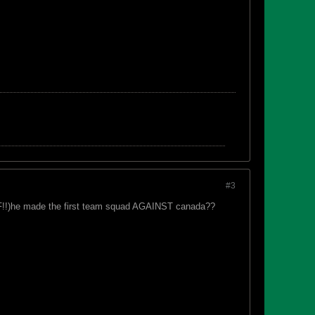
#3
 (IF!!)he made the first team squad AGAINST canada??