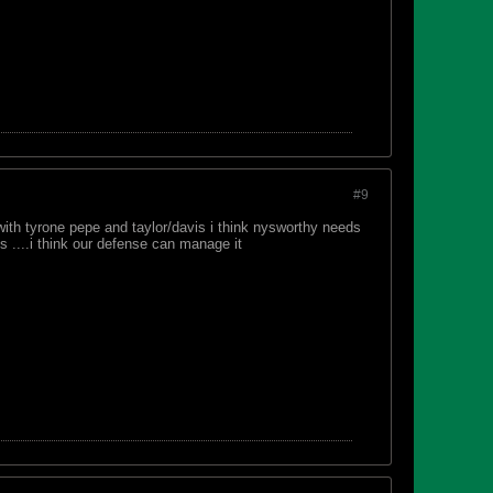
#9
with tyrone pepe and taylor/davis i think nysworthy needs
s ....i think our defense can manage it