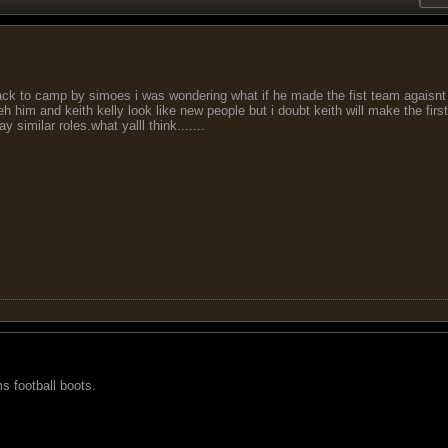
ack to camp by simoes i was wondering what if he made the fist team agaisn
h him and keith kelly look like new people but i doubt keith will make the firs
 similar roles.what yalll think.......
s football boots.