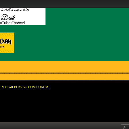
REGGAEBOYZSC.COM FORUM.