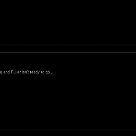
 and Fuller isn't ready to go....