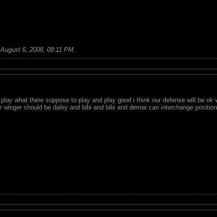
;
August 6, 2008, 08:11 PM
.
 play what there suppose to play and play good i think our defense will be ok 
our winger should be daley and bibi and bibi and demar can interchange position