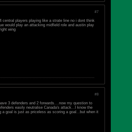
#7
central players playing like a strate line no i dont think
ue would play an attacking midfield role and austin play
right wing
#8
 have 3 defenders and 2 forwards....now my question to
fenders easily neutralise Canada's attack...I know the
 goal is just as priceless as scoring a goal...but when it