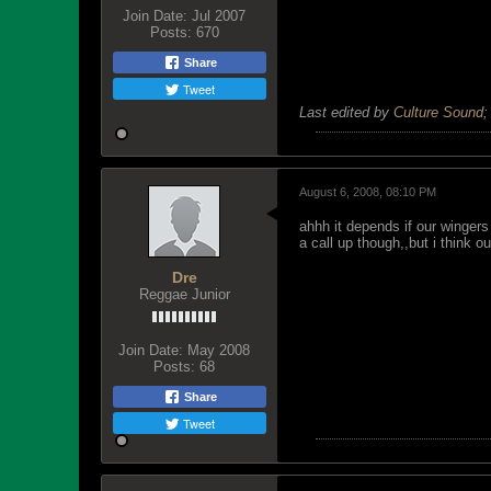
Join Date:
Jul 2007
Posts:
670
Share
Tweet
Last edited by
Culture Sound
August 6, 2008, 08:10 PM
ahhh it depends if our wingers
a call up though,,but i think 
Dre
Reggae Junior
Join Date:
May 2008
Posts:
68
Share
Tweet