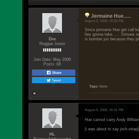
Jermaine Hue......
August 6, 2008, 05:50 PM
Since jermaine Hue get call b
hes gonna take.......Simoes se
Dre
is bomber jus because they play
Reggae Junior
Join Date:
May 2008
Posts:
68
Share
Tweet
Tags:
None
August 6, 2008, 06:01 PM
Hue cannot carry Andy William
(i was about to say jock-strap)
HL
Reggae Ambassador