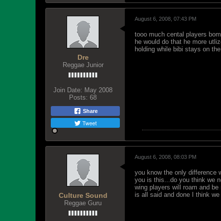
August 6, 2008, 07:43 PM
tooo much cental players bomber
he would do that he more utliz
holding while bibi stays on the
Dre
Reggae Junior
Join Date:
May 2008
Posts:
68
Share
Tweet
August 6, 2008, 08:03 PM
you know the only difference 
you is this...do you think we 
wing players will roam and be 
is all said and done I think w
Culture Sound
Reggae Guru