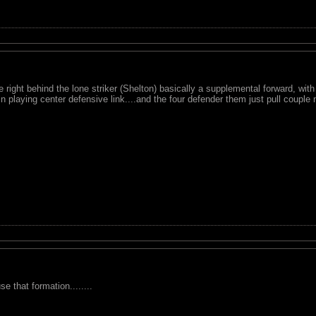
 right behind the lone striker (Shelton) basically a supplemental forward, with H
in playing center defensive link....and the four defender them just pull couple
e that formation........