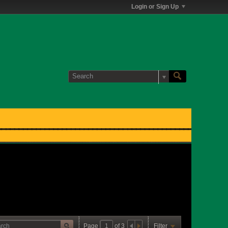
Login or Sign Up
Page
of
3
Filter