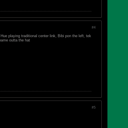
#4
ue playing traditional center link, Bibi pon the left, tek
 name outta the hat
#5