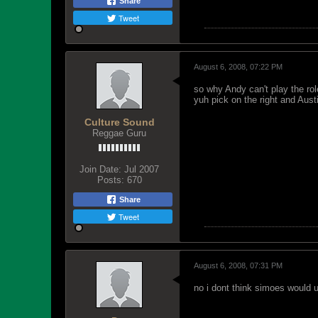
Share
Tweet
August 6, 2008, 07:22 PM
so why Andy can't play the role
yuh pick on the right and Aust
Culture Sound
Reggae Guru
Join Date:
Jul 2007
Posts:
670
Share
Tweet
August 6, 2008, 07:31 PM
no i dont think simoes would us