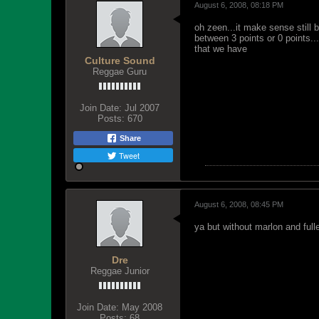
August 6, 2008, 08:18 PM
oh zeen...it make sense still 
between 3 points or 0 points..
that we have
Culture Sound
Reggae Guru
Join Date:
Jul 2007
Posts:
670
Share
Tweet
August 6, 2008, 08:45 PM
ya but without marlon and full
Dre
Reggae Junior
Join Date:
May 2008
Posts:
68