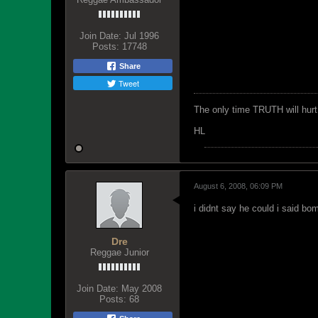
Join Date:
Jul 1996
Posts:
17748
Share
Tweet
The only time TRUTH will hurt 
HL
August 6, 2008, 06:09 PM
i didnt say he could i said b
Dre
Reggae Junior
Join Date:
May 2008
Posts:
68