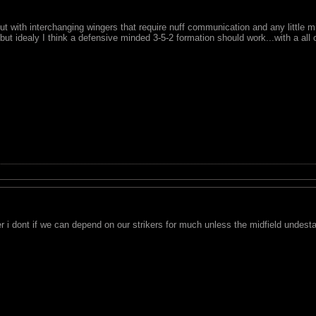
but with interchanging wingers that require nuff communication and any little m
.but idealy I think a defensive minded 3-5-2 formation should work...with a all
er i dont if we can depend on our strikers for much unless the midfield undes