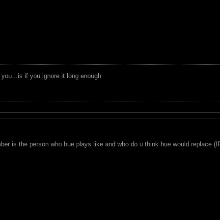
you...is if you ignore it long enough
omber is the person who hue plays like and who do u think hue would replace