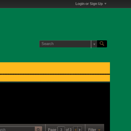
Login or Sign Up
Page
of
3
Filter