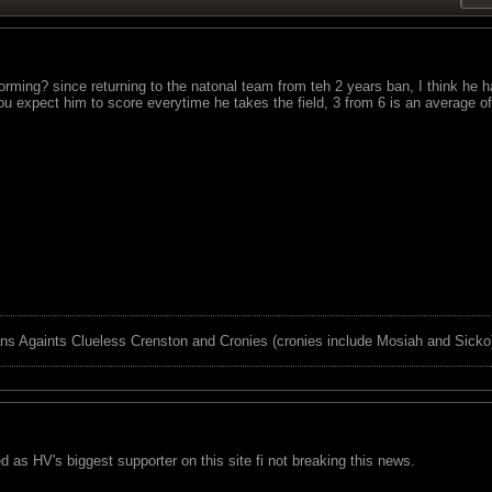
rming? since returning to the natonal team from teh 2 years ban, I think he 
you expect him to score everytime he takes the field, 3 from 6 is an average 
ns Againts Clueless Crenston and Cronies (cronies include Mosiah and Sicko
red as HV's biggest supporter on this site fi not breaking this news.