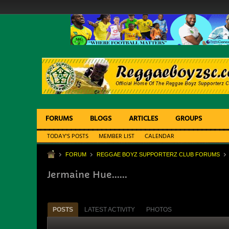
FORUMS
BLOGS
ARTICLES
GROUPS
TODAY'S POSTS
MEMBER LIST
CALENDAR
FORUM
REGGAE BOYZ SUPPORTERZ CLUB FORUMS
Jermaine Hue......
POSTS
LATEST ACTIVITY
PHOTOS