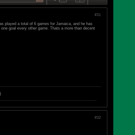
#31
has played a total of 6 games for Jamaica, and he has
of one goal every other game. Thats a more than decent
)
#32