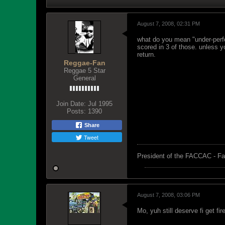
August 7, 2008, 02:31 PM
what do you mean "under-perfo
scored in 3 of those. unless 
return.
Reggae-Fan
Reggae 5 Star
General
Join Date:
Jul 1995
Posts:
1390
Share
Tweet
President of the FACCAC - Fa
August 7, 2008, 03:06 PM
Mo, yuh still deserve fi get fi