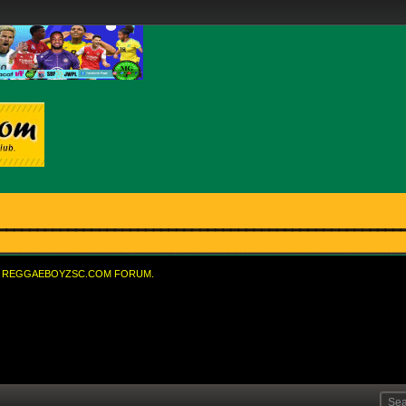
REGGAEBOYZSC.COM FORUM.