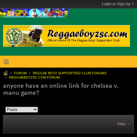
Login or Sign Up
FORUM
REGGAE BOYZ SUPPORTERZ CLUB FORUMS
REGGAEBOYZSC.COM FORUM.
anyone have an online link for chelsea v.
manu game?
Filter