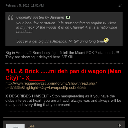
February 5, 2012, 11:02 AM
#3
Originally posted by
Assasin
your local fox tv station. It is now coming on regular tv. Here
in my neck of the woods it is on Channel 4. It is a nationwide
broadcast.
Soccer a get big inna America. Mi tell unnu long time
Big in America? Somebody figet fi tell the Miami FOX 7 station dat!!!
They are showing it delayed here. VEX!!!
"H.L & Brick .....mi deh pan di wagon (Man
City)"
- X_____
http://www.reggaeboyzsc.com/forum1/showthread.php?
p=378365&highlight=City+Liverpool#p ost378365
X DESCRIBES HIMSELF
- Stop masquerading as if you have the
clubs interest at heart, you are a fraud, always was and always will be
in any and every thing that you present...
Lee