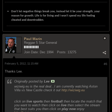
Don't let negative things break you, instead let it be your strength, your
reason for growth. Life is for living and I won't spend my life feeling
cheated and downtrodden.
Paul Marin
Reggae 5 Star General
Join Date:
Dec 1994
Posts:
13275
February 5, 2012, 11:15 AM
#6
Thanks Lee.
Originally posted by
Lee
wiziwig.eu is the real deal...I am currently watching Aston
Villa vs New Castle check it out
http://wiziwig.eu
click on
live sports
then
football
then locate the match that
you want to watch then click on
live
then select the stream
that best suits you then click on
play now
enjoy