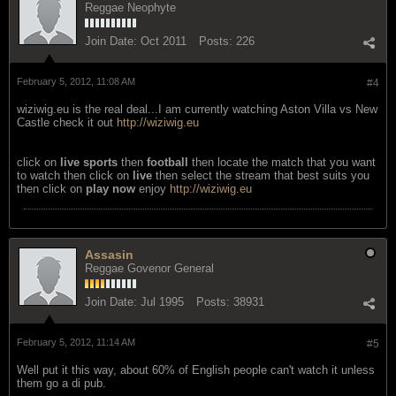
Reggae Neophyte
Join Date:
Oct 2011
Posts:
226
February 5, 2012, 11:08 AM
#4
wiziwig.eu is the real deal...I am currently watching Aston Villa vs New
Castle check it out
http://wiziwig.eu
click on
live sports
then
football
then locate the match that you want
to watch then click on
live
then select the stream that best suits you
then click on
play now
enjoy
http://wiziwig.eu
Assasin
Reggae Govenor General
Join Date:
Jul 1995
Posts:
38931
February 5, 2012, 11:14 AM
#5
Well put it this way, about 60% of English people can't watch it unless
them go a di pub.