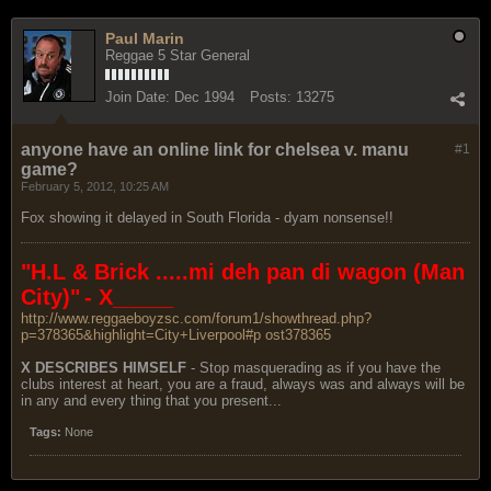
Paul Marin
Reggae 5 Star General
Join Date:
Dec 1994
Posts:
13275
anyone have an online link for chelsea v. manu
#1
game?
February 5, 2012, 10:25 AM
Fox showing it delayed in South Florida - dyam nonsense!!
"H.L & Brick .....mi deh pan di wagon (Man
City)"
- X_____
http://www.reggaeboyzsc.com/forum1/showthread.php?
p=378365&highlight=City+Liverpool#p ost378365
X DESCRIBES HIMSELF
- Stop masquerading as if you have the
clubs interest at heart, you are a fraud, always was and always will be
in any and every thing that you present...
Tags:
None