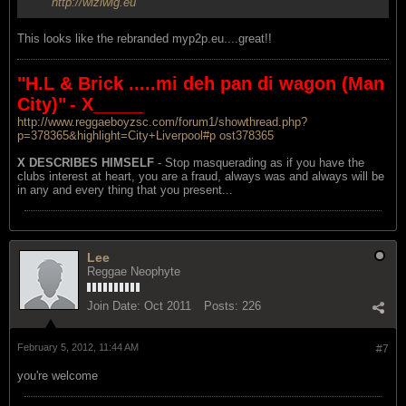
http://wiziwig.eu
This looks like the rebranded myp2p.eu....great!!
"H.L & Brick .....mi deh pan di wagon (Man
City)"
- X_____
http://www.reggaeboyzsc.com/forum1/showthread.php?
p=378365&highlight=City+Liverpool#p ost378365
X DESCRIBES HIMSELF
- Stop masquerading as if you have the
clubs interest at heart, you are a fraud, always was and always will be
in any and every thing that you present...
Lee
Reggae Neophyte
Join Date:
Oct 2011
Posts:
226
February 5, 2012, 11:44 AM
#7
you're welcome