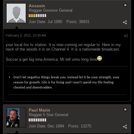
Assasin
Reggae Govenor General
Join Date:
Jul 1995
Posts:
38931
February 5, 2012, 10:34 AM
#2
your local fox tv station. It is now coming on regular tv. Here in my
neck of the woods it is on Channel 4. It is a nationwide broadcast.
Soccer a get big inna America. Mi tell unnu long time
Don't let negative things break you, instead let it be your strength, your
reason for growth. Life is for living and I won't spend my life feeling
cheated and downtrodden.
Paul Marin
Reggae 5 Star General
Join Date:
Dec 1994
Posts:
13275