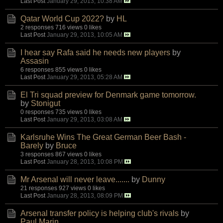
Last Post
January 29, 2013, 10:38 AM
Qatar World Cup 2022?
by
HL
2 responses
716 views
0 likes
Last Post
January 29, 2013, 10:05 AM
I hear say Rafa said he needs new players
by
Assasin
6 responses
855 views
0 likes
Last Post
January 29, 2013, 05:28 AM
El Tri squad preview for Denmark game tomorrow.
by
Stonigut
0 responses
735 views
0 likes
Last Post
January 29, 2013, 03:08 AM
Karlsruhe Wins The Great German Beer Bash -
Barely
by
Bruce
3 responses
867 views
0 likes
Last Post
January 28, 2013, 10:08 PM
Mr Arsenal will never leave.......
by
Dunny
21 responses
927 views
0 likes
Last Post
January 28, 2013, 08:09 PM
Arsenal transfer policy is helping club's rivals
by
Paul Marin