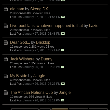
Last Post
January 27, 2013, 02:03 PM
old ham
by
Skeng DX
2 responses
803 views
0 likes
Last Post
January 27, 2013, 01:56 PM
Liverpool fans, whatever happened to that
by
Lazie
2 responses
815 views
0 likes
Last Post
January 27, 2013, 01:48 PM
Dear God...
by
Bricktop
12 responses
1,281 views
0 likes
Last Post
January 27, 2013, 11:21 AM
Jack Wilshere
by
Dunny
26 responses
1,254 views
0 likes
Last Post
January 26, 2013, 11:38 PM
My B side
by
Jangle
4 responses
869 views
0 likes
Last Post
January 26, 2013, 08:25 PM
The African Nations Cup
by
Jangle
10 responses
936 views
0 likes
Last Post
January 26, 2013, 08:11 PM