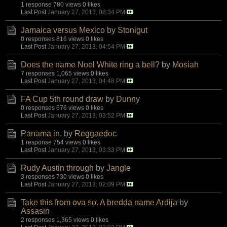
1 response
780 views
0 likes
Last Post
January 27, 2013, 08:34 PM
Jamaica versus Mexico
by
Stonigut
0 responses
816 views
0 likes
Last Post
January 27, 2013, 04:54 PM
Does the name Noel White ring a bell?
by
Mosiah
7 responses
1,065 views
0 likes
Last Post
January 27, 2013, 04:48 PM
FA Cup 5th round draw
by
Dunny
0 responses
676 views
0 likes
Last Post
January 27, 2013, 03:52 PM
Panama in.
by
Reggaedoc
1 response
754 views
0 likes
Last Post
January 27, 2013, 03:33 PM
Rudy Austin through
by
Jangle
3 responses
730 views
0 likes
Last Post
January 27, 2013, 02:09 PM
Take this from ova so. A bredda name Ardija
by
Assasin
2 responses
1,365 views
0 likes