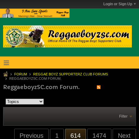
Login or Sign Up
FORUM
REGGAE BOYZ SUPPORTERZ CLUB FORUMS
REGGAEBOYZSC.COM FORUM.
ReggaeboyzSC.com Forum.
Filter
Previous
1
614
1474
Next