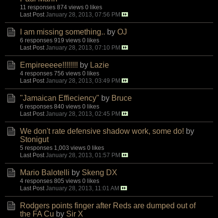
11 responses
874 views
0 likes
Last Post
January 28, 2013, 07:56 PM
I am missing something..
by
OJ
6 responses
919 views
0 likes
Last Post
January 28, 2013, 07:10 PM
Empireeeee!!!!!!!!
by
Lazie
4 responses
756 views
0 likes
Last Post
January 28, 2013, 03:49 PM
"Jamaican Effieciency"
by
Bruce
6 responses
840 views
0 likes
Last Post
January 28, 2013, 02:45 PM
We don't rate defensive shadow work, some do!
by
Stonigut
5 responses
1,003 views
0 likes
Last Post
January 28, 2013, 01:57 PM
Mario Balotelli
by
Skeng DX
4 responses
805 views
0 likes
Last Post
January 28, 2013, 11:01 AM
Rodgers points finger after Reds are dumped out of
the FA Cu
by
Sir X