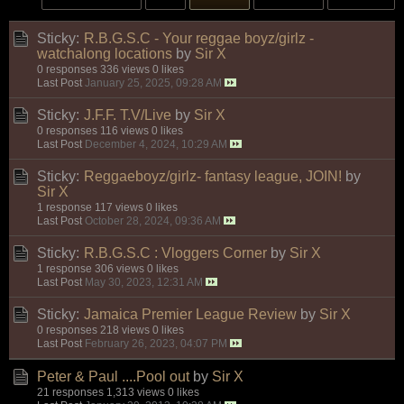
Sticky:
R.B.G.S.C - Your reggae boyz/girlz -
watchalong locations
by
Sir X
0 responses
336 views
0 likes
Last Post
January 25, 2025, 09:28 AM
Sticky:
J.F.F. T.V/Live
by
Sir X
0 responses
116 views
0 likes
Last Post
December 4, 2024, 10:29 AM
Sticky:
Reggaeboyz/girlz- fantasy league, JOIN!
by
Sir X
1 response
117 views
0 likes
Last Post
October 28, 2024, 09:36 AM
Sticky:
R.B.G.S.C : Vloggers Corner
by
Sir X
1 response
306 views
0 likes
Last Post
May 30, 2023, 12:31 AM
Sticky:
Jamaica Premier League Review
by
Sir X
0 responses
218 views
0 likes
Last Post
February 26, 2023, 04:07 PM
Peter & Paul ....Pool out
by
Sir X
21 responses
1,313 views
0 likes