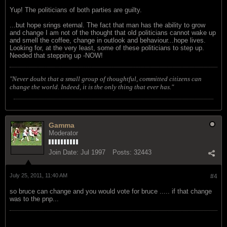
Yup! The politicians of both parties are guilty.
...but hope srings eternal. The fact that man has the ability to grow
and change I am not of the thought that old politicians cannot wake up
and smell the coffee, change in outlook and behaviour...hope lives.
Looking for, at the very least, some of these politicians to step up.
Needed that stepping up -NOW!
"Never doubt that a small group of thoughtful, committed citizens can
change the world. Indeed, it is the only thing that ever has."
Gamma
Moderator
Join Date:
Jul 1997
Posts:
32443
July 25, 2011, 11:40 AM
#4
so bruce can change and you would vote for bruce ..... if that change
was to the pnp...