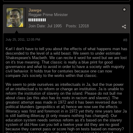
Jawge
Reggae Prime Minister
Join Date:
Jul 1995
Posts:
12018
July 25, 2011, 12:05 PM
#8
Karl I don't have to tell you about the effects of what happens man has
descended to the level of a wild beast. We seem to under estimate
Shakespeare's Macbeth. We can recite it word for word but we are lost
on it's true meaning. That classic is really a blue print for good
governance and what to avoid in order to have a society with majority
civil behavior. It holds true for centuries because one can now
compare Ja's society to the works within that classic.
We seem to pride ourselves as intellectuals in Ja, but the true power
of an intellectual is to reform or change an institution. Ja is unable to
reform the institution of slavery on the island. Please do not bull me
about class (as this also has its roots in racism and slavery). The
greatest attempt was made in 1972 and it has been reversed due to
political blunders (geopolitics et al) hence we now see the effects.
Illiteracy was first and foremost in in 1972 yet thirty nine years later Ja
is still battling illitercay (it only means nothing has changed). Our
education system needs serious reform as it's based on the slavery
system of old.How can you tell a twelve year old they are no good
because they cannot pass or score high on tests based on memory?