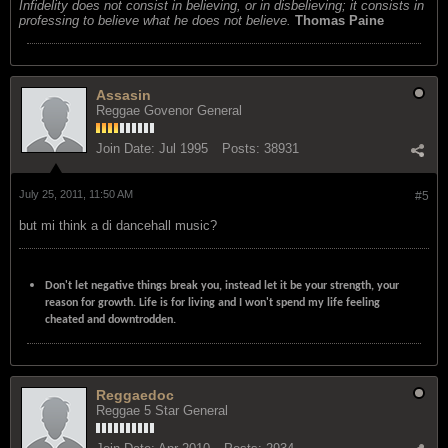
Infidelity does not consist in believing, or in disbelieving; it consists in
professing to believe what he does not believe.
Thomas Paine
Assasin
Reggae Govenor General
Join Date:
Jul 1995
Posts:
38931
July 25, 2011, 11:50 AM
#5
but mi think a di dancehall music?
Don't let negative things break you, instead let it be your strength, your
reason for growth. Life is for living and I won't spend my life feeling
cheated and downtrodden.
Reggaedoc
Reggae 5 Star General