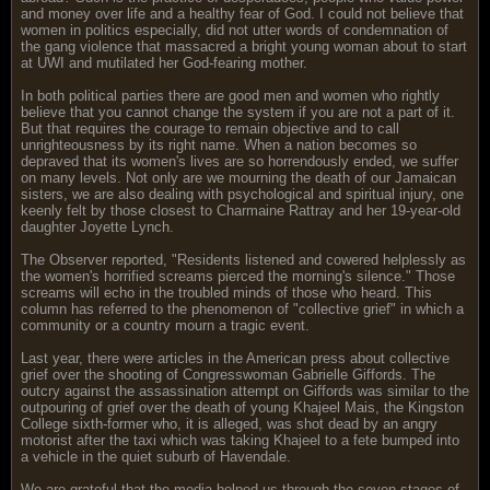
and money over life and a healthy fear of God. I could not believe that
women in politics especially, did not utter words of condemnation of
the gang violence that massacred a bright young woman about to start
at UWI and mutilated her God-fearing mother.
In both political parties there are good men and women who rightly
believe that you cannot change the system if you are not a part of it.
But that requires the courage to remain objective and to call
unrighteousness by its right name. When a nation becomes so
depraved that its women's lives are so horrendously ended, we suffer
on many levels. Not only are we mourning the death of our Jamaican
sisters, we are also dealing with psychological and spiritual injury, one
keenly felt by those closest to Charmaine Rattray and her 19-year-old
daughter Joyette Lynch.
The Observer reported, "Residents listened and cowered helplessly as
the women's horrified screams pierced the morning's silence." Those
screams will echo in the troubled minds of those who heard. This
column has referred to the phenomenon of "collective grief" in which a
community or a country mourn a tragic event.
Last year, there were articles in the American press about collective
grief over the shooting of Congresswoman Gabrielle Giffords. The
outcry against the assassination attempt on Giffords was similar to the
outpouring of grief over the death of young Khajeel Mais, the Kingston
College sixth-former who, it is alleged, was shot dead by an angry
motorist after the taxi which was taking Khajeel to a fete bumped into
a vehicle in the quiet suburb of Havendale.
We are grateful that the media helped us through the seven stages of