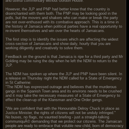
and useful commentary without Gordon House.
However, the JLP and PNP had better know that the country is
disenchanted with them both. The PNP may be looking good in the
polls, but the movers and shakers who can make or break the party
are not over-enthused with its combative approach. This is a time in
the history of Jamaica when political parties have a real opportunity to
re-invent themselves and win over the hearts of Jamaicans.
The first step is to identify the issues which are affecting the widest
cross-section of Jamaicans and show daily, hourly that you are
working diligently and creatively to solve them.
Feedback on the ground is that Jamaica is ripe for a third party and Mr
Golding may be ruing the day when he left the NDM to return to the
JLP.
The NDM has spoken up where the JLP and PNP have been silent. In
a release on Thursday night the NDM called for a State of Emergency
in St Catherine:
"The NDM has expressed outrage and believes that the murderous
gangs in the Spanish Town area and its environs needs to be crushed
and it may take the necessary measures of a State of Emergency to
effect the clean-up of the Klansman and One Order gangs.
"We are confident that with the Honourable Delroy Chuck in place as
Justice Minister, the rights of citizens will not be unduly infringed."
No buses, no flags, no vaunted briefing - just a straight-talking
communiquÃ© demanding that we protect our citizens. The Jamaican
people are ready to embrace that voluble new child, born of democracy