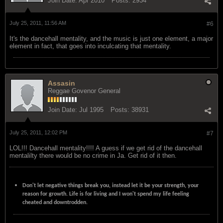
Join Date:
Apr 2010
Posts:
2934
July 25, 2011, 11:56 AM
#6
It's the dancehall mentality, and the music is just one element, a major
element in fact, that goes into inculcating that mentality.
Assasin
Reggae Govenor General
Join Date:
Jul 1995
Posts:
38931
July 25, 2011, 12:02 PM
#7
LOL!!! Dancehall mentality!!!! A guess if we get rid of the dancehall
mentalilty there would be no crime in Ja. Get rid of it then.
Don't let negative things break you, instead let it be your strength, your
reason for growth. Life is for living and I won't spend my life feeling
cheated and downtrodden.