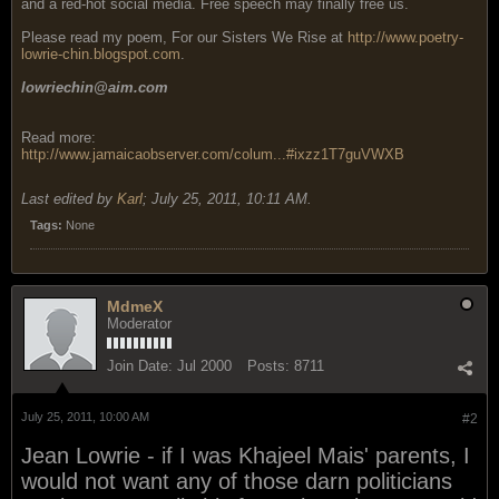
and a red-hot social media. Free speech may finally free us.
Please read my poem, For our Sisters We Rise at
http://www.poetry-
lowrie-chin.blogspot.com
.
lowriechin@aim.com
Read more:
http://www.jamaicaobserver.com/colum...#ixzz1T7guVWXB
Last edited by
Karl
;
July 25, 2011, 10:11 AM
.
Tags:
None
MdmeX
Moderator
Join Date:
Jul 2000
Posts:
8711
July 25, 2011, 10:00 AM
#2
Jean Lowrie - if I was Khajeel Mais' parents, I
would not want any of those darn politicians