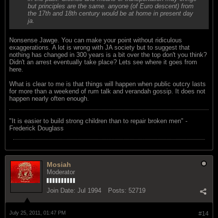
but principles are the same. anyone (of Euro descent) from
the 17th and 18th century would be at home in present day
ja.
Nonsense Jawge. You can make your point without ridiculous
exaggerations. A lot is wrong with JA society but to suggest that
nothing has changed in 300 years is a bit over the top don't you think?
Didn't an arrest eventually take place? Lets see where it goes from
here.
What is clear to me is that things will happen when public outcry lasts
for more than a weekend of rum talk and verandah gossip. It does not
happen nearly often enough.
"‎It is easier to build strong children than to repair broken men" -
Frederick Douglass
Mosiah
Moderator
Join Date:
Jul 1994
Posts:
52719
July 25, 2011, 01:47 PM
#14