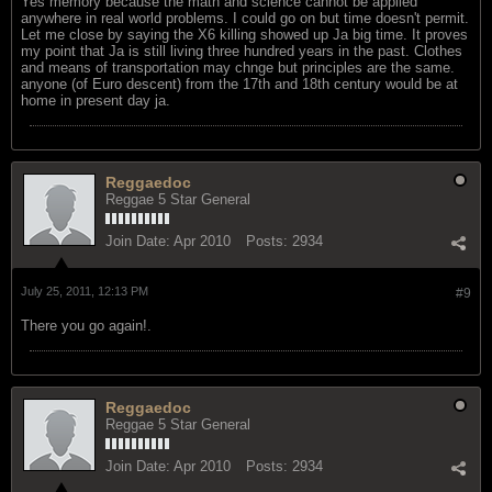
Yes memory because the math and science cannot be applied
anywhere in real world problems. I could go on but time doesn't permit.
Let me close by saying the X6 killing showed up Ja big time. It proves
my point that Ja is still living three hundred years in the past. Clothes
and means of transportation may chnge but principles are the same.
anyone (of Euro descent) from the 17th and 18th century would be at
home in present day ja.
Reggaedoc
Reggae 5 Star General
Join Date:
Apr 2010
Posts:
2934
July 25, 2011, 12:13 PM
#9
There you go again!.
Reggaedoc
Reggae 5 Star General
Join Date:
Apr 2010
Posts:
2934