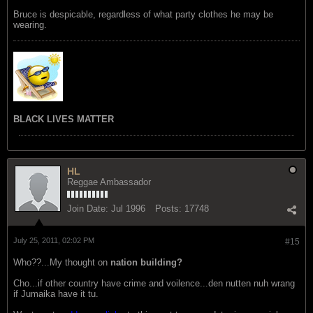
Bruce is despicable, regardless of what party clothes he may be
wearing.
BLACK LIVES MATTER
HL
Reggae Ambassador
Join Date:
Jul 1996
Posts:
17748
July 25, 2011, 02:02 PM
#15
Who??...My thought on
nation building?
Cho...if other country have crime and voilence...den nutten nuh wrang
if Jumaika have it tu.