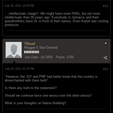
July 25, 2011, 12:59 PM
#10
....intellectuals Jawge?. We might have more PhDs, but not more
intellectuals than 30 years ago. Everybody in Jamaica; and their
grandmothers have Dr. in front of their names. Even Kartel was visiting
professor.
TDowl
Reggae 5 Star General
Join Date:
Jul 2003
Posts:
2765
July 25, 2011, 01:31 PM
#11
"However, the JLP and PNP had better know that the country is
disenchanted with them both"
Is there any truth to the statement?
Should we continue favor one wossa over the other wossa?
What is your thoughts on Nation Building?