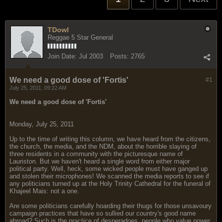
TDowl
Reggae 5 Star General
Join Date:
Jul 2003
Posts:
2765
We need a good dose of 'Fortis'
#1
July 25, 2011, 09:22 AM
We need a good dose of 'Fortis'
Monday, July 25, 2011
Up to the time of writing this column, we have heard from the citizens,
the church, the media, and the NDM, about the horrible slaying of
three residents in a community with the picturesque name of
Lauriston. But we haven't heard a single word from either major
political party. Well, heck, some wicked people must have ganged up
and stolen their microphones! We scanned the media reports to see if
any politicians turned up at the Holy Trinity Cathedral for the funeral of
Khajeel Mais: not a one.
Are some politicians carefully hoarding their thugs for those unsavoury
campaign practices that have so sullied our country's good name
abroad? Such is the practice of desperadoes, people who value power