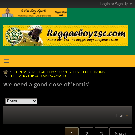
Login or Sign Up
FORUM
REGGAE BOYZ SUPPORTERZ CLUB FORUMS
THE EVERYTHING JAMAICA FORUM
We need a good dose of 'Fortis'
Filter
1
2
3
Next