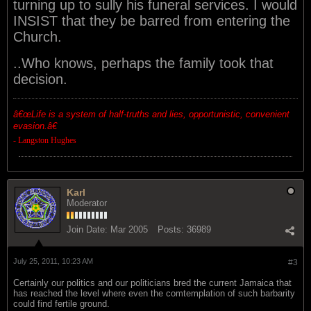
turning up to sully his funeral services. I would
INSIST that they be barred from entering the
Church.
..Who knows, perhaps the family took that
decision.
â€œ
Life is a system of half-truths and lies, opportunistic, convenient
evasion.â€
- Langston Hughes
Karl
Moderator
Join Date:
Mar 2005
Posts:
36989
July 25, 2011, 10:23 AM
#3
Certainly our politics and our politicians bred the current Jamaica that
has reached the level where even the comtemplation of such barbarity
could find fertile ground.