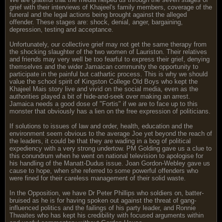
grief with their interviews of Khajeel's family members, coverage of the
funeral and the legal actions being brought against the alleged
offender. These stages are: shock, denial, anger, bargaining,
depression, testing and acceptance.
Unfortunately, our collective grief may not get the same therapy from
the shocking slaughter of the two women of Lauriston. Their relatives
and friends may very well be too fearful to express their grief, denying
themselves and the wider Jamaican community the opportunity to
participate in the painful but cathartic process. This is why we should
value the school spirit of Kingston College Old Boys who kept the
Khajeel Mais story live and vivid on the social media, even as the
authorities played a bit of hide-and-seek over making an arrest.
Jamaica needs a good dose of "Fortis" if we are to face up to this
monster that obviously has a lien on the free expression of politicians.
If solutions to issues of law and order, health, education and the
environment seem obvious to the average Joe yet beyond the reach of
the leaders, it could be that they are wading in a bog of political
expediency with a very strong undertow. PM Golding gave us a clue to
this conundrum when he went on national television to apologise for
his handling of the Manatt-Dudus issue. Joan Gordon-Webley gave us
cause to hope, when she referred to some powerful offenders who
were fined for their careless management of their solid waste.
In the Opposition, we have Dr Peter Phillips who soldiers on, batter-
bruised as he is for having spoken out against the threat of gang-
influenced politics and the failings of his party leader, and Ronnie
Thwaites who has kept his credibility with focused arguments within