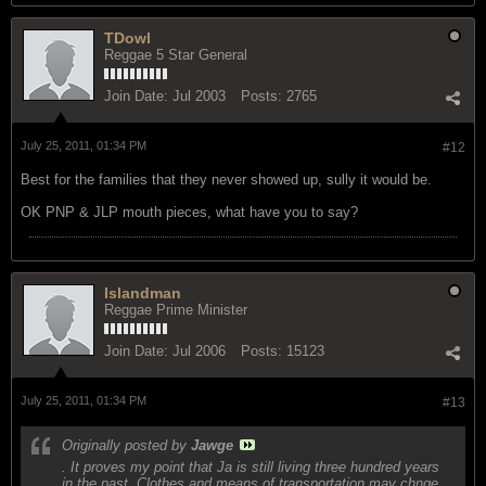
TDowl
Reggae 5 Star General
Join Date:
Jul 2003
Posts:
2765
July 25, 2011, 01:34 PM
#12
Best for the families that they never showed up, sully it would be.
OK PNP & JLP mouth pieces, what have you to say?
Islandman
Reggae Prime Minister
Join Date:
Jul 2006
Posts:
15123
July 25, 2011, 01:34 PM
#13
Originally posted by
Jawge
. It proves my point that Ja is still living three hundred years
in the past. Clothes and means of transportation may chnge