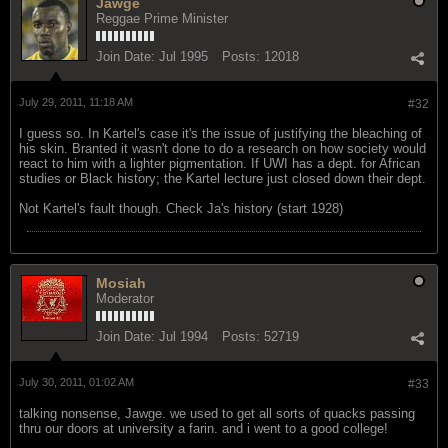
Jawge
Reggae Prime Minister
Join Date:
Jul 1995
Posts:
12018
July 29, 2011, 11:18 AM
#32
I guess so. In Kartel's case it's the issue of justifying the bleaching of
his skin. Branted it wasn't done to do a research on how society would
react to him with a lighter pigmentation. If UWI has a dept. for African
studies or Black history; the Kartel lecture just closed down their dept.
Not Kartel's fault though. Check Ja's history (start 1928)
Mosiah
Moderator
Join Date:
Jul 1994
Posts:
52719
July 30, 2011, 01:02 AM
#33
talking nonsense, Jawge. we used to get all sorts of quacks passing
thru our doors at university a farin. and i went to a good college!