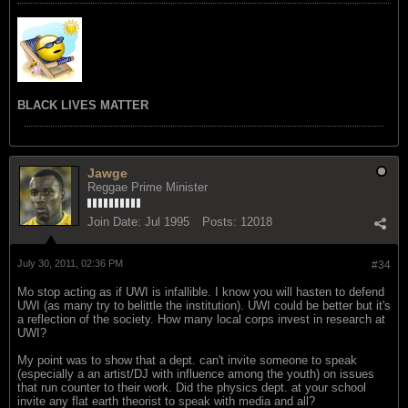
BLACK LIVES MATTER
Jawge
Reggae Prime Minister
Join Date:
Jul 1995
Posts:
12018
July 30, 2011, 02:36 PM
#34
Mo stop acting as if UWI is infallible. I know you will hasten to defend
UWI (as many try to belittle the institution). UWI could be better but it's
a reflection of the society. How many local corps invest in research at
UWI?
My point was to show that a dept. can't invite someone to speak
(especially a an artist/DJ with influence among the youth) on issues
that run counter to their work. Did the physics dept. at your school
invite any flat earth theorist to speak with media and all?