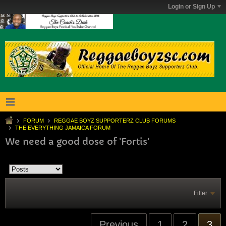
Login or Sign Up
FORUM
REGGAE BOYZ SUPPORTERZ CLUB FORUMS
THE EVERYTHING JAMAICA FORUM
We need a good dose of 'Fortis'
Filter
Previous
1
2
3