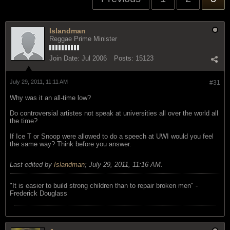
Islandman
Reggae Prime Minister
Join Date:
Jul 2006
Posts:
15123
July 29, 2011, 11:11 AM
#31
Why was it an all-time low?
Do controversial artistes not speak at universities all over the world all
the time?
If Ice T or Snoop were allowed to do a speech at UWI would you feel
the same way? Think before you answer.
Last edited by
Islandman
;
July 29, 2011, 11:16 AM
.
"‎It is easier to build strong children than to repair broken men" -
Frederick Douglass